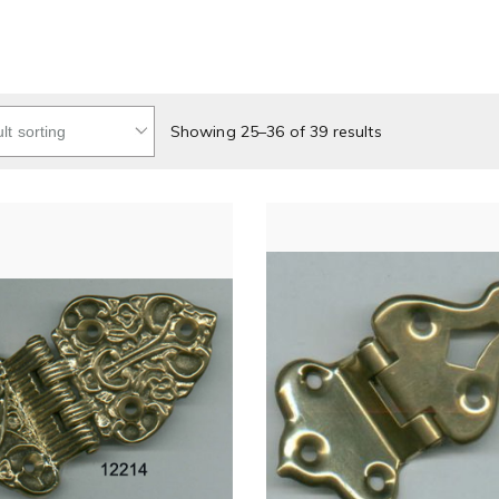
Showing 25–36 of 39 results