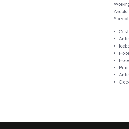
Working
Ansaldi
Special
Cast
Anti
Iceb
Hoos
Hoos
Peri
Anti
Cloc