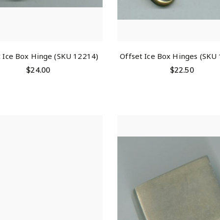
t Ice Box Hinge (SKU 12214)
Offset Ice Box Hinges (SKU
$
24.00
$
22.50