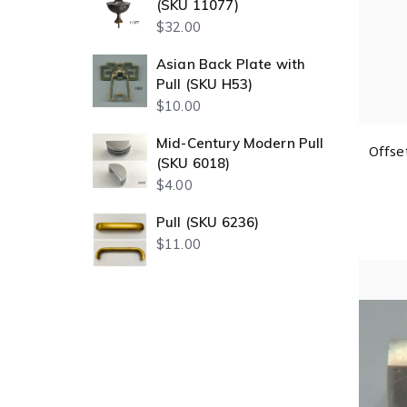
(SKU 11077)
$
32.00
Asian Back Plate with
Pull (SKU H53)
$
10.00
Mid-Century Modern Pull
Offse
(SKU 6018)
$
4.00
Pull (SKU 6236)
$
11.00