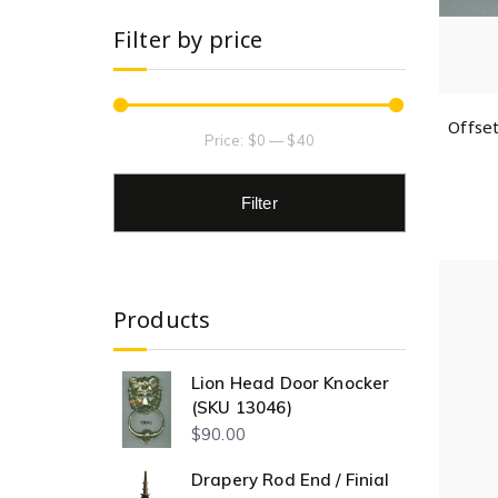
Filter by price
Offse
Price:
$0
—
$40
Filter
Products
Lion Head Door Knocker
(SKU 13046)
$
90.00
Drapery Rod End / Finial