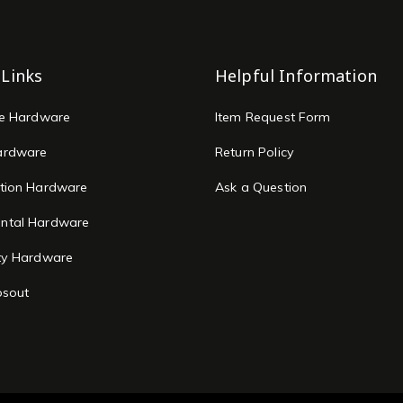
 Links
Helpful Information
re Hardware
Item Request Form
ardware
Return Policy
tion Hardware
Ask a Question
ntal Hardware
ty Hardware
osout