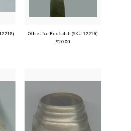
 12218)
Offset Ice Box Latch (SKU 12216)
$
20.00