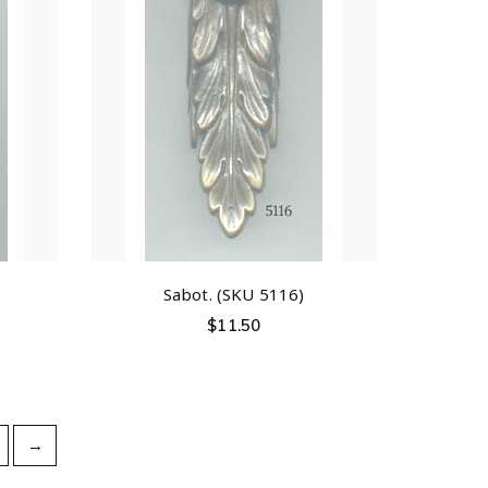
Sabot. (SKU 5116)
$
11.50
→