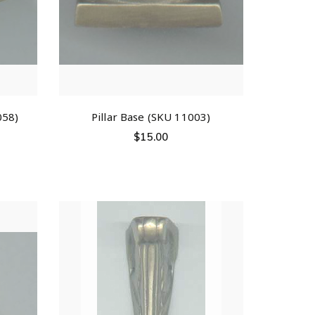
058)
Pillar Base (SKU 11003)
$
15.00