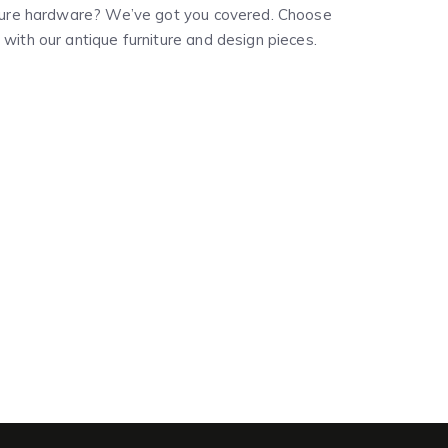
niture hardware? We’ve got you covered. Choose
with our antique furniture and design pieces.