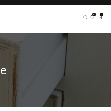
0
0
re