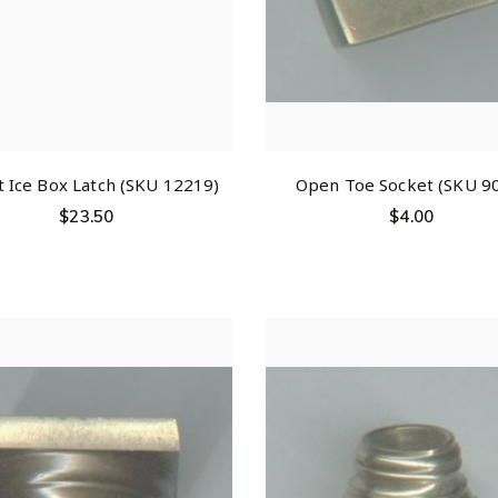
t Ice Box Latch (SKU 12219)
Open Toe Socket (SKU 9
$
23.50
$
4.00