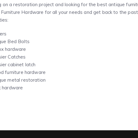
 on a restoration project and looking for the best antique fur
 Furniture Hardware for all your needs and get back to the past 
ties:
ers
que Bed Bolts
ox hardware
ier Catches
ier cabinet latch
od furniture hardware
que metal restoration
k hardware