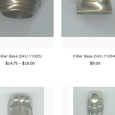
Pillar Base (SKU 11005)
Pillar Base (SKU 11094
$
14.75
–
$
19.00
$
9.00