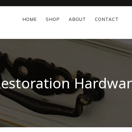
HOME
SHOP
ABOUT
CONTACT
estoration Hardwa