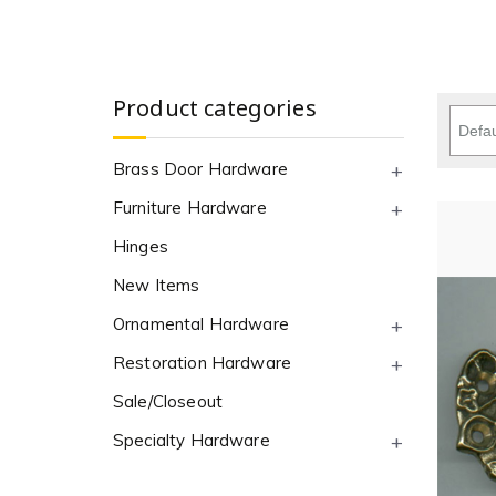
Product categories
Brass Door Hardware
Furniture Hardware
Hinges
New Items
Ornamental Hardware
Restoration Hardware
Sale/Closeout
Specialty Hardware