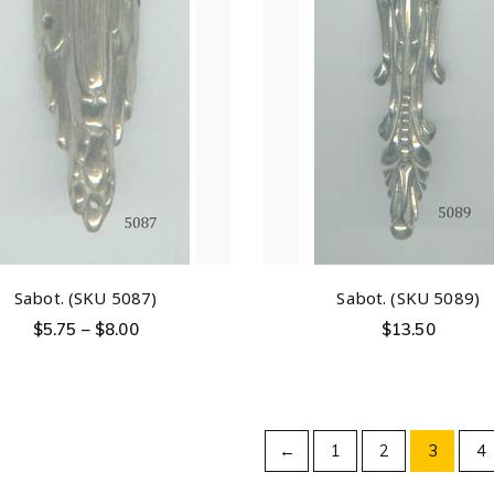
Sabot. (SKU 5087)
Sabot. (SKU 5089)
$
5.75
–
$
8.00
$
13.50
←
1
2
3
4