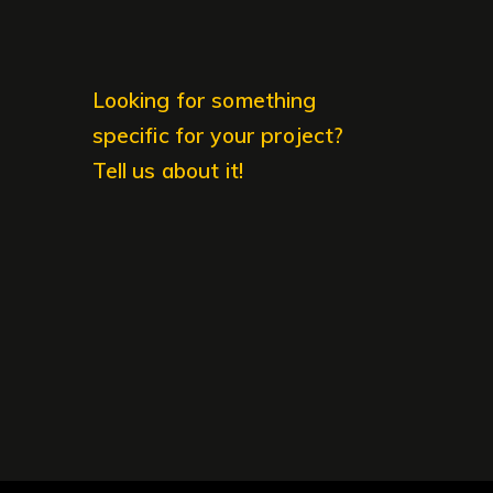
Looking for something
specific for your project?
Tell us about it!