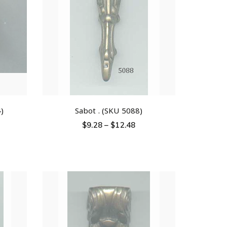
)
Sabot . (SKU 5088)
$
9.28
–
$
12.48