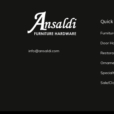
Quick
Furnitu
Door H
info@ansaldi.com
Restora
Orname
Special
Sale/Cl