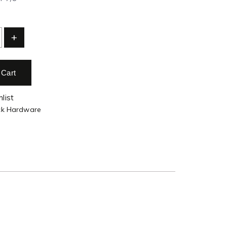
+
 Cart
list
ck Hardware