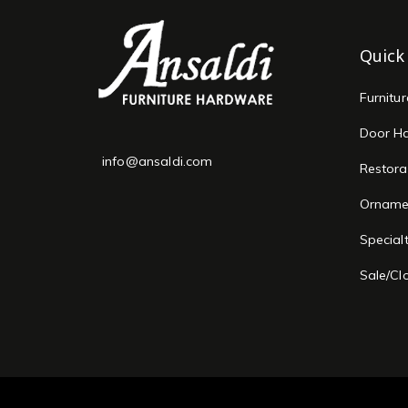
Quick
Furnitu
Door H
info@ansaldi.com
Restora
Orname
Special
Sale/Cl