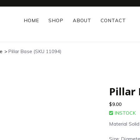
HOME
SHOP
ABOUT
CONTACT
e
Pillar Base (SKU 11094)
Pillar
$
9.00
INSTOCK
Material Soli
Size: Diamete