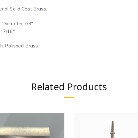
rial Solid Cast Brass.
: Diameter 7/8″
: 7/16″
sh: Polished Brass.
Related Products