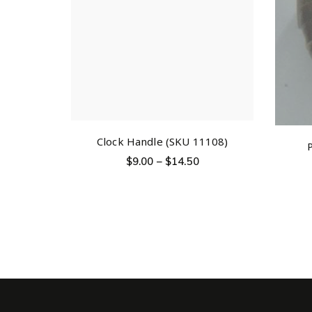
Clock Handle (SKU 11108)
$
9.00
–
$
14.50