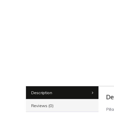
Description
De
Reviews (0)
Pill