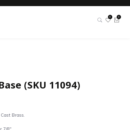
0
0
 Base (SKU 11094)
d Cast Brass.
r 7/8″