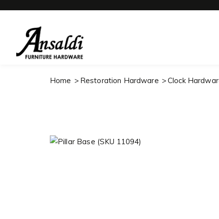
Home
Restoration Hardware
Clock Hardwar