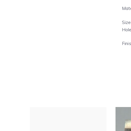
Mate
Size
Hole
Fini