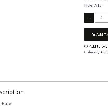
Hole: 7/16″
-
Add To
Add to wish
Category:
Clo
scription
ar Base