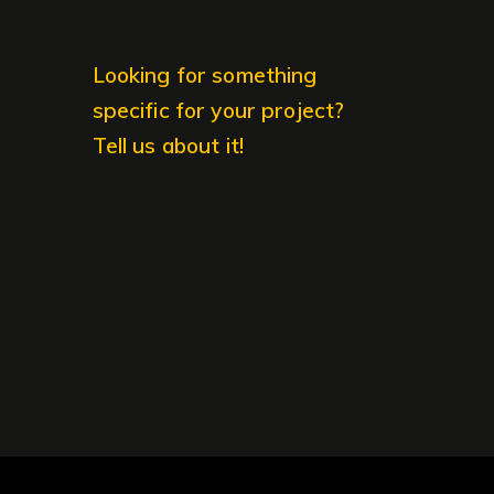
Looking for something
specific for your project?
Tell us about it!