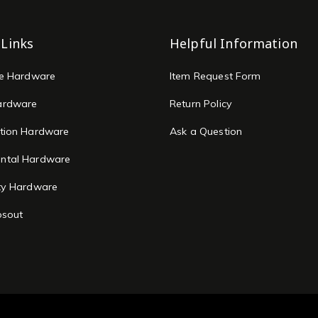
 Links
Helpful Information
re Hardware
Item Request Form
ardware
Return Policy
tion Hardware
Ask a Question
ntal Hardware
ty Hardware
osout