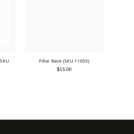
 (SKU
Pillar Base (SKU 11003)
$
15.00