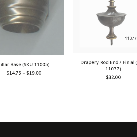
Drapery Rod End / Finial
Pillar Base (SKU 11005)
11077)
$
14.75
–
$
19.00
$
32.00