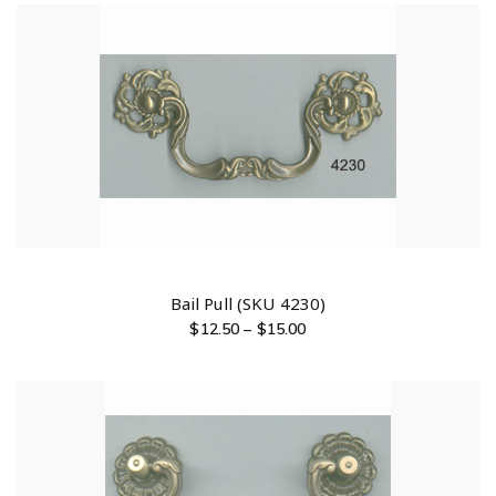
Bail Pull (SKU 4230)
$
12.50
–
$
15.00