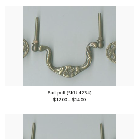
Bail pull (SKU 4234)
$
12.00
–
$
14.00