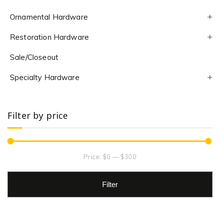
Ornamental Hardware
Restoration Hardware
Sale/Closeout
Specialty Hardware
Filter by price
Price:
$0
—
$300
Filter