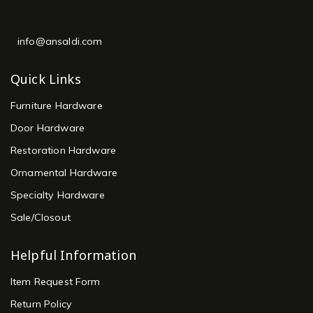
info@ansaldi.com
Quick Links
Furniture Hardware
Door Hardware
Restoration Hardware
Ornamental Hardware
Specialty Hardware
Sale/Closout
Helpful Information
Item Request Form
Return Policy