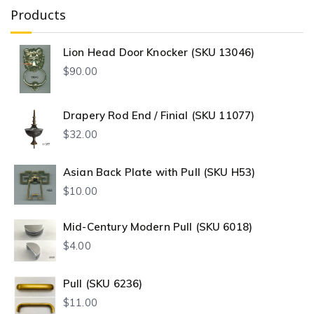
Products
Lion Head Door Knocker (SKU 13046)
$
90.00
Drapery Rod End / Finial (SKU 11077)
$
32.00
Asian Back Plate with Pull (SKU H53)
$
10.00
Mid-Century Modern Pull (SKU 6018)
$
4.00
Pull (SKU 6236)
$
11.00