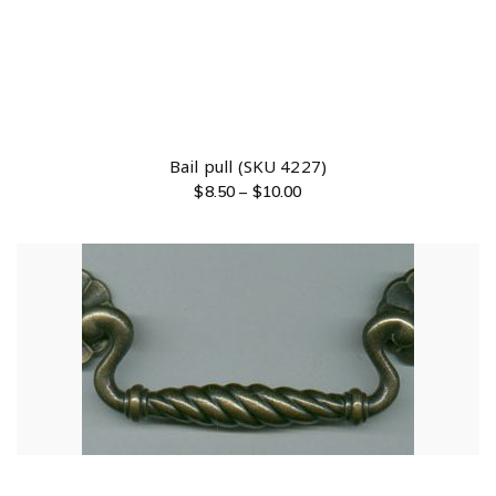
Bail pull (SKU 4227)
$
8.50
–
$
10.00