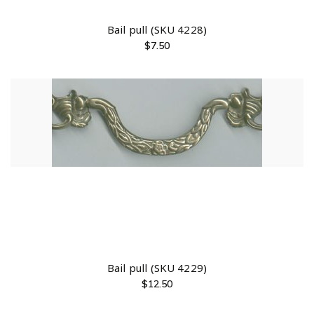
Bail pull (SKU 4228)
$
7.50
Bail pull (SKU 4229)
$
12.50