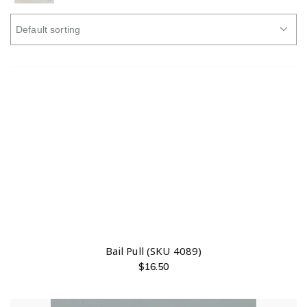
Bail Pull (SKU 4089)
$
16.50