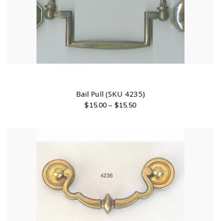
Bail Pull (SKU 4235)
$
15.00
–
$
15.50