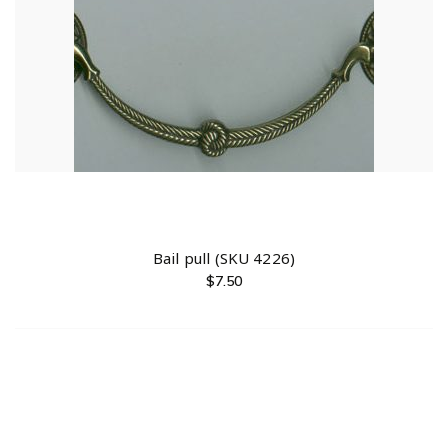
Bail pull (SKU 4226)
$
7.50