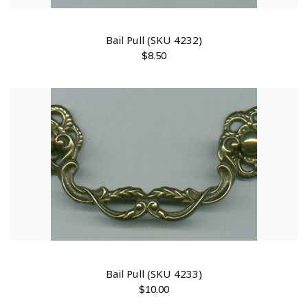
Bail Pull (SKU 4232)
$
8.50
Bail Pull (SKU 4233)
$
10.00