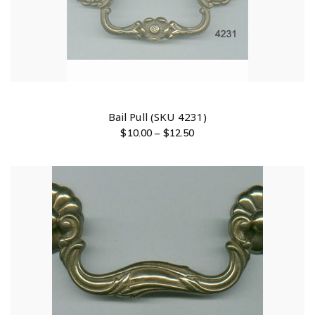
Bail Pull (SKU 4231)
$
10.00
–
$
12.50