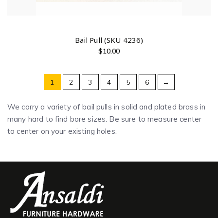
Bail Pull (SKU 4236)
$
10.00
1
2
3
4
5
6
→
We carry a variety of bail pulls in solid and plated brass in
many hard to find bore sizes. Be sure to measure center
to center on your existing holes.