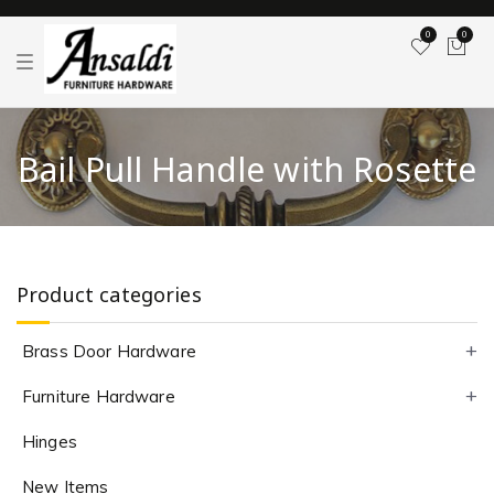
0
0
T
o
g
g
l
e
Bail Pull Handle with Rosette
n
a
v
i
g
a
t
i
Product categories
o
n
Brass Door Hardware
Furniture Hardware
Hinges
New Items