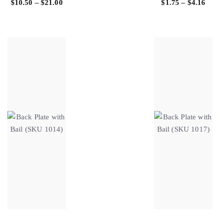
$
10.50
–
$
21.00
$
1.75
–
$
4.16