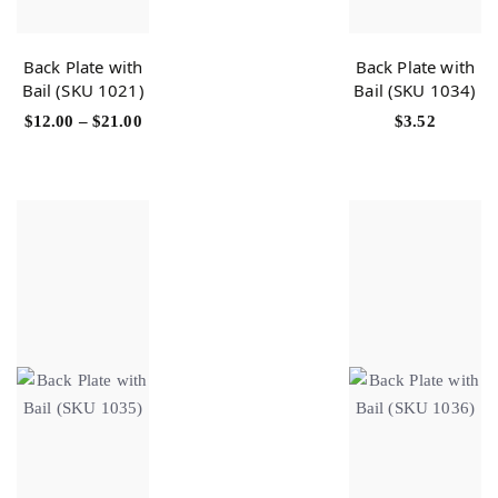
Back Plate with
Back Plate with
Bail (SKU 1021)
Bail (SKU 1034)
$
12.00
–
$
21.00
$
3.52