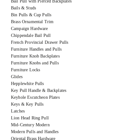
Bail Pull with Pierced Backplates
Bails & Studs
Bin Pulls & Cup Pulls
Brass Ornamental Trim
Campaign Hardware
Chippendale Bail Pull
French Provincial Drawer Pulls
Furniture Handles and Pulls
Furniture Knob Backplates
Furniture Knobs and Pulls
Furniture Locks
Glides
Hepplewhite Pulls
Key Pull Handle & Backplates
Keyhole Escutcheon Plates
Keys & Key Pulls
Latches
Lion Head Ring Pull
Mid-Century Modern
Modern Pulls and Handles
Oriental Brass Hardware