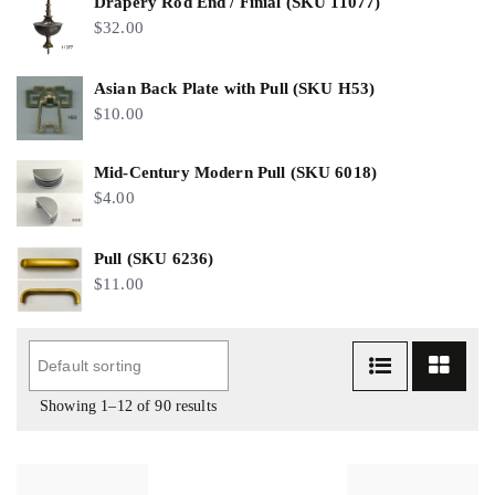
Drapery Rod End / Finial (SKU 11077)
$
32.00
Asian Back Plate with Pull (SKU H53)
$
10.00
Mid-Century Modern Pull (SKU 6018)
$
4.00
Pull (SKU 6236)
$
11.00
Showing 1–12 of 90 results