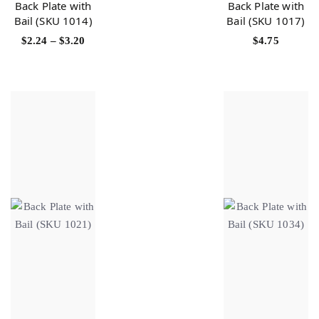
Back Plate with
Back Plate with
Bail (SKU 1014)
Bail (SKU 1017)
$
2.24
–
$
3.20
$
4.75