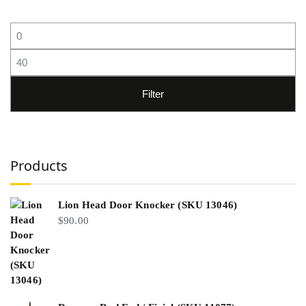
Filter
Products
Lion Head Door Knocker (SKU 13046)
$
90.00