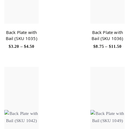
Back Plate with
Back Plate with
Bail (SKU 1035)
Bail (SKU 1036)
$
3.20
–
$
4.50
$
8.75
–
$
11.50