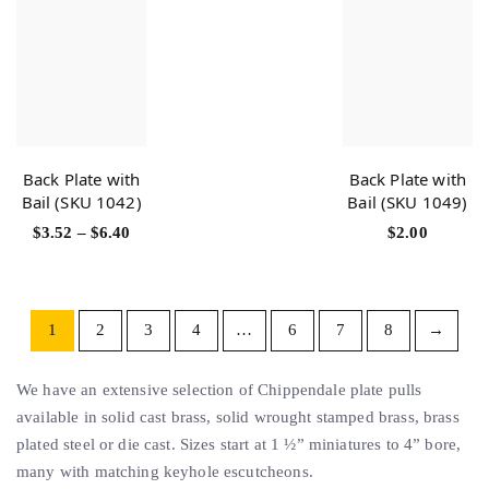
Back Plate with
Back Plate with
Bail (SKU 1042)
Bail (SKU 1049)
$
3.52
–
$
6.40
$
2.00
1
2
3
4
…
6
7
8
→
We have an extensive selection of Chippendale plate pulls
available in solid cast brass, solid wrought stamped brass, brass
plated steel or die cast. Sizes start at 1 ½” miniatures to 4” bore,
many with matching keyhole escutcheons.