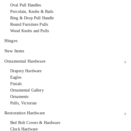
Oval Pull Handles
Porcelain, Knobs & Bails
Ring & Drop Pull Handle
Round Furniture Pulls
Wood Knobs and Pulls
Hinges
New Items
Ornamental Hardware
Drapery Hardware
Eagles
Finials
Ornamental Gallery
Ornaments
Pulls, Victorian
Restoration Hardware
Bed Bolt Covers & Hardware
Clock Hardware