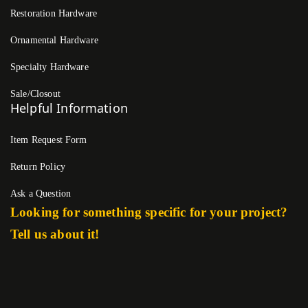
Restoration Hardware
Ornamental Hardware
Specialty Hardware
Sale/Closout
Helpful Information
Item Request Form
Return Policy
Ask a Question
Looking for something specific for your project?
Tell us about it!