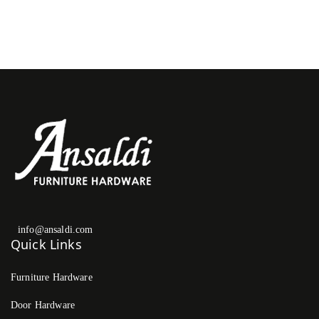
info@ansaldi.com
Quick Links
Furniture Hardware
Door Hardware