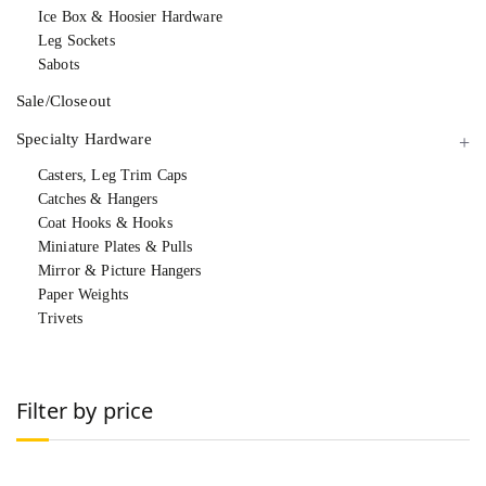
Ice Box & Hoosier Hardware
Leg Sockets
Sabots
Sale/Closeout
Specialty Hardware
Casters, Leg Trim Caps
Catches & Hangers
Coat Hooks & Hooks
Miniature Plates & Pulls
Mirror & Picture Hangers
Paper Weights
Trivets
Filter by price