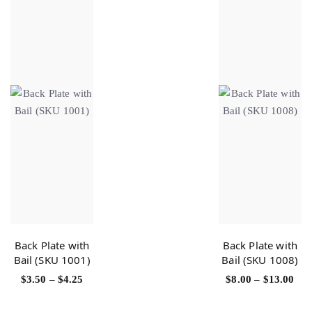
Back Plate with
Back Plate with
Bail (SKU 1001)
Bail (SKU 1008)
$
3.50
–
$
4.25
$
8.00
–
$
13.00