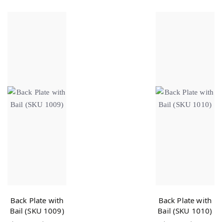
Back Plate with
Back Plate with
Bail (SKU 1009)
Bail (SKU 1010)