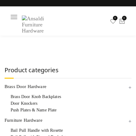
T
0
0
o
g
g
l
Chippendale Bail
e
n
a
v
i
Pull
g
a
Product categories
t
i
o
n
Brass Door Hardware
Brass Door Knob Backplates
Door Knockers
Push Plates & Name Plate
Furniture Hardware
Bail Pull Handle with Rosette