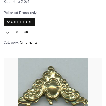
Size: 6″ x 2 3/4″
Polished Brass only.
ADD TO CART
Category:
Ornaments