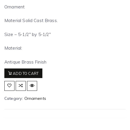
Ornament
Material Solid Cast Brass.
Size – 5-1/2″ by 5-1/2″
Material:
Antique Brass Finish
ADD TO CART
Category:
Ornaments