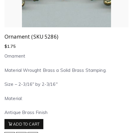
Ornament (SKU 5286)
$
1.75
Ornament
Material Wrought Brass a Solid Brass Stamping.
Size – 2-3/16″ by 2-3/16″
Material:
Antique Brass Finish
ADD TO CART