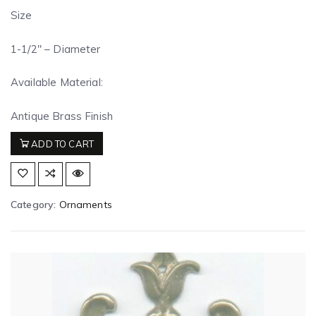
Size
1-1/2″ – Diameter
Available Material:
Antique Brass Finish
ADD TO CART
Category:
Ornaments