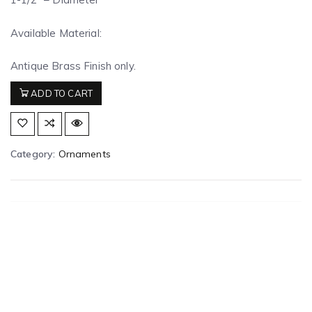
Available Material:
Antique Brass Finish only.
ADD TO CART
Category:
Ornaments