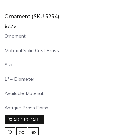
Ornament (SKU 5254)
$
3.75
Ornament
Material Solid Cast Brass.
Size
1″ – Diameter
Available Material:
Antique Brass Finish
ADD TO CART