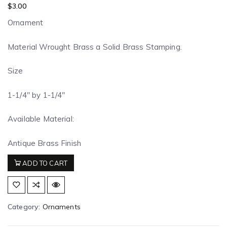
$
3.00
Ornament
Material Wrought Brass a Solid Brass Stamping.
Size
1-1/4″ by 1-1/4″
Available Material:
Antique Brass Finish
ADD TO CART
Category:
Ornaments