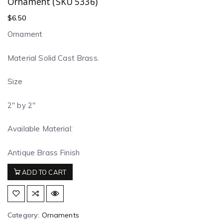
Ornament (SKU 5336)
$
6.50
Ornament
Material Solid Cast Brass.
Size
2″ by 2″
Available Material:
Antique Brass Finish
ADD TO CART
Category:
Ornaments