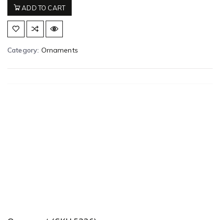
ADD TO CART
Category:
Ornaments