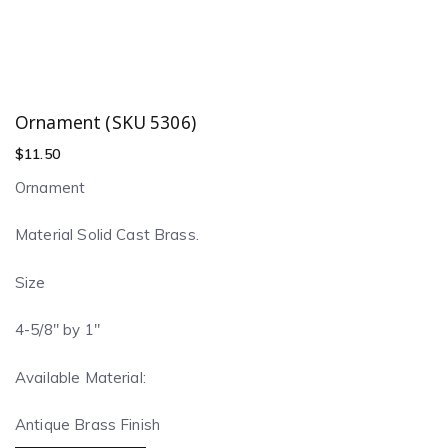
Ornament (SKU 5306)
$
11.50
Ornament
Material Solid Cast Brass.
Size
4-5/8″ by 1″
Available Material:
Antique Brass Finish