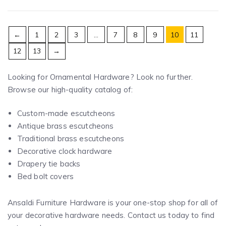
←
1
2
3
…
7
8
9
10
11
12
13
→
Looking for Ornamental Hardware? Look no further.
Browse our high-quality catalog of:
Custom-made escutcheons
Antique brass escutcheons
Traditional brass escutcheons
Decorative clock hardware
Drapery tie backs
Bed bolt covers
Ansaldi Furniture Hardware is your one-stop shop for all of
your decorative hardware needs. Contact us today to find