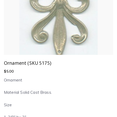
Ornament (SKU 5175)
$
5.00
Ornament
Material Solid Cast Brass.
Size