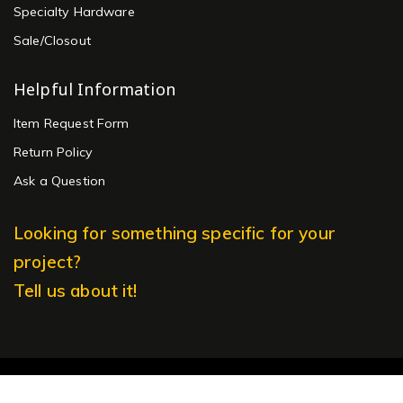
Specialty Hardware
Sale/Closout
Helpful Information
Item Request Form
Return Policy
Ask a Question
Looking for something specific for your
project?
Tell us about it!
© 2026 Ansaldi Furniture Hardware. All rights reserved.