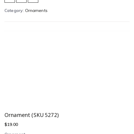
Category:
Ornaments
Ornament (SKU 5272)
$
19.00