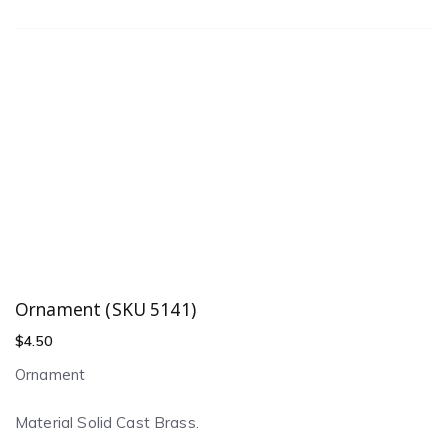
Ornament (SKU 5141)
$
4.50
Ornament
Material Solid Cast Brass.