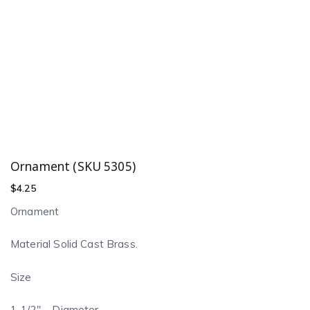
Ornament (SKU 5305)
$
4.25
Ornament
Material Solid Cast Brass.
Size
1-1/2″ – Diameter