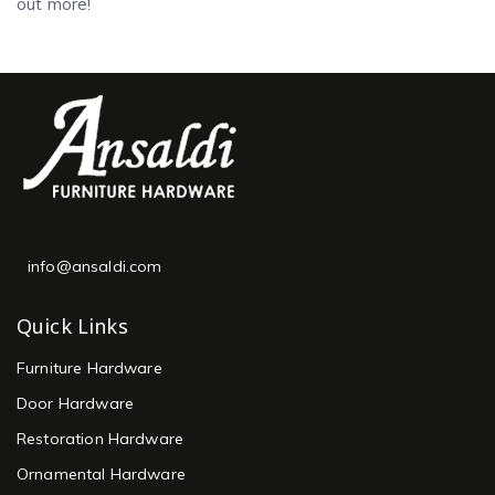
out more!
info@ansaldi.com
Quick Links
Furniture Hardware
Door Hardware
Restoration Hardware
Ornamental Hardware