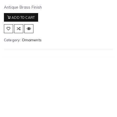
Antique Brass Finish
ADD TO CART
Category:
Ornaments