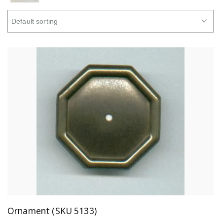
Ornament (SKU 5133)