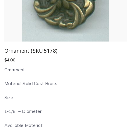
Ornament (SKU 5178)
$
4.00
Ornament
Material Solid Cast Brass.
Size
1-1/8″ – Diameter
Available Material: