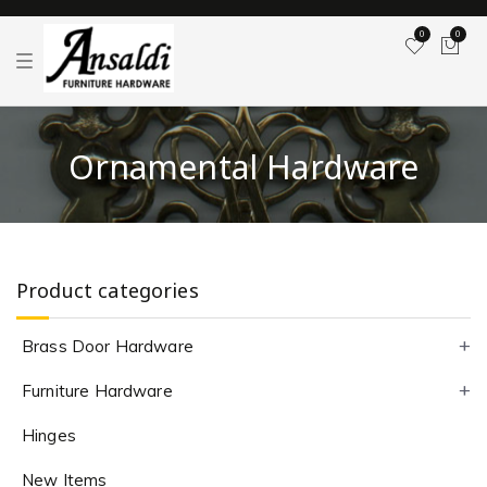
0
0
T
o
g
g
l
e
Ornamental Hardware
n
a
v
i
g
a
t
i
Product categories
o
n
Brass Door Hardware
Furniture Hardware
Hinges
New Items