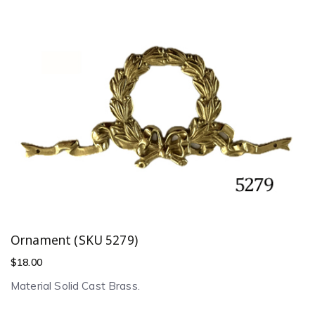
Ornament (SKU 5279)
$
18.00
Material Solid Cast Brass.