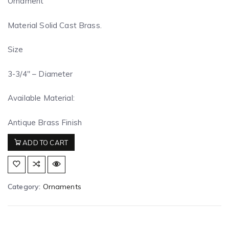
Ornament
Material Solid Cast Brass.
Size
3-3/4″ – Diameter
Available Material:
Antique Brass Finish
ADD TO CART
Category:
Ornaments