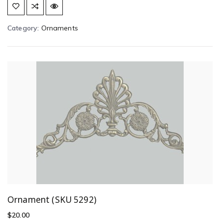
Category:
Ornaments
Ornament (SKU 5292)
$
20.00