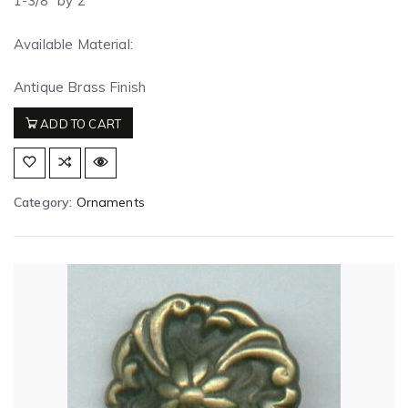
1-3/8″ by 2″
Available Material:
Antique Brass Finish
ADD TO CART
Category:
Ornaments