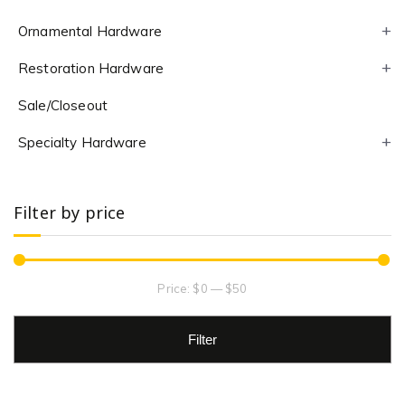
Ornamental Hardware
Restoration Hardware
Sale/Closeout
Specialty Hardware
Filter by price
Price:
$0
—
$50
Filter