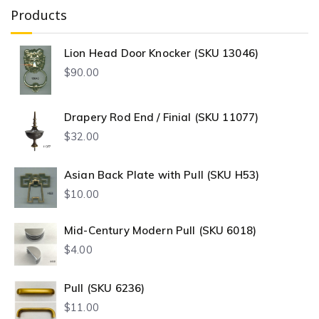
Products
Lion Head Door Knocker (SKU 13046)
$
90.00
Drapery Rod End / Finial (SKU 11077)
$
32.00
Asian Back Plate with Pull (SKU H53)
$
10.00
Mid-Century Modern Pull (SKU 6018)
$
4.00
Pull (SKU 6236)
$
11.00