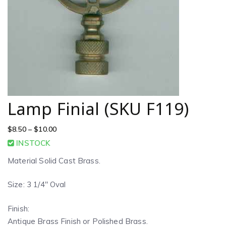
Lamp Finial (SKU F119)
$
8.50
–
$
10.00
INSTOCK
Material Solid Cast Brass.
Size: 3 1/4″ Oval
Finish:
Antique Brass Finish or Polished Brass.