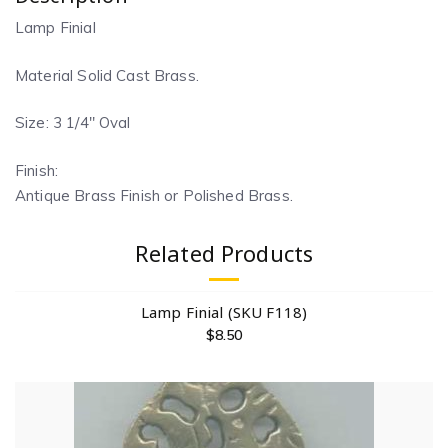
Lamp Finial
Material Solid Cast Brass.
Size: 3 1/4″ Oval
Finish:
Antique Brass Finish or Polished Brass.
Related Products
Lamp Finial (SKU F118)
$
8.50