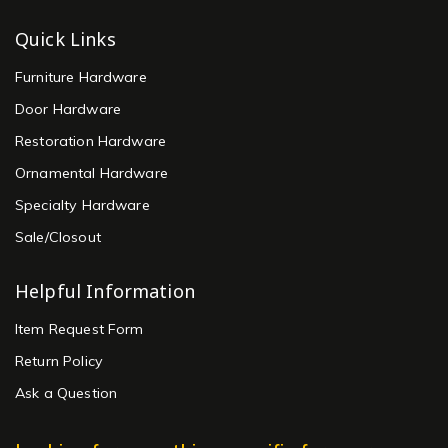
Quick Links
Furniture Hardware
Door Hardware
Restoration Hardware
Ornamental Hardware
Specialty Hardware
Sale/Closout
Helpful Information
Item Request Form
Return Policy
Ask a Question