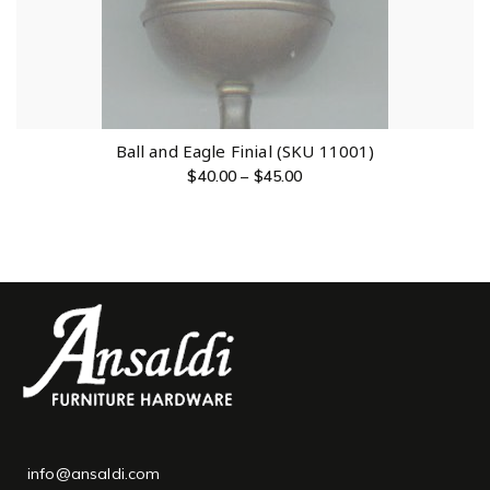
Ball and Eagle Finial (SKU 11001)
$
40.00
–
$
45.00
info@ansaldi.com