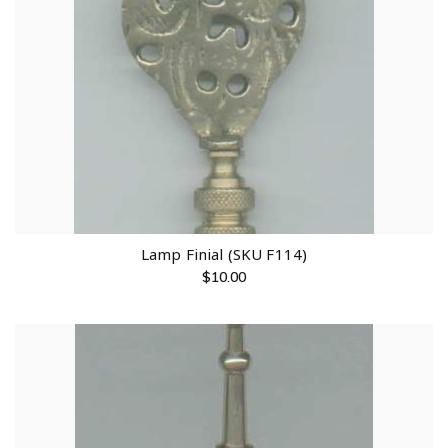
Lamp Finial (SKU F114)
$
10.00