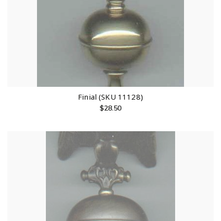
Finial (SKU 11128)
$
28.50