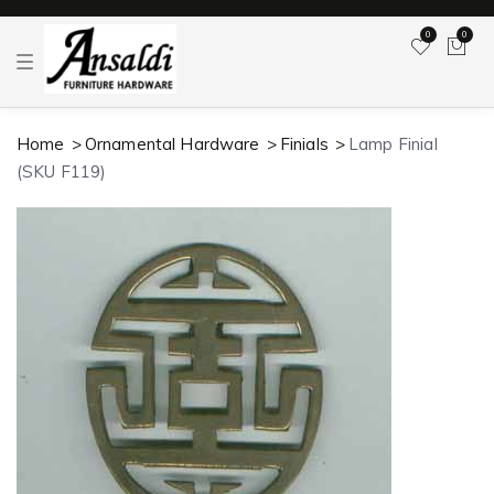
0
0
T
o
g
g
l
Home
Ornamental Hardware
Finials
Lamp Finial
e
n
(SKU F119)
a
v
i
g
a
t
i
o
n