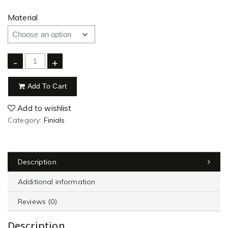
Material
-
+
Add To Cart
Add to wishlist
Category:
Finials
Description
Additional information
Reviews (0)
Description