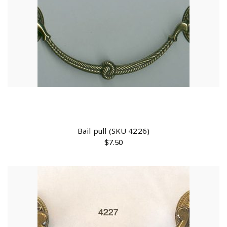
Bail pull (SKU 4226)
$
7.50