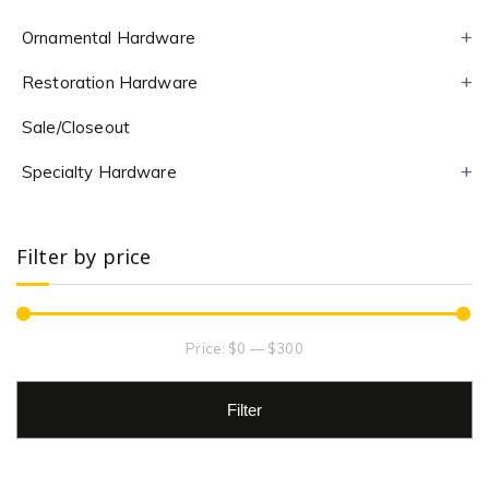
Ornamental Hardware
Restoration Hardware
Sale/Closeout
Specialty Hardware
Filter by price
Price:
$0
—
$300
Filter