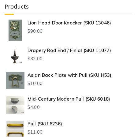
Products
Lion Head Door Knocker (SKU 13046)
$
90.00
Drapery Rod End / Finial (SKU 11077)
$
32.00
Asian Back Plate with Pull (SKU H53)
$
10.00
Mid-Century Modern Pull (SKU 6018)
$
4.00
Pull (SKU 6236)
$
11.00