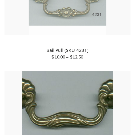
Bail Pull (SKU 4231)
$
10.00
–
$
12.50