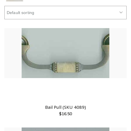
Bail Pull (SKU 4089)
$
16.50