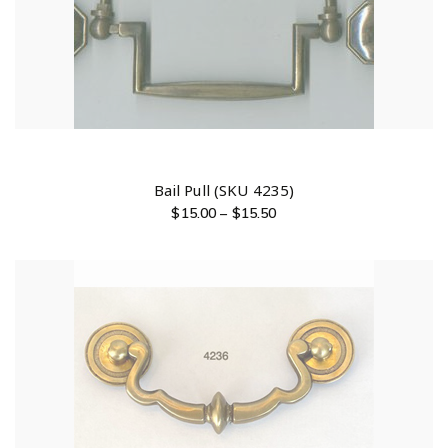
Bail Pull (SKU 4235)
$
15.00
–
$
15.50