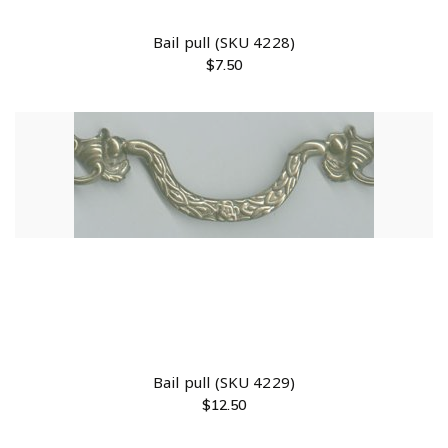
Bail pull (SKU 4228)
$
7.50
Bail pull (SKU 4229)
$
12.50