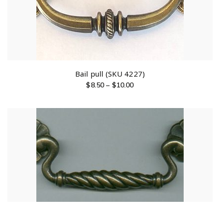
Bail pull (SKU 4227)
$
8.50
–
$
10.00