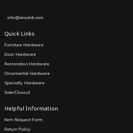
info@ansaldi.com
Quick Links
Furniture Hardware
Door Hardware
Restoration Hardware
Ornamental Hardware
Specialty Hardware
Sale/Closout
Helpful Information
Item Request Form
Return Policy