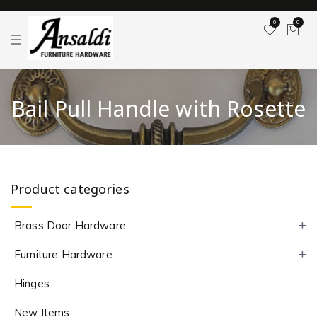
0
0
T
o
g
g
l
e
Bail Pull Handle with Rosette
n
a
v
i
g
a
t
i
Product categories
o
n
Brass Door Hardware
Furniture Hardware
Hinges
New Items