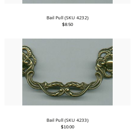
Bail Pull (SKU 4232)
$
8.50
Bail Pull (SKU 4233)
$
10.00