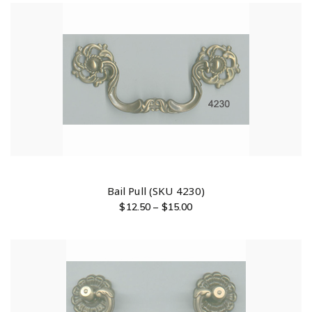
Bail Pull (SKU 4230)
$
12.50
–
$
15.00