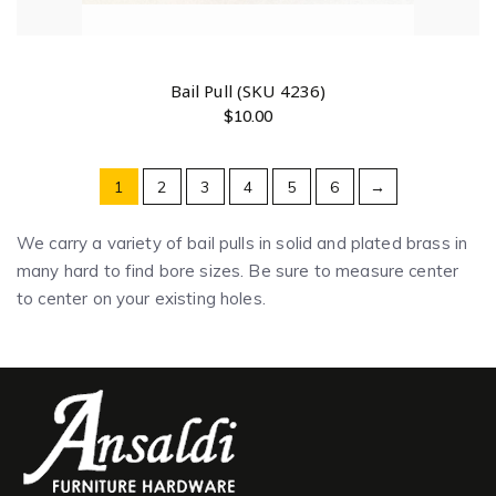
Bail Pull (SKU 4236)
$
10.00
1
2
3
4
5
6
→
We carry a variety of bail pulls in solid and plated brass in
many hard to find bore sizes. Be sure to measure center
to center on your existing holes.