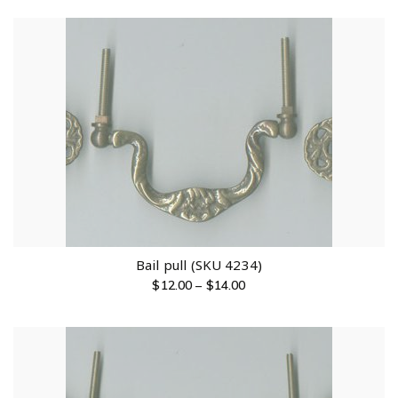
Bail pull (SKU 4234)
$
12.00
–
$
14.00