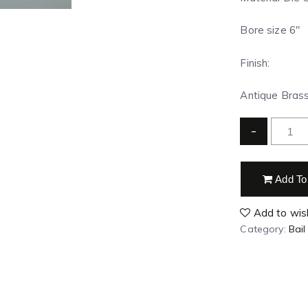
Bore size 6″
Finish:
Antique Brass 
-
Add To
Add to wish
Category:
Bail