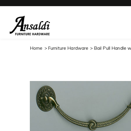
Home
Furniture Hardware
Bail Pull Handle 