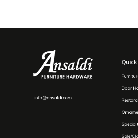
Quick
Furnitu
Door H
info@ansaldi.com
Restora
Orname
Special
Sale/Cl