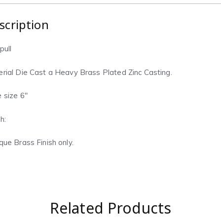
scription
pull
rial Die Cast a Heavy Brass Plated Zinc Casting.
 size 6″
h:
que Brass Finish only.
Related Products