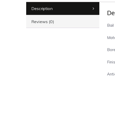
Description
De
Reviews (0)
Bail 
Mate
Bore
Finis
Anti