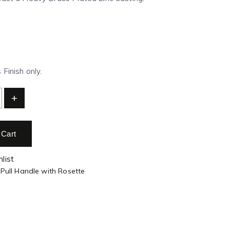
Finish only.
+
 Cart
list
 Pull Handle with Rosette