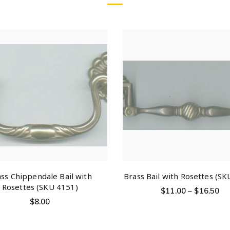
ss Chippendale Bail with
Brass Bail with Rosettes (SK
Rosettes (SKU 4151)
$
11.00
–
$
16.50
$
8.00