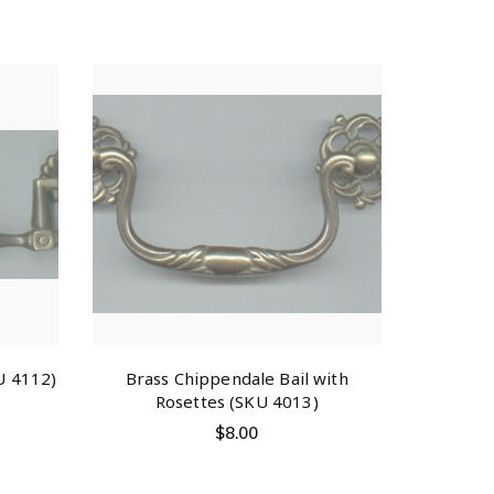
U 4112)
Brass Chippendale Bail with
Rosettes (SKU 4013)
$
8.00