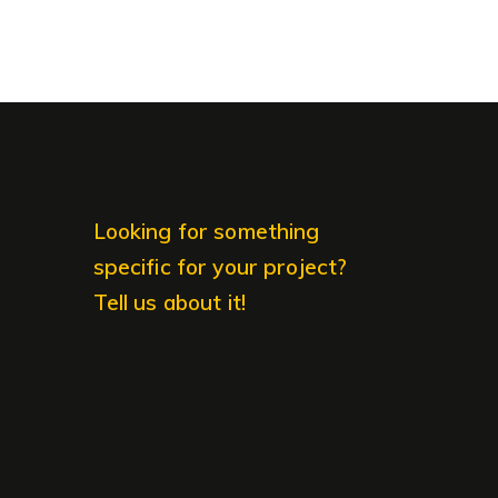
Looking for something
specific for your project?
Tell us about it!