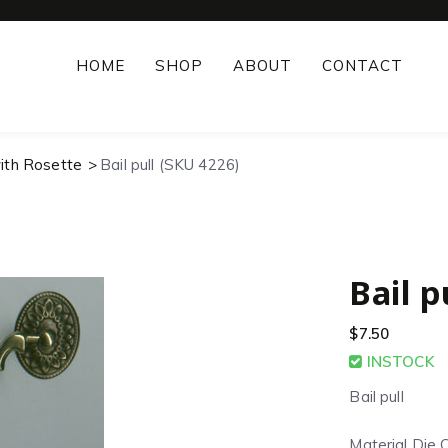
HOME
SHOP
ABOUT
CONTACT
with Rosette
Bail pull (SKU 4226)
Bail p
$
7.50
INSTOCK
Bail pull
Material Die 