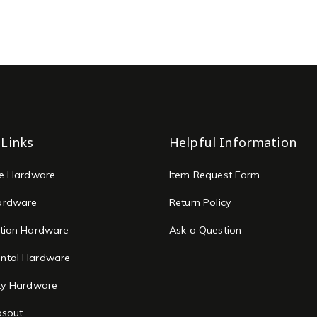
 Links
Helpful Information
re Hardware
Item Request Form
ardware
Return Policy
tion Hardware
Ask a Question
ntal Hardware
ty Hardware
osout