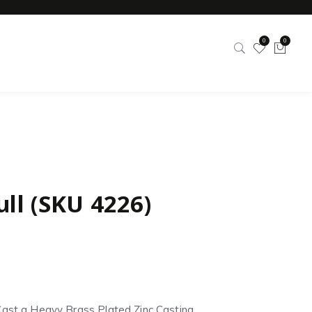
0
0
ull (SKU 4226)
Cast a Heavy Brass Plated Zinc Casting.