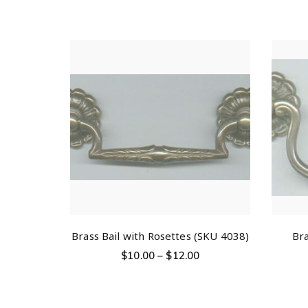
Brass Bail with Rosettes (SKU 4038)
Bra
$
10.00
–
$
12.00