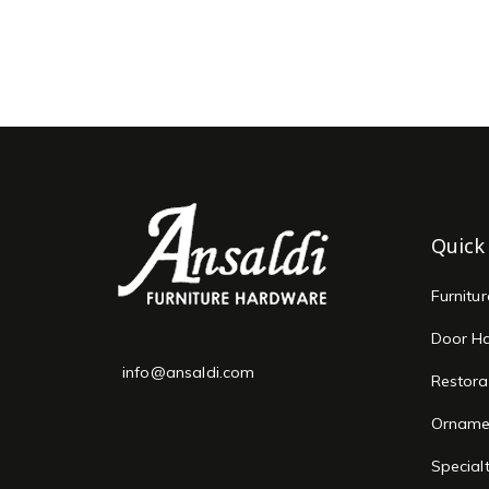
Quick
Furnitu
Door H
info@ansaldi.com
Restora
Orname
Special