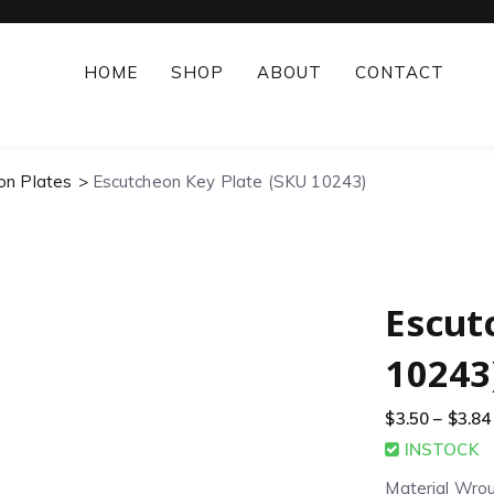
HOME
SHOP
ABOUT
CONTACT
on Plates
Escutcheon Key Plate (SKU 10243)
Escut
10243
$
3.50
–
$
3.84
INSTOCK
Material Wrou