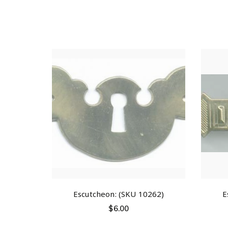
Escutcheon: (SKU 10262)
E
$
6.00