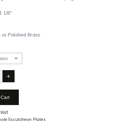
 1 1/8″
 or Polished Brass.
+
 Cart
list
hole Escutcheon Plates