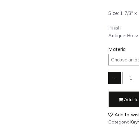
Size: 1 7/8″ x
Finish:
Antique Brass
Material
-
Add To
Add to wish
Category:
Key