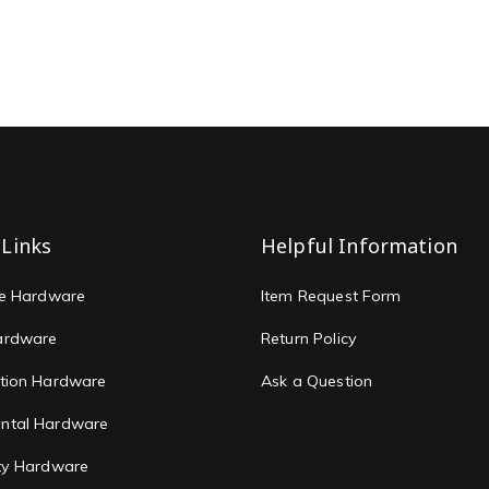
 Links
Helpful Information
re Hardware
Item Request Form
ardware
Return Policy
tion Hardware
Ask a Question
ntal Hardware
ty Hardware