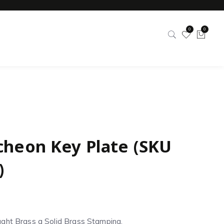
0
0
cheon Key Plate (SKU
)
ght Brass a Solid Brass Stamping.