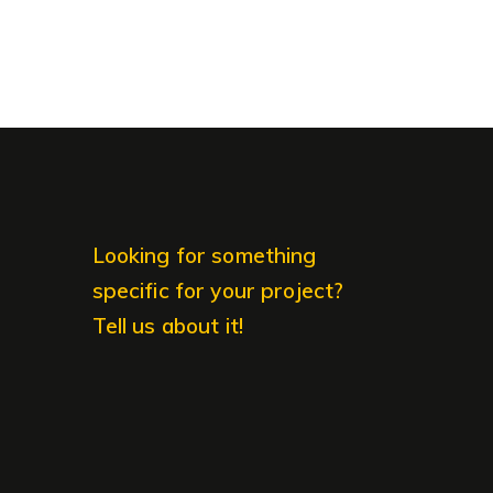
Looking for something
specific for your project?
Tell us about it!