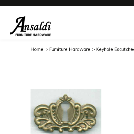
Home
Furniture Hardware
Keyhole Escutche