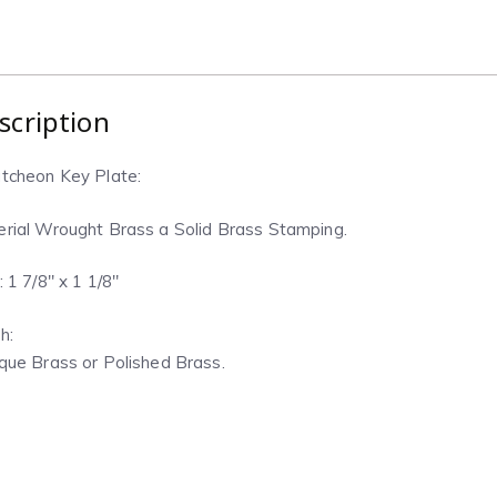
scription
tcheon Key Plate:
rial Wrought Brass a Solid Brass Stamping.
: 1 7/8″ x 1 1/8″
h:
que Brass or Polished Brass.