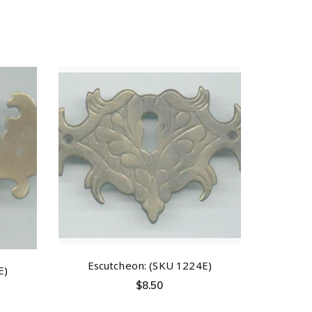
Escutcheon: (SKU 1224E)
E)
$
8.50