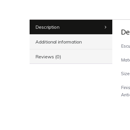
Description
De
Additional information
Escu
Reviews (0)
Mate
Size
Finis
Anti