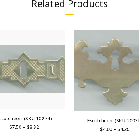
Related Products
scutcheon: (SKU 10274)
Escutcheon: (SKU 1003
$
7.50
–
$
8.32
$
4.00
–
$
4.25