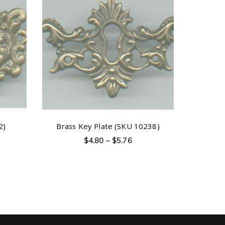
2)
Brass Key Plate (SKU 10238)
$
4.80
–
$
5.76