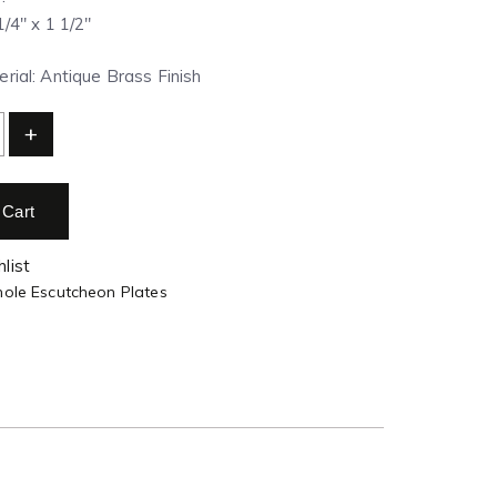
1/4″ x 1 1/2″
rial: Antique Brass Finish
+
 Cart
list
hole Escutcheon Plates