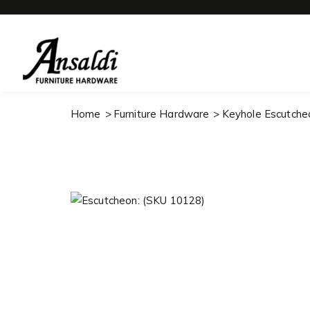
Home
Furniture Hardware
Keyhole Escutche