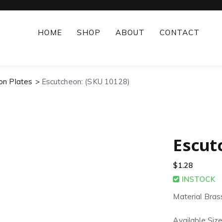
HOME
SHOP
ABOUT
CONTACT
on Plates
Escutcheon: (SKU 10128)
Escut
$
1.28
INSTOCK
Material Bras
Available Size