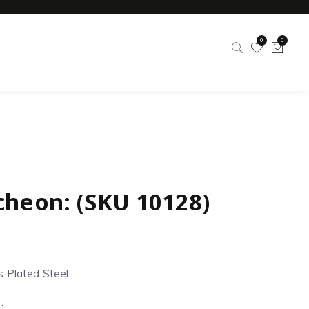
0
0
cheon: (SKU 10128)
s Plated Steel.
: