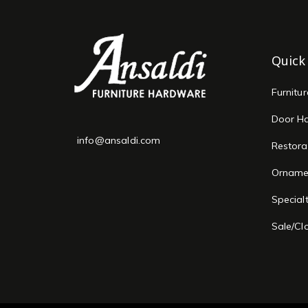
Quick
Furnitu
Door H
info@ansaldi.com
Restora
Orname
Special
Sale/Cl