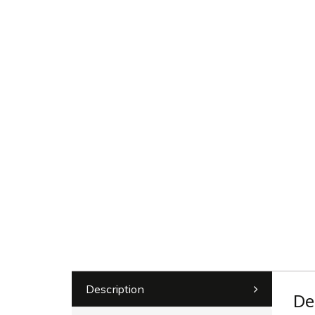
Description
De