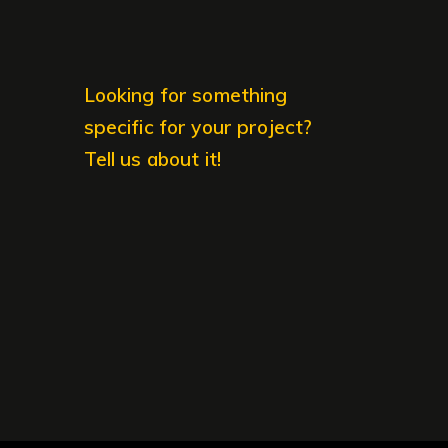
Looking for something
specific for your project?
Tell us about it!