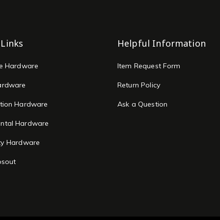
 Links
Helpful Information
re Hardware
Item Request Form
ardware
Return Policy
tion Hardware
Ask a Question
ntal Hardware
ty Hardware
osout