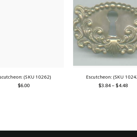
scutcheon: (SKU 10262)
Escutcheon: (SKU 1024
$
6.00
$
3.84
–
$
4.48