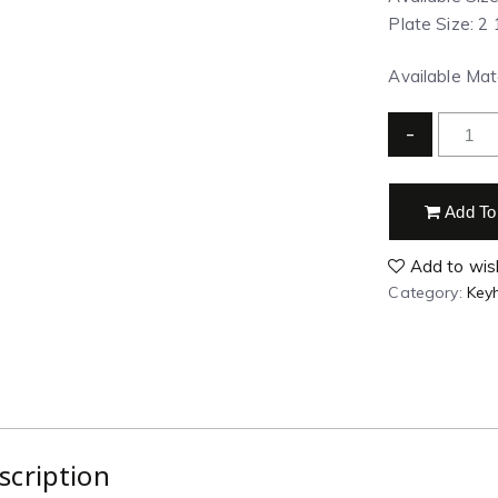
Plate Size: 2 
Available Mate
-
Add To
Add to wish
Category:
Key
scription