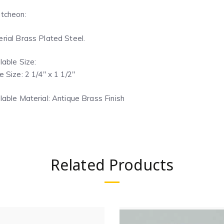
tcheon:
rial Brass Plated Steel.
lable Size:
e Size: 2 1/4″ x 1 1/2″
lable Material: Antique Brass Finish
Related Products