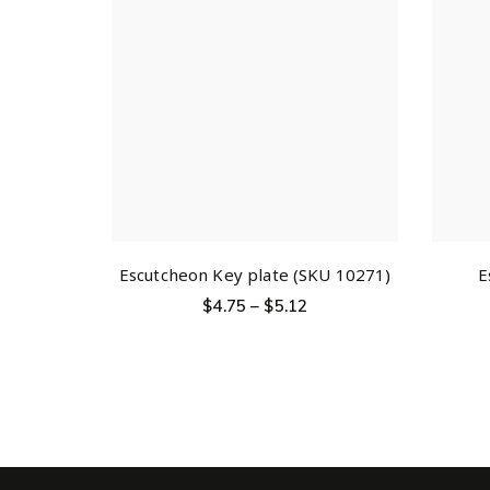
Escutcheon Key plate (SKU 10271)
E
$
4.75
–
$
5.12