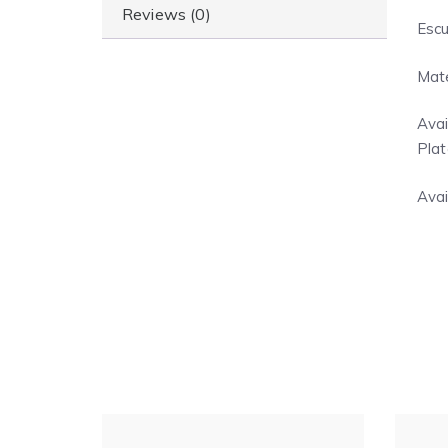
Reviews (0)
Escu
Mate
Avai
Plat
Avai