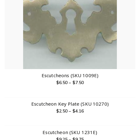
Escutcheons (SKU 1009E)
$
6.50
–
$
7.50
Escutcheon Key Plate (SKU 10270)
$
2.50
–
$
4.16
Escutcheon (SKU 1231E)
$
9.25
–
$
9.75