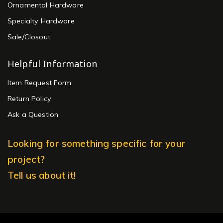
Ornamental Hardware
Specialty Hardware
Sale/Closout
Helpful Information
Item Request Form
Return Policy
Ask a Question
Looking for something specific for your
project?
Tell us about it!