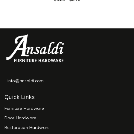
info@ansaldi.com
Quick Links
Furniture Hardware
Door Hardware
Restoration Hardware