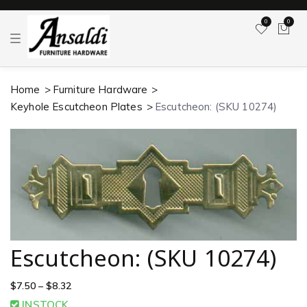
0
0
T
o
g
g
l
Home
Furniture Hardware
e
n
Keyhole Escutcheon Plates
Escutcheon: (SKU 10274)
a
v
i
g
a
t
i
o
n
Escutcheon: (SKU 10274)
$
7.50
–
$
8.32
INSTOCK