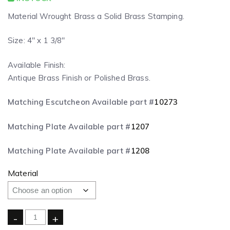
Material Wrought Brass a Solid Brass Stamping.
Size: 4″ x 1 3/8″
Available Finish:
Antique Brass Finish or Polished Brass.
Matching Escutcheon Available part #
10273
Matching Plate Available part #
1207
Matching Plate Available part #
1208
Material
-
+