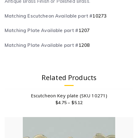
Antique Brass Finish or Polished Brass.
Matching Escutcheon Available part #
10273
Matching Plate Available part #
1207
Matching Plate Available part #
1208
Related Products
Escutcheon Key plate (SKU 10271)
$
4.75
–
$
5.12