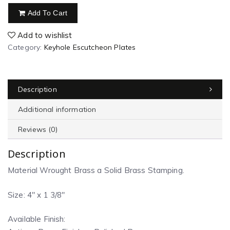
Add To Cart
Add to wishlist
Category:
Keyhole Escutcheon Plates
Description
Additional information
Reviews (0)
Description
Material Wrought Brass a Solid Brass Stamping.
Size: 4″ x 1 3/8″
Available Finish: