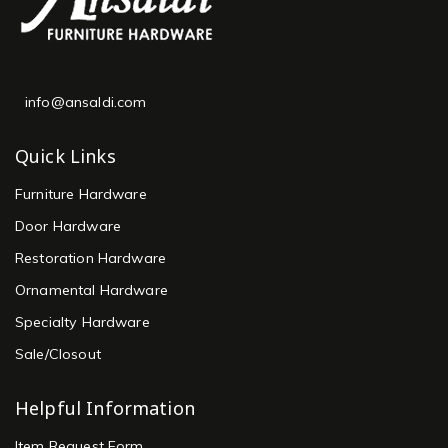
info@ansaldi.com
Quick Links
Furniture Hardware
Door Hardware
Restoration Hardware
Ornamental Hardware
Specialty Hardware
Sale/Closout
Helpful Information
Item Request Form