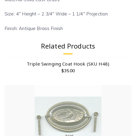
Size: 4″ Height – 2 3/4″ Wide – 1 1/4″ Projection
Finish: Antique Brass Finish
Related Products
Triple Swinging Coat Hook (SKU H48)
$
35.00