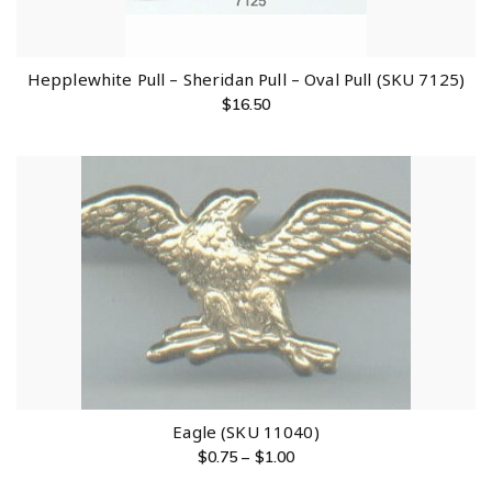
Hepplewhite Pull – Sheridan Pull – Oval Pull (SKU 7125)
$
16.50
Eagle (SKU 11040)
$
0.75
–
$
1.00