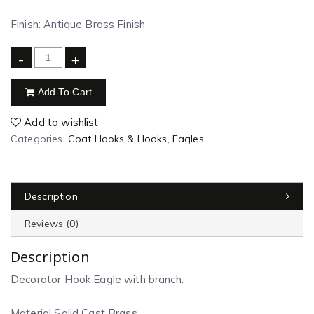
Finish: Antique Brass Finish
-
+
Add To Cart
Add to wishlist
Categories:
Coat Hooks & Hooks
,
Eagles
Description
Reviews (0)
Description
Decorator Hook Eagle with branch.
Material Solid Cast Brass.