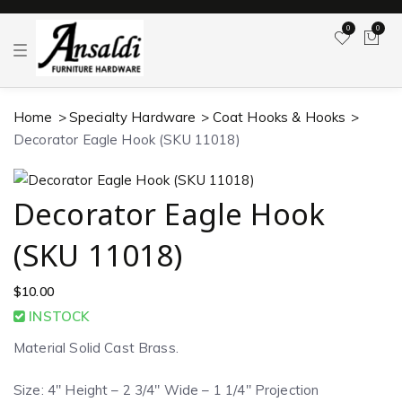
0
0
T
o
g
g
l
Home
Specialty Hardware
Coat Hooks & Hooks
e
n
Decorator Eagle Hook (SKU 11018)
a
v
i
g
a
Decorator Eagle Hook
t
i
o
(SKU 11018)
n
$
10.00
INSTOCK
Material Solid Cast Brass.
Size: 4″ Height – 2 3/4″ Wide – 1 1/4″ Projection