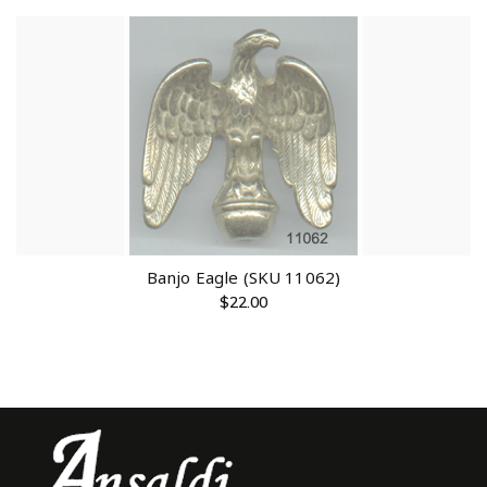
Banjo Eagle (SKU 11062)
$
22.00