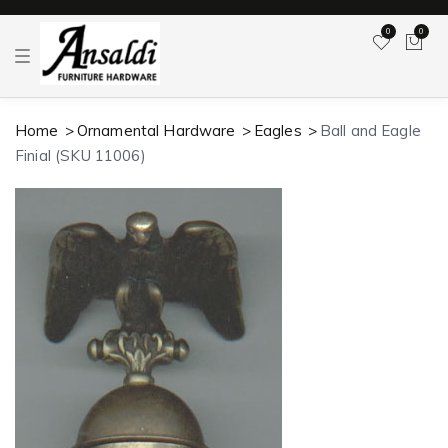
0
0
T
o
g
g
l
Home
Ornamental Hardware
Eagles
Ball and Eagle
e
n
Finial (SKU 11006)
a
v
i
g
a
t
i
o
n