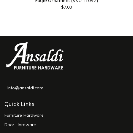
Eagle Ornament (SKU 11092)
$
7.00
info@ansaldi.com
Quick Links
Furniture Hardware
Door Hardware