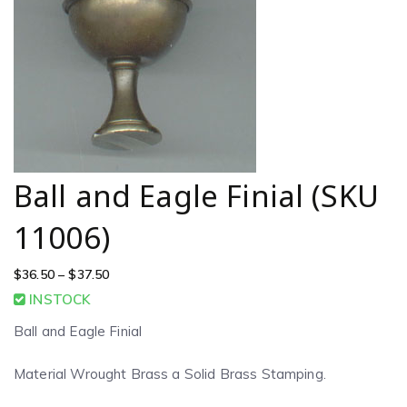
Ball and Eagle Finial (SKU
11006)
$
36.50
–
$
37.50
INSTOCK
Ball and Eagle Finial
Material Wrought Brass a Solid Brass Stamping.