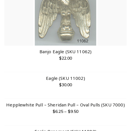
Banjo Eagle (SKU 11062)
$
22.00
Eagle (SKU 11002)
$
30.00
Hepplewhite Pull – Sheridan Pull – Oval Pulls (SKU 7000)
$
6.25
–
$
9.50