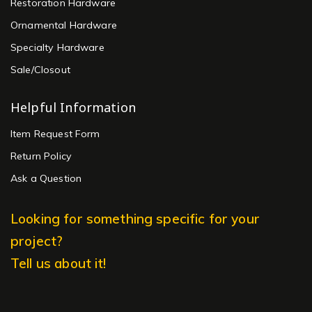
Restoration Hardware
Ornamental Hardware
Specialty Hardware
Sale/Closout
Helpful Information
Item Request Form
Return Policy
Ask a Question
Looking for something specific for your
project?
Tell us about it!