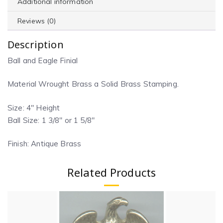
Additional information
Reviews (0)
Description
Ball and Eagle Finial
Material Wrought Brass a Solid Brass Stamping.
Size: 4″ Height
Ball Size: 1 3/8″ or 1 5/8″
Finish: Antique Brass
Related Products