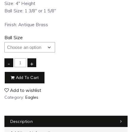
Size: 4″ Height
Ball Size: 1 3/8″ or 1 5/8″
Finish: Antique Brass
Ball Size
-
+
Add To Cart
Add to wishlist
Category:
Eagles
Description