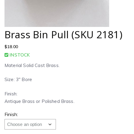
Brass Bin Pull (SKU 2181)
$
18.00
INSTOCK
Material Solid Cast Brass.
Size: 3″ Bore
Finish:
Antique Brass or Polished Brass.
Finish: