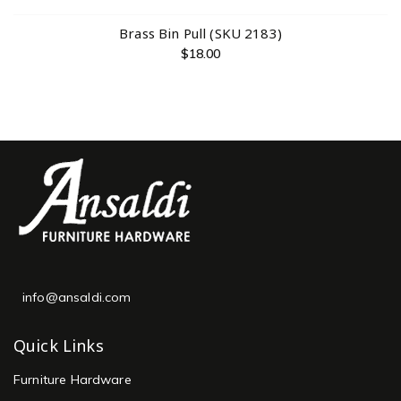
Brass Bin Pull (SKU 2183)
$
18.00
info@ansaldi.com
Quick Links
Furniture Hardware