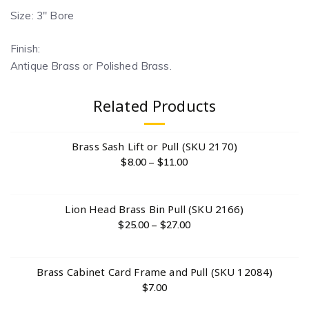
Size: 3″ Bore
Finish:
Antique Brass or Polished Brass.
Related Products
Brass Sash Lift or Pull (SKU 2170)
$
8.00
–
$
11.00
Lion Head Brass Bin Pull (SKU 2166)
$
25.00
–
$
27.00
Brass Cabinet Card Frame and Pull (SKU 12084)
$
7.00