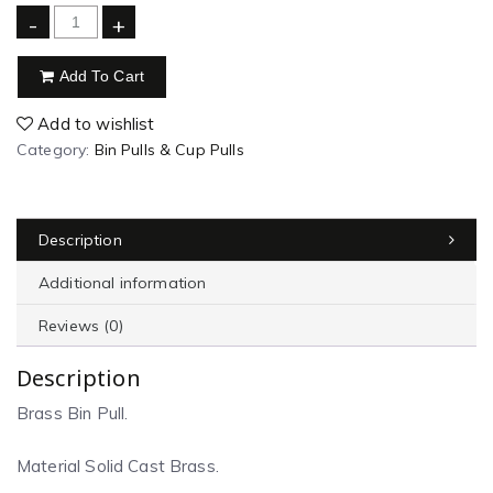
-
+
Add To Cart
Add to wishlist
Category:
Bin Pulls & Cup Pulls
Description
Additional information
Reviews (0)
Description
Brass Bin Pull.
Material Solid Cast Brass.