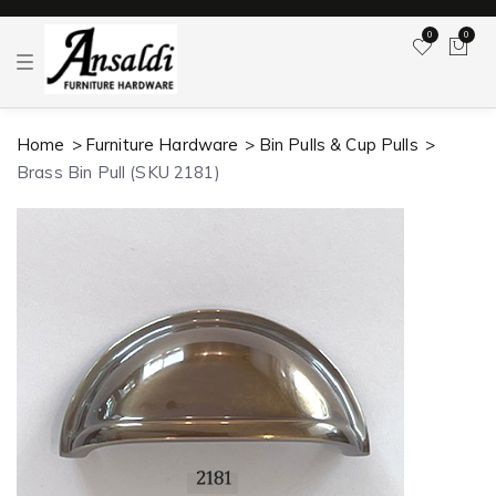
0
0
T
o
g
g
l
Home
Furniture Hardware
Bin Pulls & Cup Pulls
e
n
Brass Bin Pull (SKU 2181)
a
v
i
g
a
t
i
o
n