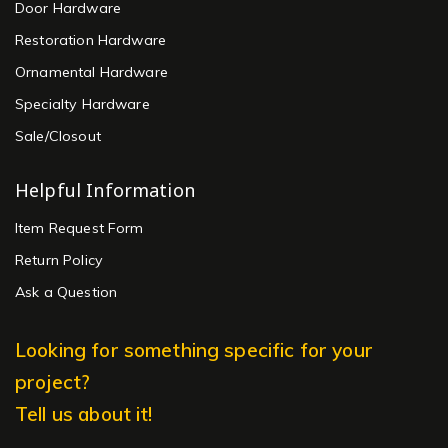
Door Hardware
Restoration Hardware
Ornamental Hardware
Specialty Hardware
Sale/Closout
Helpful Information
Item Request Form
Return Policy
Ask a Question
Looking for something specific for your
project?
Tell us about it!