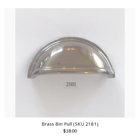
Brass Bin Pull (SKU 2181)
$
18.00