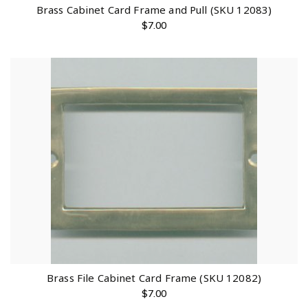
Brass Cabinet Card Frame and Pull (SKU 12083)
$
7.00
Brass File Cabinet Card Frame (SKU 12082)
$
7.00