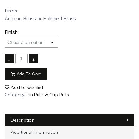
Finish:
Antique Brass or Polished Brass.
Finish:
-
+
Add To Cart
Add to wishlist
Category:
Bin Pulls & Cup Pulls
Description
Additional information