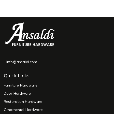
info@ansaldi.com
Quick Links
Furniture Hardware
Door Hardware
Restoration Hardware
Ornamental Hardware