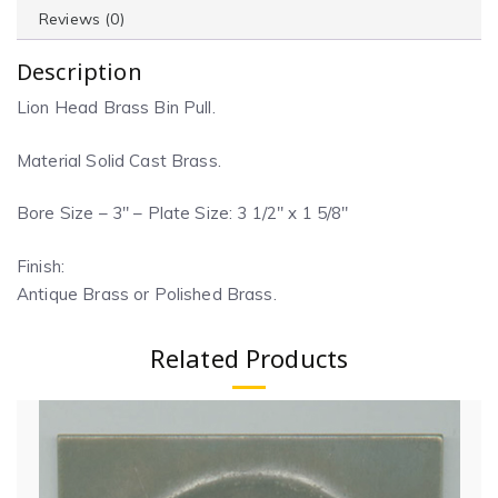
Reviews (0)
Description
Lion Head Brass Bin Pull.
Material Solid Cast Brass.
Bore Size – 3″ – Plate Size: 3 1/2″ x 1 5/8″
Finish:
Antique Brass or Polished Brass.
Related Products