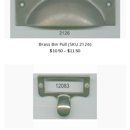
Brass Bin Pull (SKU 2126)
$
10.50
–
$
11.50