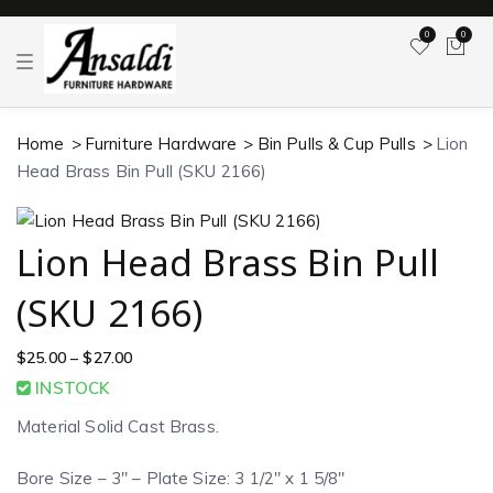
0
0
T
o
g
g
l
Home
Furniture Hardware
Bin Pulls & Cup Pulls
Lion
e
n
Head Brass Bin Pull (SKU 2166)
a
v
i
g
a
Lion Head Brass Bin Pull
t
i
o
(SKU 2166)
n
$
25.00
–
$
27.00
INSTOCK
Material Solid Cast Brass.
Bore Size – 3″ – Plate Size: 3 1/2″ x 1 5/8″