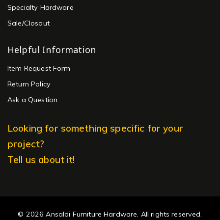
Specialty Hardware
Sale/Closout
Helpful Information
Item Request Form
Return Policy
Ask a Question
Looking for something specific for your
project?
Tell us about it!
© 2026 Ansaldi Furniture Hardware. All rights reserved.