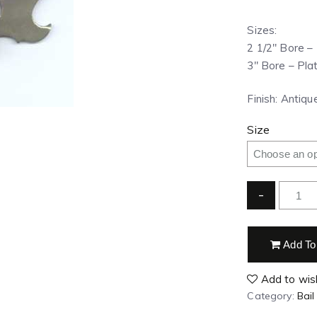
Sizes:
2 1/2″ Bore – 
3″ Bore – Plat
Finish: Antiq
Size
-
Add To
Add to wish
Category:
Bail