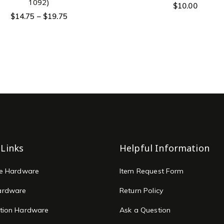
1092)
$
10.00
$
14.75
–
$
19.75
 Links
Helpful Information
re Hardware
Item Request Form
ardware
Return Policy
tion Hardware
Ask a Question