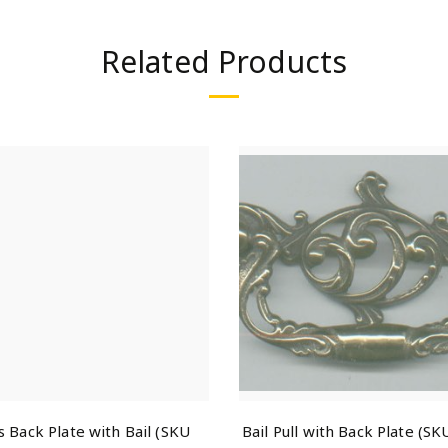
Related Products
s Back Plate with Bail (SKU
Bail Pull with Back Plate (S