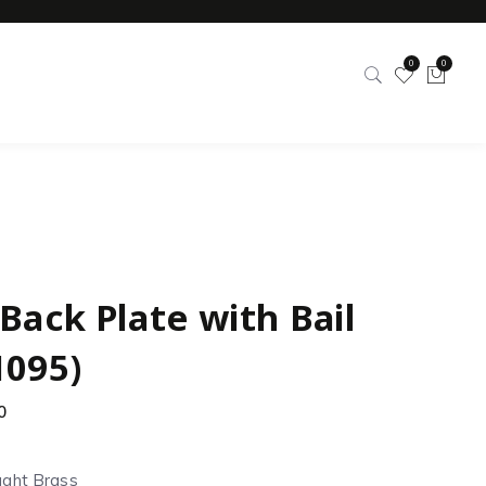
0
0
Back Plate with Bail
1095)
0
ught Brass