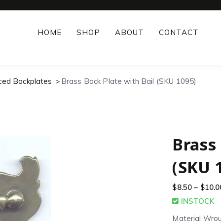
HOME
SHOP
ABOUT
CONTACT
rced Backplates
Brass Back Plate with Bail (SKU 1095)
Brass 
(SKU 
$
8.50
–
$
10.0
INSTOCK
Material Wro