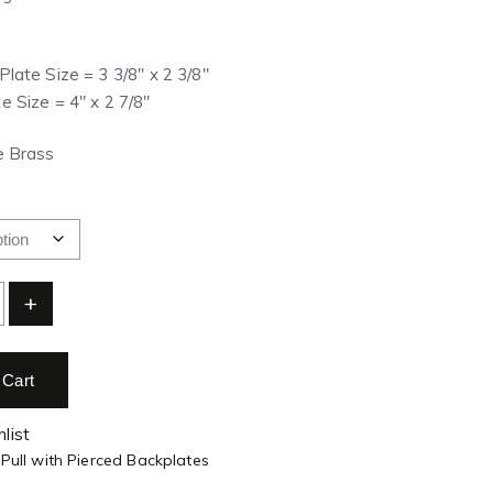
Plate Size = 3 3/8″ x 2 3/8″
e Size = 4″ x 2 7/8″
ue Brass
+
 Cart
list
 Pull with Pierced Backplates