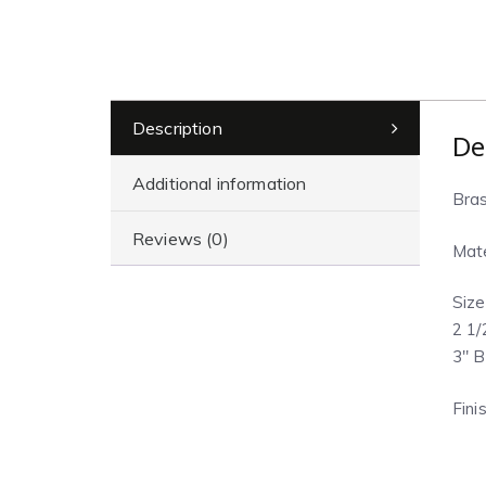
Description
De
Additional information
Bras
Reviews (0)
Mate
Size
2 1/
3″ B
Fini