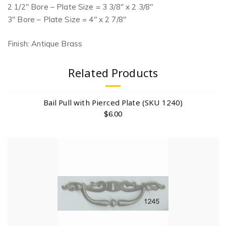
2 1/2″ Bore – Plate Size = 3 3/8″ x 2 3/8″
3″ Bore – Plate Size = 4″ x 2 7/8″
Finish: Antique Brass
Related Products
Bail Pull with Pierced Plate (SKU 1240)
$
6.00