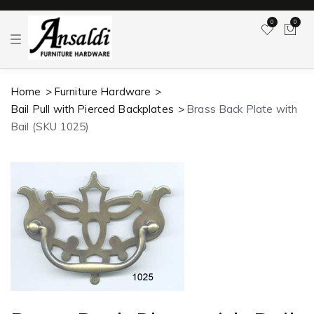
0
0
T
o
g
g
l
Home
Furniture Hardware
e
n
Bail Pull with Pierced Backplates
Brass Back Plate with
a
v
Bail (SKU 1025)
i
g
a
t
i
o
n