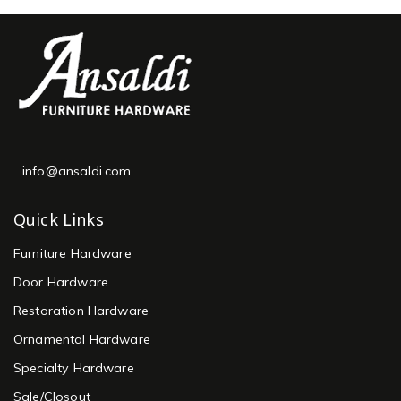
info@ansaldi.com
Quick Links
Furniture Hardware
Door Hardware
Restoration Hardware
Ornamental Hardware
Specialty Hardware
Sale/Closout