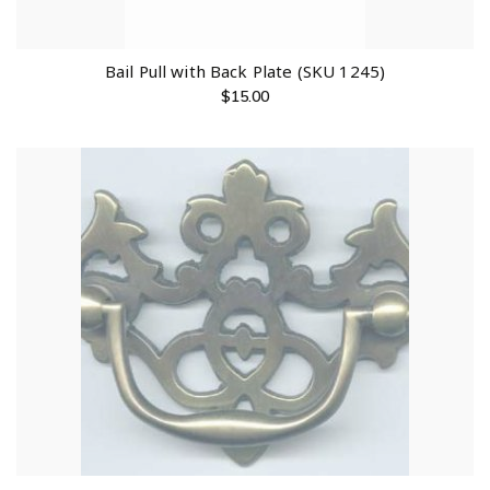
Bail Pull with Back Plate (SKU 1245)
$
15.00