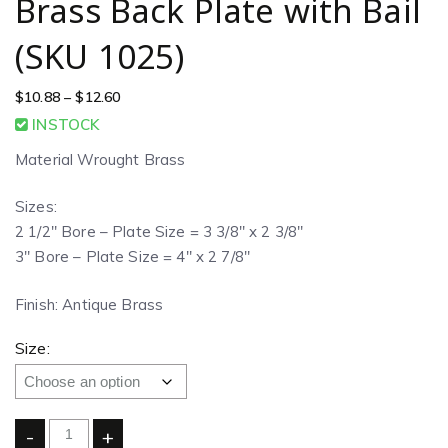
Brass Back Plate with Bail
(SKU 1025)
$
10.88
–
$
12.60
INSTOCK
Material Wrought Brass
Sizes:
2 1/2″ Bore – Plate Size = 3 3/8″ x 2 3/8″
3″ Bore – Plate Size = 4″ x 2 7/8″
Finish: Antique Brass
Size:
-
+