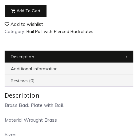
Add To Cart
Add to wishlist
Category:
Bail Pull with Pierced Backplates
Description
Additional information
Reviews (0)
Description
Brass Back Plate with Bail.
Material Wrought Brass
Sizes: