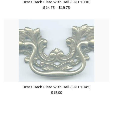
Brass Back Plate with Bail (SKU 1090)
$
14.75
–
$
19.75
Brass Back Plate with Bail (SKU 1045)
$
15.00