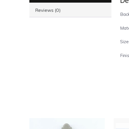
De
Reviews (0)
Back
Mate
Size
Fini