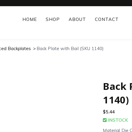
HOME
SHOP
ABOUT
CONTACT
rced Backplates
Back Plate with Bail (SKU 1140)
Back 
1140)
$
5.44
INSTOCK
Material Die 