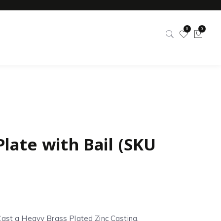
0
0
Plate with Bail (SKU
Cast a Heavy Brass Plated Zinc Casting.