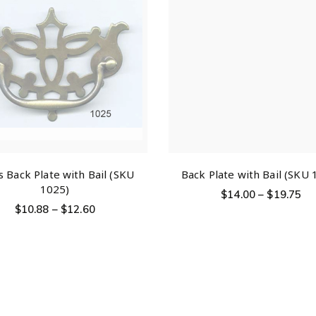
s Back Plate with Bail (SKU
Back Plate with Bail (SKU 
1025)
$
14.00
–
$
19.75
$
10.88
–
$
12.60