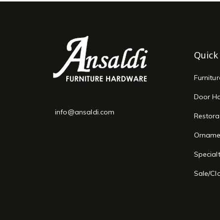
Quick
Furnitu
Door H
info@ansaldi.com
Restora
Orname
Special
Sale/Cl