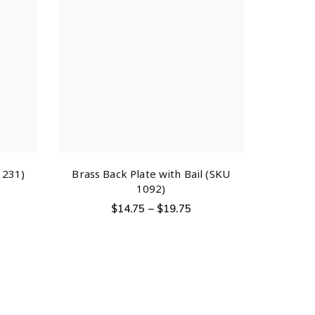
1231)
Brass Back Plate with Bail (SKU
1092)
$
14.75
–
$
19.75