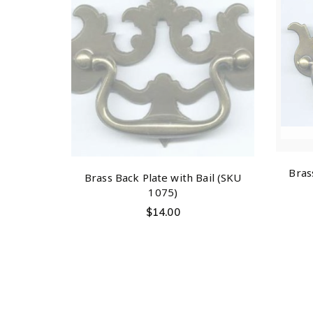
Bras
Brass Back Plate with Bail (SKU
1075)
$
14.00