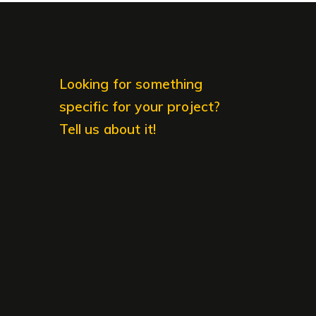
Looking for something
specific for your project?
Tell us about it!