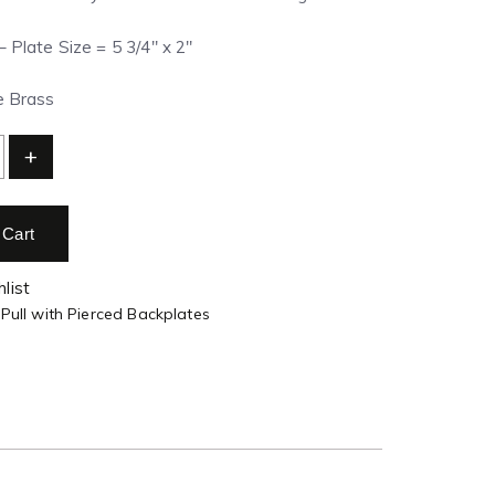
– Plate Size = 5 3/4″ x 2″
e Brass
+
 Cart
list
 Pull with Pierced Backplates