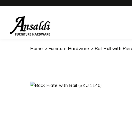
Home
Furniture Hardware
Bail Pull with Pie