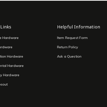
 Links
Helpful Information
re Hardware
Item Request Form
ardware
Return Policy
tion Hardware
Ask a Question
ntal Hardware
ty Hardware
osout