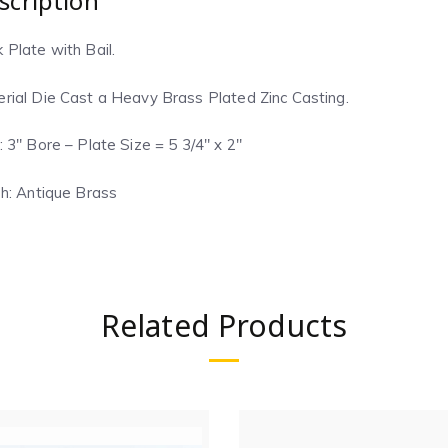
scription
 Plate with Bail.
rial Die Cast a Heavy Brass Plated Zinc Casting.
: 3″ Bore – Plate Size = 5 3/4″ x 2″
sh:
Antique Brass
Related Products