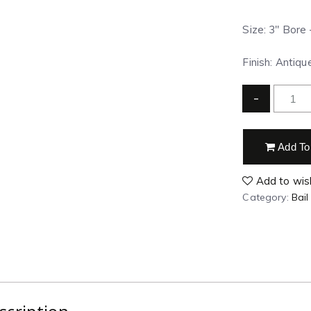
Size: 3″ Bore 
Finish:
Antiqu
-
Add To
Add to wish
Category:
Bail