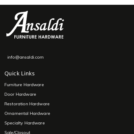
info@ansaldi.com
Quick Links
Furniture Hardware
Door Hardware
Restoration Hardware
Ornamental Hardware
Specialty Hardware
Sale/Closout