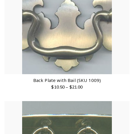
Back Plate with Bail (SKU 1009)
$
10.50
–
$
21.00