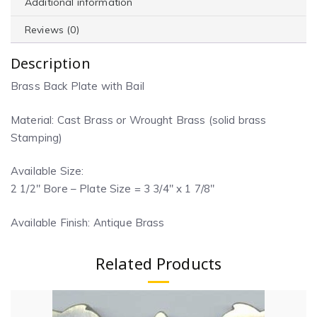
Additional information
Reviews (0)
Description
Brass Back Plate with Bail
Material: Cast Brass or Wrought Brass (solid brass
Stamping)
Available Size:
2 1/2″ Bore – Plate Size = 3 3/4″ x 1 7/8″
Available Finish: Antique Brass
Related Products