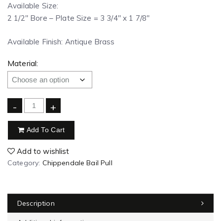
Available Size:
2 1/2″ Bore – Plate Size = 3 3/4″ x 1 7/8″
Available Finish: Antique Brass
Material:
-
+
Add To Cart
Add to wishlist
Category:
Chippendale Bail Pull
Description