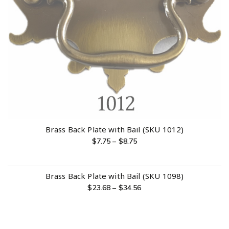
Brass Back Plate with Bail (SKU 1012)
$
7.75
–
$
8.75
Brass Back Plate with Bail (SKU 1098)
$
23.68
–
$
34.56