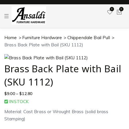
0
0
T
o
g
g
l
Home
Furniture Hardware
Chippendale Bail Pull
e
n
Brass Back Plate with Bail (SKU 1112)
a
v
i
g
a
Brass Back Plate with Bail
t
i
o
(SKU 1112)
n
$
9.00
–
$
12.80
INSTOCK
Material: Cast Brass or Wrought Brass (solid brass
Stamping)