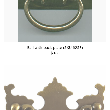
Bail with back plate (SKU 6253)
$
3.00