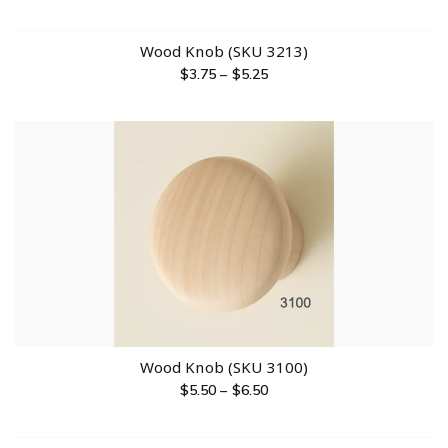
Wood Knob (SKU 3213)
$
3.75
–
$
5.25
Wood Knob (SKU 3100)
$
5.50
–
$
6.50