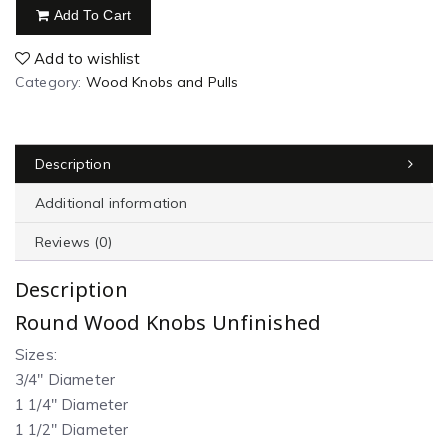
Add To Cart
Add to wishlist
Category:
Wood Knobs and Pulls
Description
Additional information
Reviews (0)
Description
Round Wood Knobs Unfinished
Sizes:
3/4″ Diameter
1 1/4″ Diameter
1 1/2″ Diameter