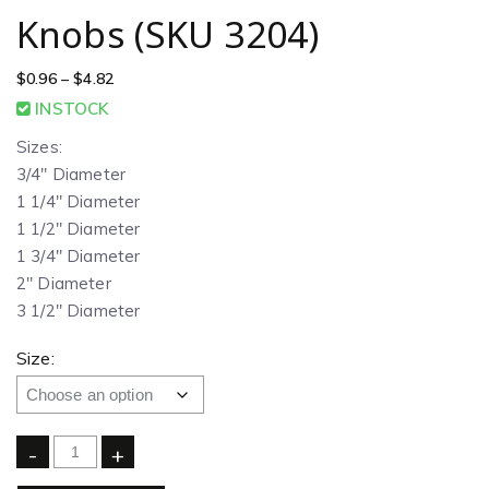
Knobs (SKU 3204)
$
0.96
–
$
4.82
INSTOCK
Sizes:
3/4″ Diameter
1 1/4″ Diameter
1 1/2″ Diameter
1 3/4″ Diameter
2″ Diameter
3 1/2″ Diameter
Size:
-
+