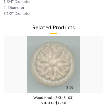
1 3/4″ Diameter
2″ Diameter
3 1/2″ Diameter
Related Products
Wood Knob (SKU 3103)
$
10.00
–
$
12.50