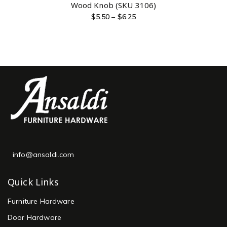
Wood Knob (SKU 3106)
$
5.50
–
$
6.25
info@ansaldi.com
Quick Links
Furniture Hardware
Door Hardware