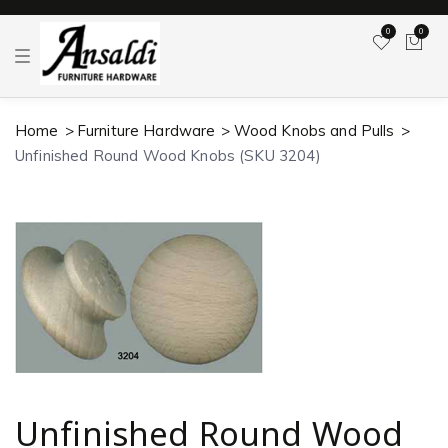
0
0
T
o
g
g
l
Home
Furniture Hardware
Wood Knobs and Pulls
e
n
Unfinished Round Wood Knobs (SKU 3204)
a
v
i
g
a
t
i
o
n
Unfinished Round Wood