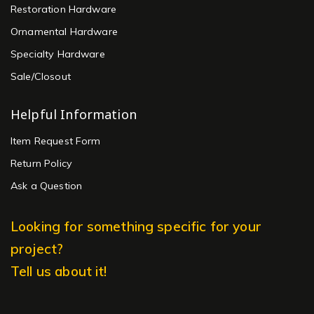
Restoration Hardware
Ornamental Hardware
Specialty Hardware
Sale/Closout
Helpful Information
Item Request Form
Return Policy
Ask a Question
Looking for something specific for your
project?
Tell us about it!