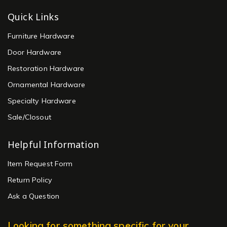
Quick Links
Furniture Hardware
Door Hardware
Restoration Hardware
Ornamental Hardware
Specialty Hardware
Sale/Closout
Helpful Information
Item Request Form
Return Policy
Ask a Question
Looking for something specific for your