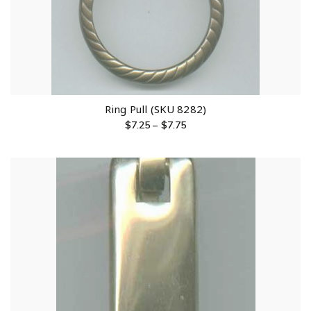
Ring Pull (SKU 8282)
$
7.25
–
$
7.75