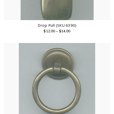
Drop Pull (SKU 6390)
$
12.00
–
$
14.00