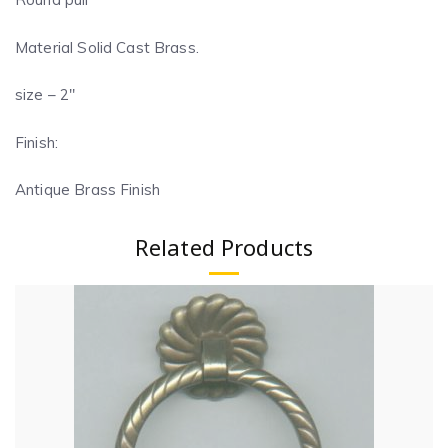
Material Solid Cast Brass.
size – 2″
Finish:
Antique Brass Finish
Related Products