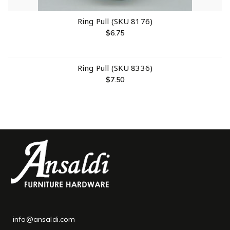
Ring Pull (SKU 8176)
$
6.75
Ring Pull (SKU 8336)
$
7.50
info@ansaldi.com