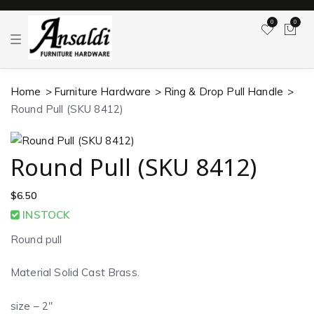
0
0
T
o
g
g
l
Home
Furniture Hardware
Ring & Drop Pull Handle
e
n
Round Pull (SKU 8412)
a
v
i
g
a
Round Pull (SKU 8412)
t
i
o
$
6.50
n
INSTOCK
Round pull
Material Solid Cast Brass.
size – 2″