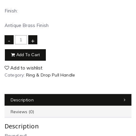
Finish:
Antique Brass Finish
-
+
Add To Cart
Add to wishlist
Category:
Ring & Drop Pull Handle
Description
Reviews (0)
Description
Round pull