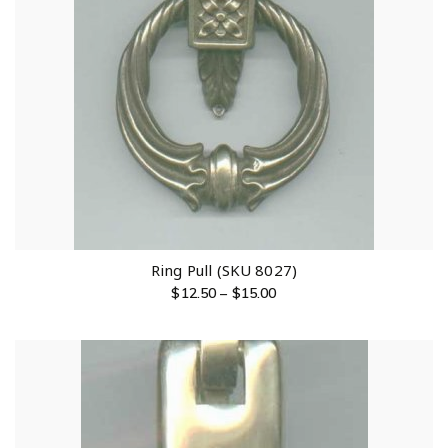
Ring Pull (SKU 8027)
$
12.50
–
$
15.00