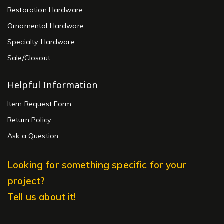
Restoration Hardware
Ornamental Hardware
Specialty Hardware
Sale/Closout
Helpful Information
Item Request Form
Return Policy
Ask a Question
Looking for something specific for your
project?
Tell us about it!