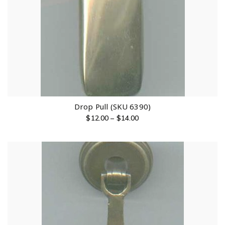
Drop Pull (SKU 6390)
$
12.00
–
$
14.00