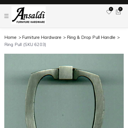
0
0
T
o
g
g
l
Home
Furniture Hardware
Ring & Drop Pull Handle
e
n
Ring Pull (SKU 6203)
a
v
i
g
a
t
i
o
n