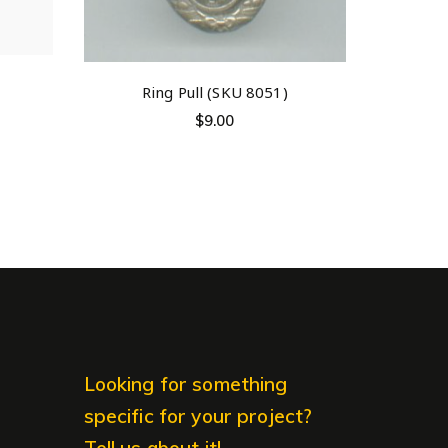
Ring Pull (SKU 8051)
$
9.00
Looking for something
specific for your project?