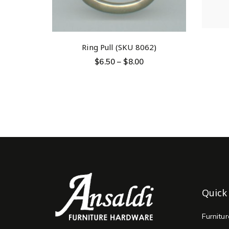
Ring Pull (SKU 8062)
$
6.50
–
$
8.00
Quick
Furnitu