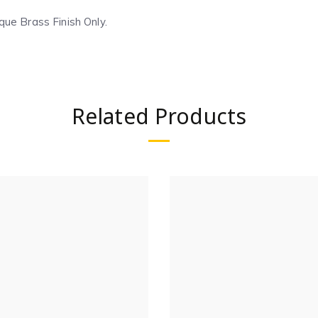
que Brass Finish Only.
Related Products