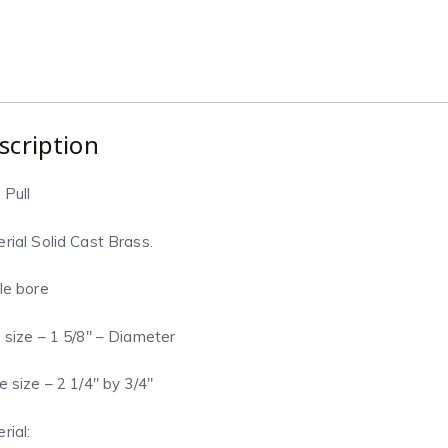
scription
 Pull
rial Solid Cast Brass.
le bore
 size – 1 5/8″ – Diameter
e size – 2 1/4″ by 3/4″
rial: