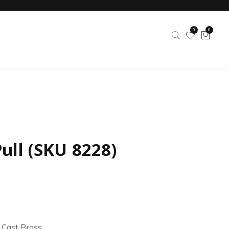
0
0
ull (SKU 8228)
d Cast Brass.