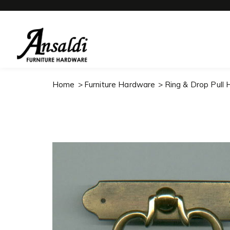
Home
Furniture Hardware
Ring & Drop Pull 