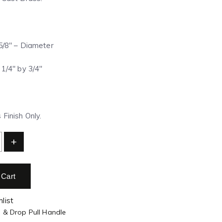
 5/8″ – Diameter
 1/4″ by 3/4″
Finish Only.
+
 Cart
list
g & Drop Pull Handle