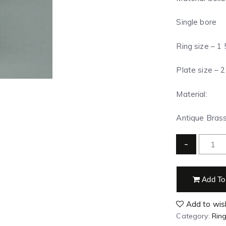
Single bore
Ring size – 1
Plate size – 2
Material:
Antique Brass 
-
Add To
Add to wish
Category:
Rin