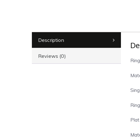
Description
De
Reviews (0)
Ring
Mate
Sing
Ring
Plat
Mate