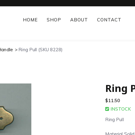
HOME
SHOP
ABOUT
CONTACT
Handle
Ring Pull (SKU 8228)
Ring P
$
11.50
INSTOCK
Ring Pull
Material Soli