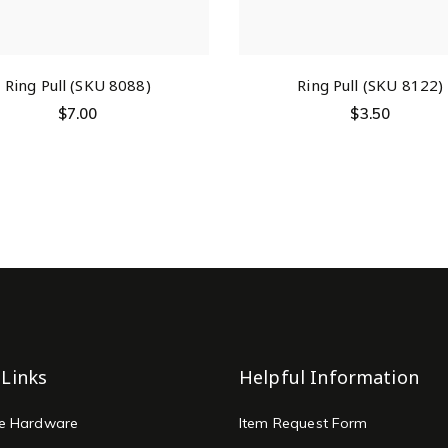
Ring Pull (SKU 8088)
Ring Pull (SKU 8122)
$
7.00
$
3.50
 Links
Helpful Information
re Hardware
Item Request Form