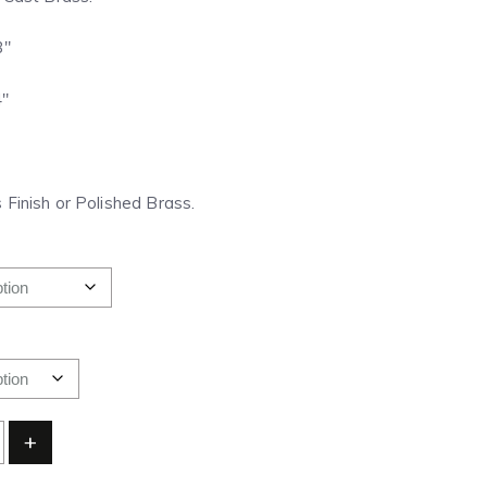
8″
4″
 Finish or Polished Brass.
+