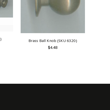
)
Brass Ball Knob (SKU 6320)
$
4.48