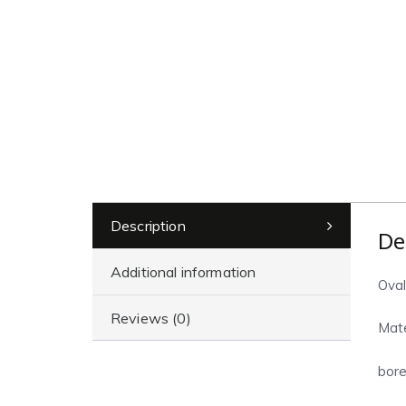
Description
De
Additional information
Oval
Reviews (0)
Mate
bore