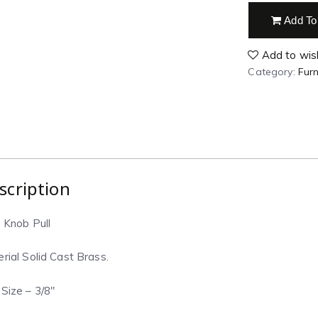
Add To
Add to wish
Category:
Furn
scription
 Knob Pull
rial Solid Cast Brass.
Size – 3/8″