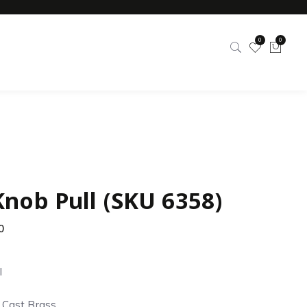
0
0
Knob Pull (SKU 6358)
0
l
d Cast Brass.