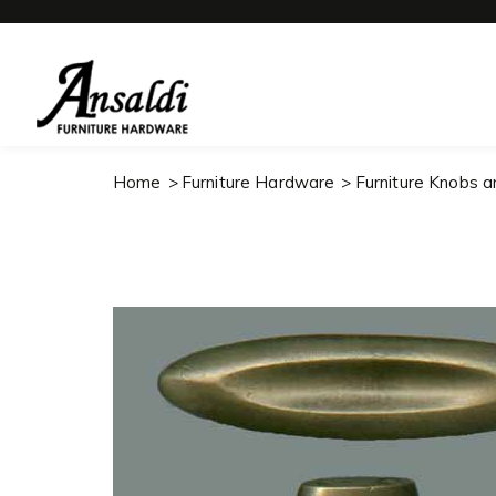
Home
Furniture Hardware
Furniture Knobs a