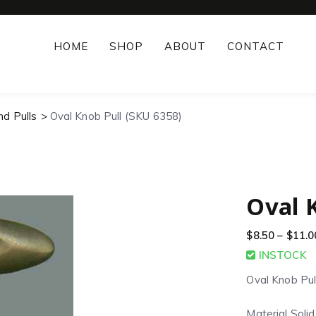
HOME
SHOP
ABOUT
CONTACT
nd Pulls
Oval Knob Pull (SKU 6358)
Oval 
$
8.50
–
$
11.0
INSTOCK
Oval Knob Pul
Material Soli