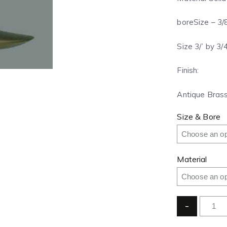
boreSize – 3/
Size 3/’ by 3/
Finish:
Antique Brass
Size & Bore
Material
-