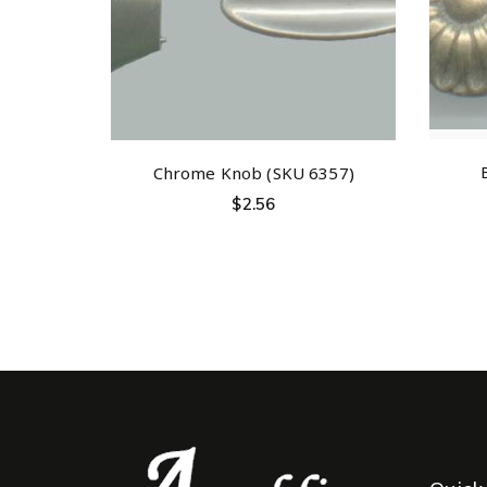
Chrome Knob (SKU 6357)
$
2.56