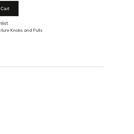
 Cart
list
iture Knobs and Pulls