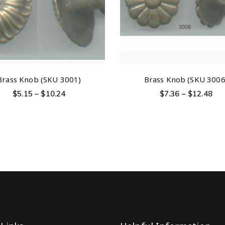
Brass Knob (SKU 3001)
Brass Knob (SKU 3006
$
5.15
–
$
10.24
$
7.36
–
$
12.48