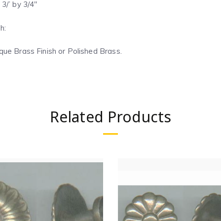
 3/’ by 3/4″
h:
que Brass Finish or Polished Brass.
Related Products