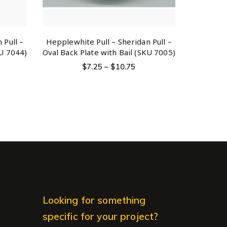
 Pull –
Hepplewhite Pull – Sheridan Pull –
KU 7044)
Oval Back Plate with Bail (SKU 7005)
$
7.25
–
$
10.75
Looking for something
specific for your project?