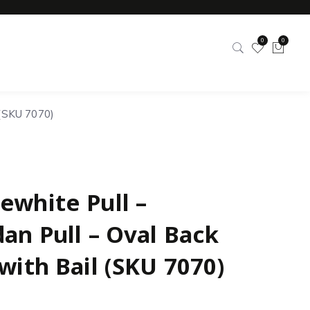
0
0
 (SKU 7070)
ewhite Pull –
dan Pull – Oval Back
with Bail (SKU 7070)