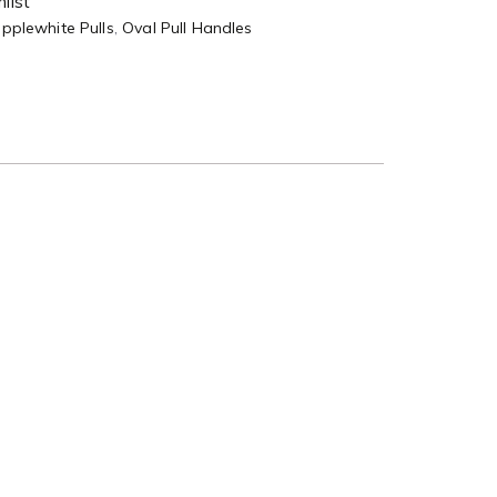
list
pplewhite Pulls
,
Oval Pull Handles