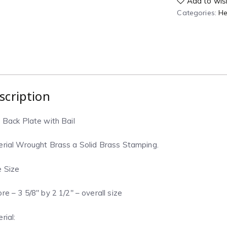
Add to wish
Categories:
He
scription
 Back Plate with Bail
rial Wrought Brass a Solid Brass Stamping.
 Size
re – 3 5/8″ by 2 1/2″ – overall size
rial: