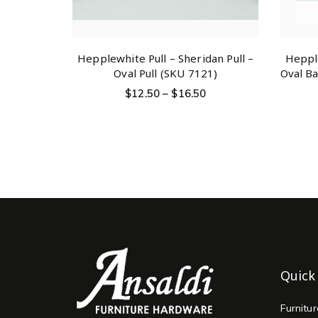
Hepplewhite Pull – Sheridan Pull –
Hepple
Oval Pull (SKU 7121)
Oval Ba
$
12.50
–
$
16.50
Quick
Furnitu