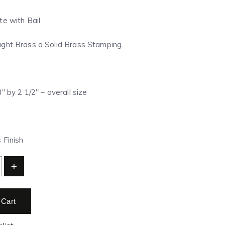
te with Bail
ght Brass a Solid Brass Stamping.
″ by 2 1/2″ – overall size
 Finish
+
 Cart