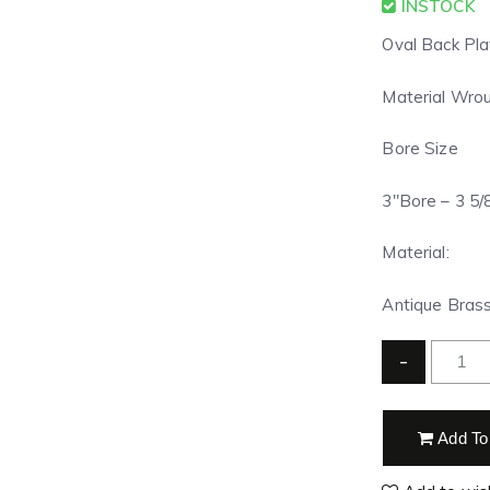
INSTOCK
Oval Back Pla
Material Wrou
Bore Size
3″Bore – 3 5/8
Material:
Antique Brass
-
Add To