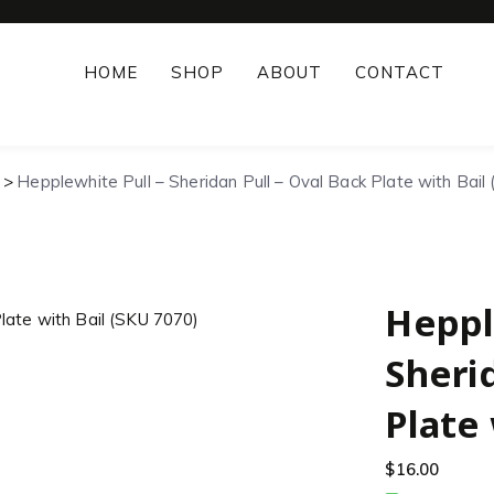
HOME
SHOP
ABOUT
CONTACT
Hepplewhite Pull – Sheridan Pull – Oval Back Plate with Bail
Heppl
Sheri
Plate 
$
16.00