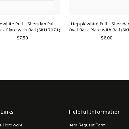
white Pull – Sheridan Pull –
Hepplewhite Pull – Sheridan
ck Plate with Bail (SKU 7071)
Oval Back Plate with Bail (S
$
7.50
$
6.00
 Links
Helpful Information
re Hardware
Item Request Form