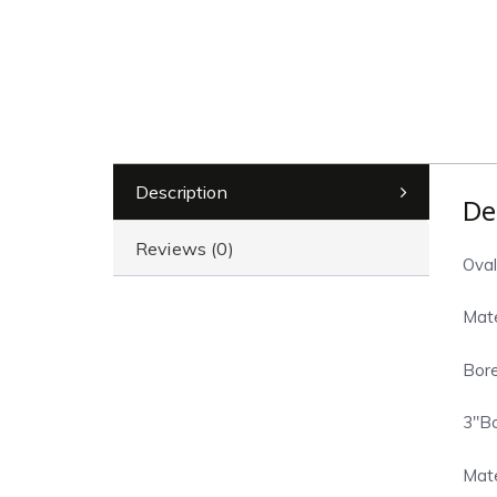
Description
De
Reviews (0)
Oval
Mate
Bore
3″Bo
Mate