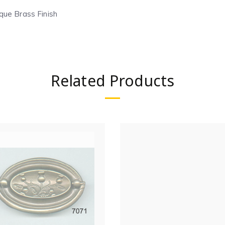
que Brass Finish
Related Products