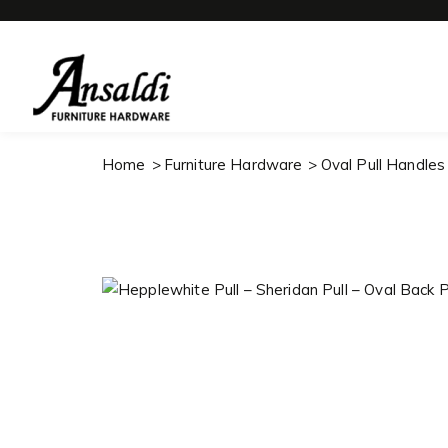
Home
Furniture Hardware
Oval Pull Handles