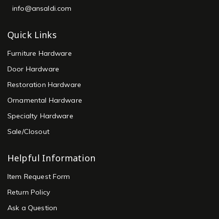
info@ansaldi.com
Quick Links
Furniture Hardware
Door Hardware
Restoration Hardware
Ornamental Hardware
Specialty Hardware
Sale/Closout
Helpful Information
Item Request Form
Return Policy
Ask a Question