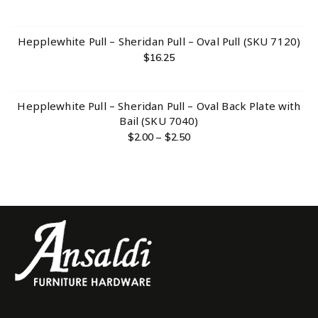
Hepplewhite Pull – Sheridan Pull – Oval Pull (SKU 7120)
$
16.25
Hepplewhite Pull – Sheridan Pull – Oval Back Plate with
Bail (SKU 7040)
$
2.00
–
$
2.50