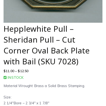
Hepplewhite Pull –
Sheridan Pull – Cut
Corner Oval Back Plate
with Bail (SKU 7028)
$
11.00
–
$
12.50
INSTOCK
Material Wrought Brass a Solid Brass Stamping.
Size:
2 1/4″Bore – 2 3/4″ x 1 7/8″