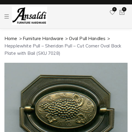
0
0
T
o
g
g
l
Home
Furniture Hardware
Oval Pull Handles
e
n
Hepplewhite Pull – Sheridan Pull – Cut Corner Oval Back
a
v
Plate with Bail (SKU 7028)
i
g
a
t
i
o
n