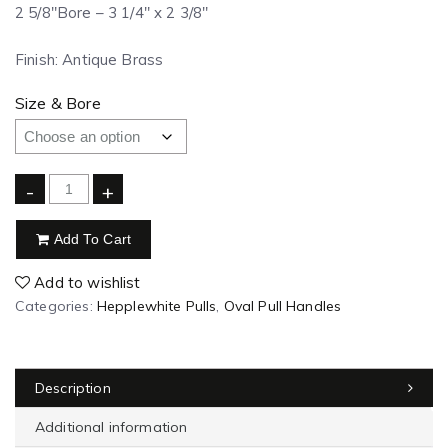
2 5/8″Bore – 3 1/4″ x 2 3/8″
Finish: Antique Brass
Size & Bore
-
+
Add To Cart
Add to wishlist
Categories:
Hepplewhite Pulls
,
Oval Pull Handles
Description
Additional information