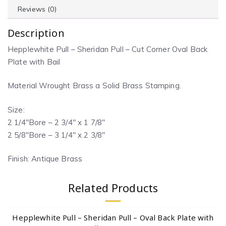
Reviews (0)
Description
Hepplewhite Pull – Sheridan Pull – Cut Corner Oval Back
Plate with Bail
Material Wrought Brass a Solid Brass Stamping.
Size:
2 1/4″Bore – 2 3/4″ x 1 7/8″
2 5/8″Bore – 3 1/4″ x 2 3/8″
Finish: Antique Brass
Related Products
Hepplewhite Pull – Sheridan Pull – Oval Back Plate with