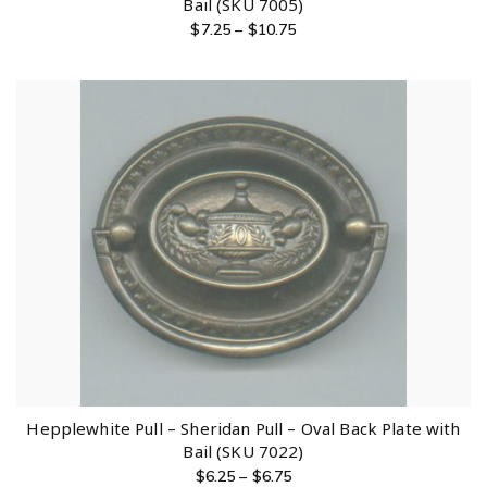
Bail (SKU 7005)
$
7.25
–
$
10.75
Hepplewhite Pull – Sheridan Pull – Oval Back Plate with
Bail (SKU 7022)
$
6.25
–
$
6.75