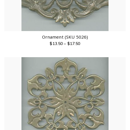
Ornament (SKU 5026)
$
13.50
–
$
17.50