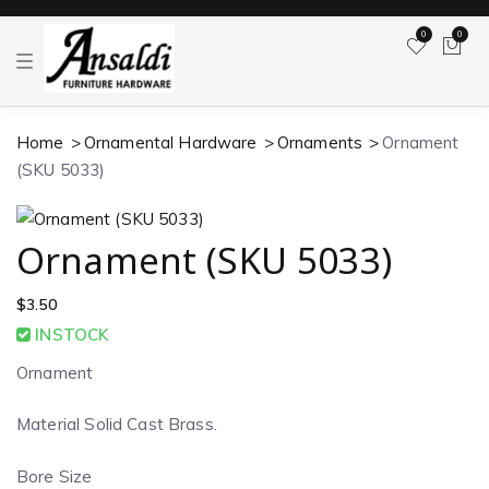
0
0
T
o
g
g
l
Home
Ornamental Hardware
Ornaments
Ornament
e
n
(SKU 5033)
a
v
i
g
a
Ornament (SKU 5033)
t
i
o
$
3.50
n
INSTOCK
Ornament
Material Solid Cast Brass.
Bore Size