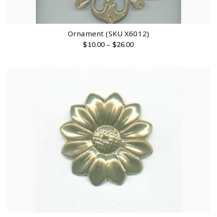
Ornament (SKU X6012)
$
10.00
–
$
26.00