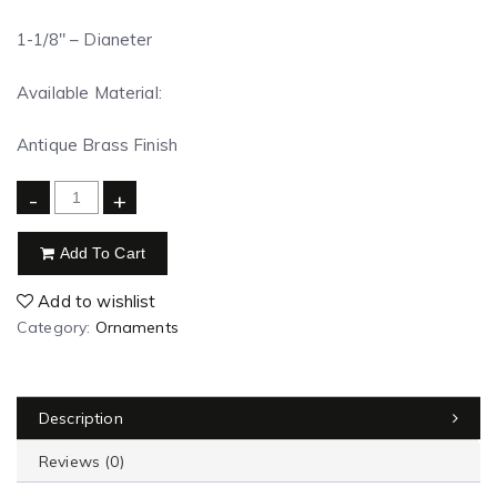
1-1/8″ – Dianeter
Available Material:
Antique Brass Finish
-
+
Add To Cart
Add to wishlist
Category:
Ornaments
Description
Reviews (0)