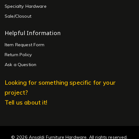
Specialty Hardware
Sale/Closout
Helpful Information
Item Request Form
Return Policy
Ask a Question
Looking for something specific for your
project?
Tell us about it!
© 2026 Ansaldi Furniture Hardware. All rights reserved.