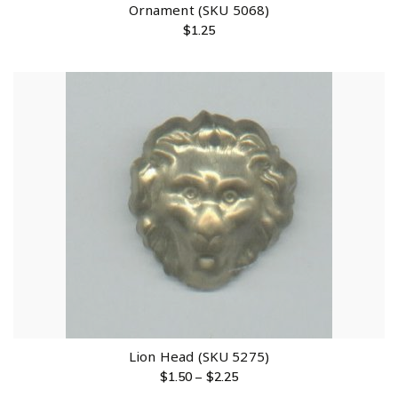
Ornament (SKU 5068)
$
1.25
Lion Head (SKU 5275)
$
1.50
–
$
2.25