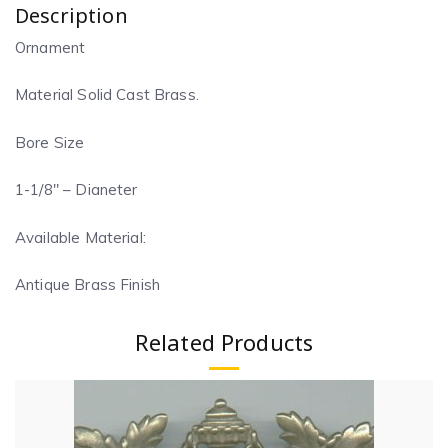
Description
Ornament
Material Solid Cast Brass.
Bore Size
1-1/8″ – Dianeter
Available Material:
Antique Brass Finish
Related Products