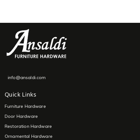
info@ansaldi.com
Quick Links
Furniture Hardware
Door Hardware
Restoration Hardware
Ornamental Hardware