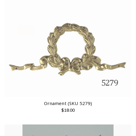
Ornament (SKU 5279)
$
18.00