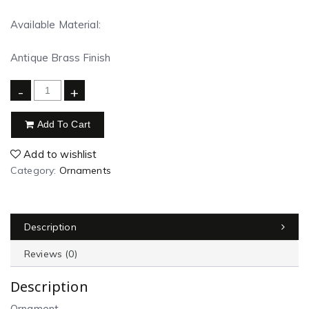
Available Material:
Antique Brass Finish
-
+
Add To Cart
Add to wishlist
Category:
Ornaments
Description
Reviews (0)
Description
Ornament.