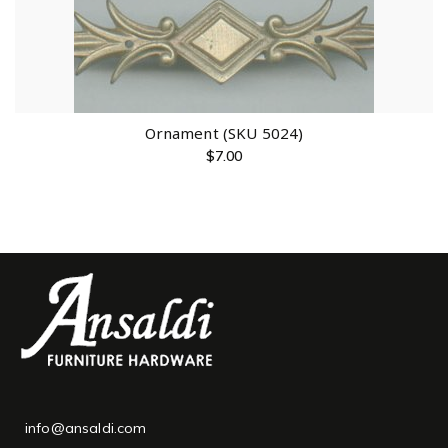
Ornament (SKU 5024)
$
7.00
info@ansaldi.com