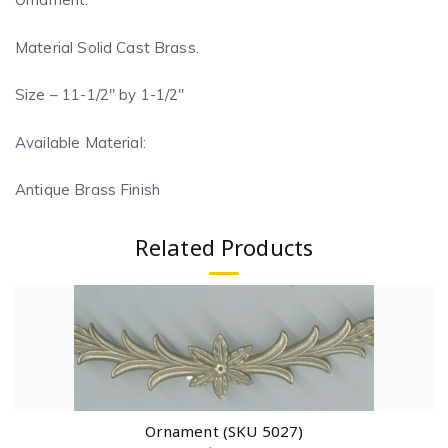
Material Solid Cast Brass.
Size – 11-1/2″ by 1-1/2″
Available Material:
Antique Brass Finish
Related Products
Ornament (SKU 5027)