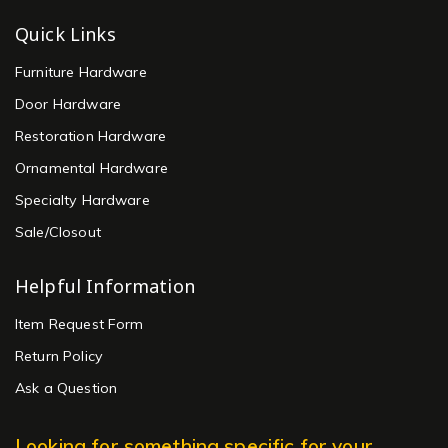
Quick Links
Furniture Hardware
Door Hardware
Restoration Hardware
Ornamental Hardware
Specialty Hardware
Sale/Closout
Helpful Information
Item Request Form
Return Policy
Ask a Question
Looking for something specific for your