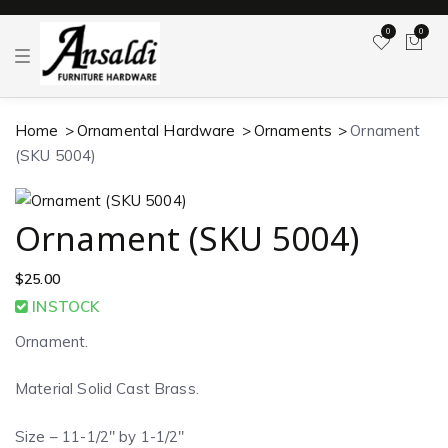
0
0
T
o
g
g
l
Home
Ornamental Hardware
Ornaments
Ornament
e
n
(SKU 5004)
a
v
i
g
a
Ornament (SKU 5004)
t
i
o
$
25.00
n
INSTOCK
Ornament.
Material Solid Cast Brass.
Size – 11-1/2″ by 1-1/2″