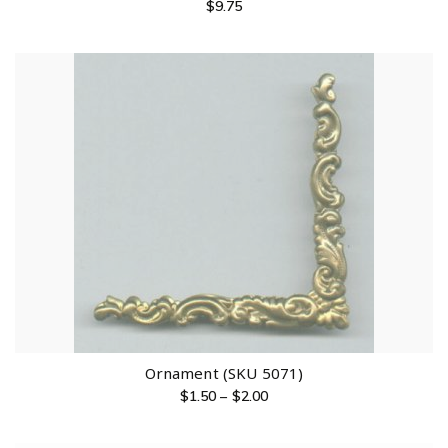
$
9.75
Ornament (SKU 5071)
$
1.50
–
$
2.00