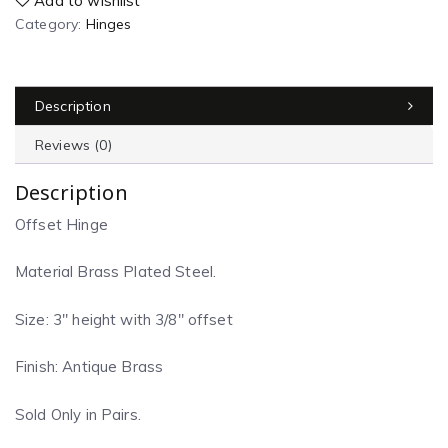
Add to wishlist
Category:
Hinges
Description
Reviews (0)
Description
Offset Hinge
Material Brass Plated Steel.
Size: 3″ height with 3/8″ offset
Finish: Antique Brass
Sold Only in Pairs.