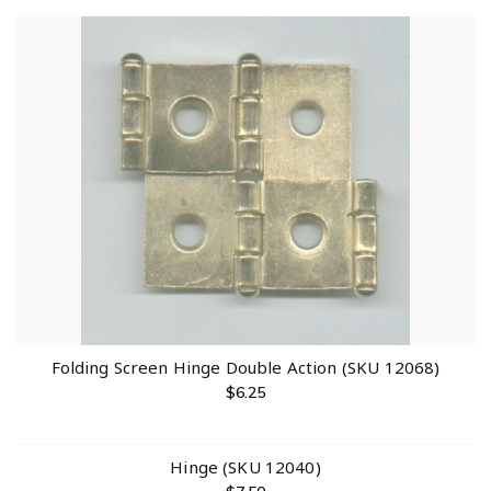
Folding Screen Hinge Double Action (SKU 12068)
$
6.25
Hinge (SKU 12040)