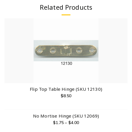
Related Products
Flip Top Table Hinge (SKU 12130)
$
8.50
No Mortise Hinge (SKU 12069)
$
1.75
–
$
4.00