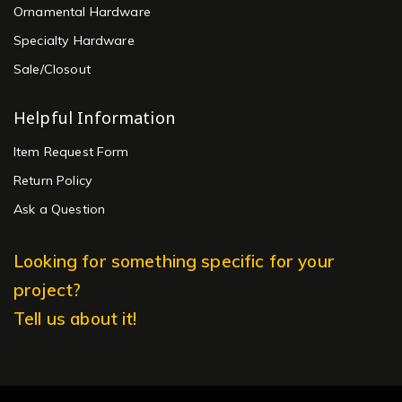
Ornamental Hardware
Specialty Hardware
Sale/Closout
Helpful Information
Item Request Form
Return Policy
Ask a Question
Looking for something specific for your
project?
Tell us about it!