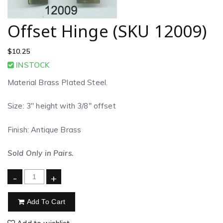
Offset Hinge (SKU 12009)
$
10.25
INSTOCK
Material Brass Plated Steel.
Size: 3″ height with 3/8″ offset
Finish: Antique Brass
Sold Only in Pairs.
-
+
Add To Cart