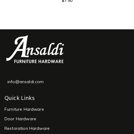
$
7.50
info@ansaldi.com
Quick Links
Furniture Hardware
Door Hardware
Restoration Hardware