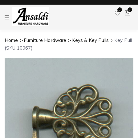
0
0
T
o
g
g
l
Home
Furniture Hardware
Keys & Key Pulls
Key Pull
e
n
(SKU 10067)
a
v
i
g
a
t
i
o
n