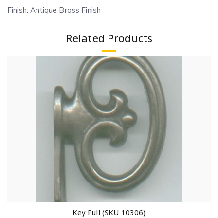
Finish: Antique Brass Finish
Related Products
Key Pull (SKU 10306)