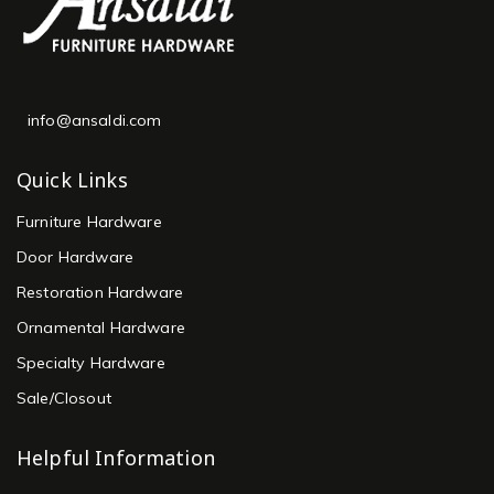
info@ansaldi.com
Quick Links
Furniture Hardware
Door Hardware
Restoration Hardware
Ornamental Hardware
Specialty Hardware
Sale/Closout
Helpful Information