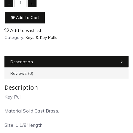
-
+
Add To Cart
Add to wishlist
Category:
Keys & Key Pulls
Description
Reviews (0)
Description
Key Pull
Material Solid Cast Brass.
Size: 1 1/8″ length