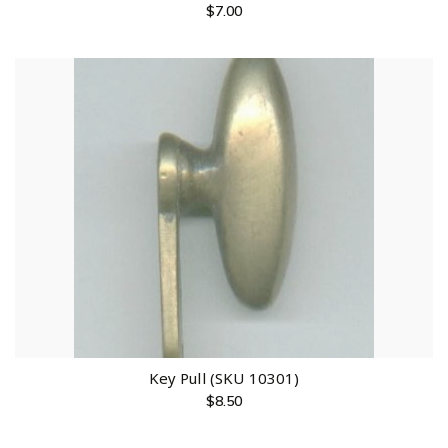
$
7.00
Key Pull (SKU 10301)
$
8.50