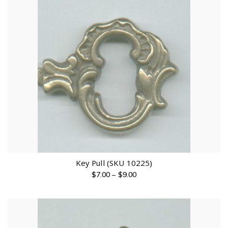
Key Pull (SKU 10225)
$
7.00
–
$
9.00