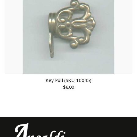
Key Pull (SKU 10045)
$
6.00