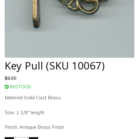
Key Pull (SKU 10067)
$
6.00
INSTOCK
Material Solid Cast Brass.
Size: 1 1/8″ length
Finish: Antique Brass Finish