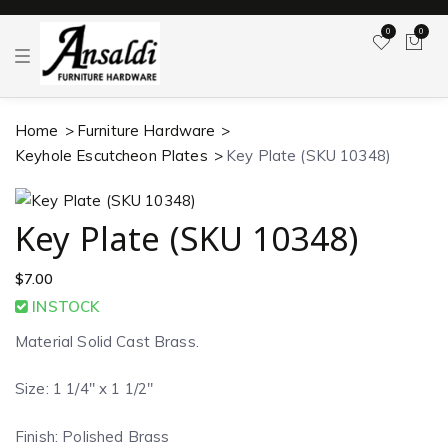
0
0
T
o
g
g
l
Home
Furniture Hardware
e
n
Keyhole Escutcheon Plates
Key Plate (SKU 10348)
a
v
i
g
a
Key Plate (SKU 10348)
t
i
o
$
7.00
n
INSTOCK
Material Solid Cast Brass.
Size: 1 1/4″ x 1 1/2″
Finish: Polished Brass