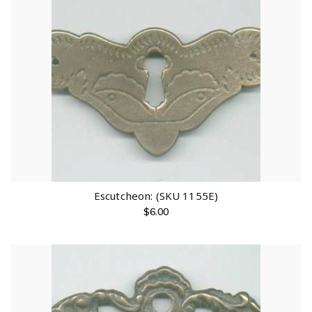
Escutcheon: (SKU 1155E)
$
6.00