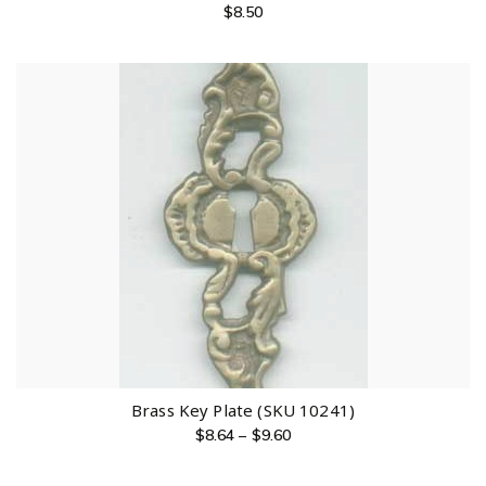
$
8.50
Brass Key Plate (SKU 10241)
$
8.64
–
$
9.60