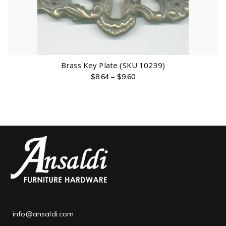
Brass Key Plate (SKU 10239)
$
8.64
–
$
9.60
info@ansaldi.com