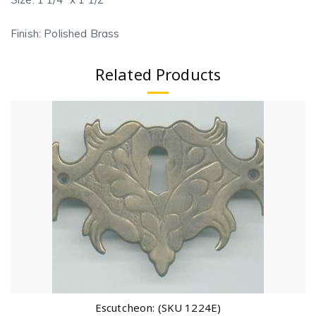
Finish: Polished Brass
Related Products
Escutcheon: (SKU 1224E)