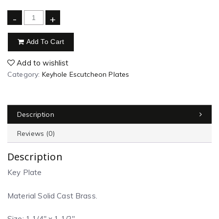
-
+
Add To Cart
Add to wishlist
Category:
Keyhole Escutcheon Plates
Description
Reviews (0)
Description
Key Plate
Material Solid Cast Brass.
Size: 1 1/4″ x 1 1/2″