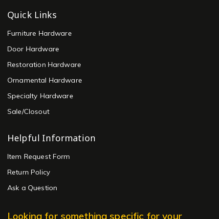
Quick Links
Furniture Hardware
Door Hardware
Restoration Hardware
Ornamental Hardware
Specialty Hardware
Sale/Closout
Helpful Information
Item Request Form
Return Policy
Ask a Question
Looking for something specific for your