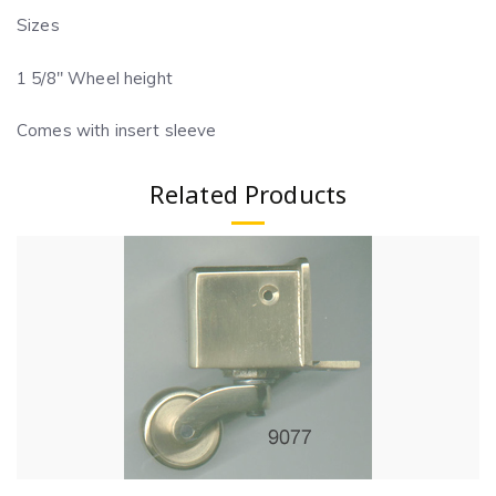
Sizes
1 5/8″ Wheel height
Comes with insert sleeve
Related Products