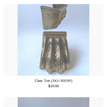
Claw Toe (SKU 9009F)
$
20.00