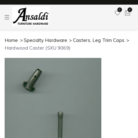
0
0
T
o
g
g
l
Home
Specialty Hardware
Casters, Leg Trim Caps
e
n
Hardwood Caster (SKU 9069)
a
v
i
g
a
t
i
o
n