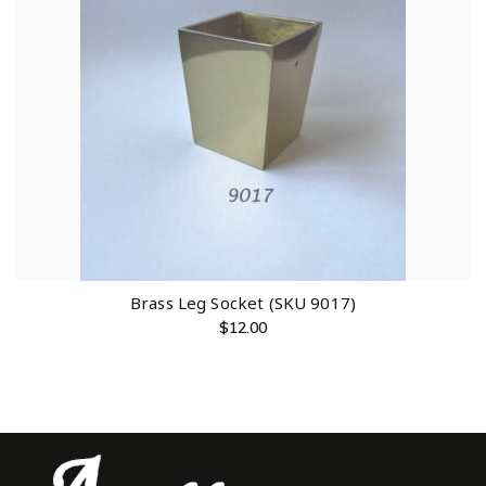
Brass Leg Socket (SKU 9017)
$
12.00