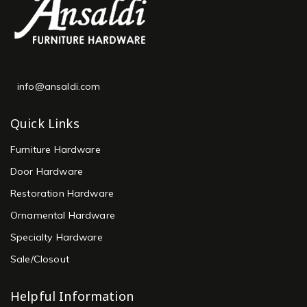
info@ansaldi.com
Quick Links
Furniture Hardware
Door Hardware
Restoration Hardware
Ornamental Hardware
Specialty Hardware
Sale/Closout
Helpful Information