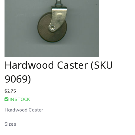
Hardwood Caster (SKU
9069)
$
2.75
INSTOCK
Hardwood Caster
Sizes