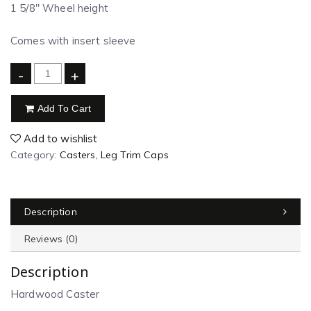
1 5/8″ Wheel height
Comes with insert sleeve
-
+
Add To Cart
Add to wishlist
Category:
Casters, Leg Trim Caps
Description
Reviews (0)
Description
Hardwood Caster