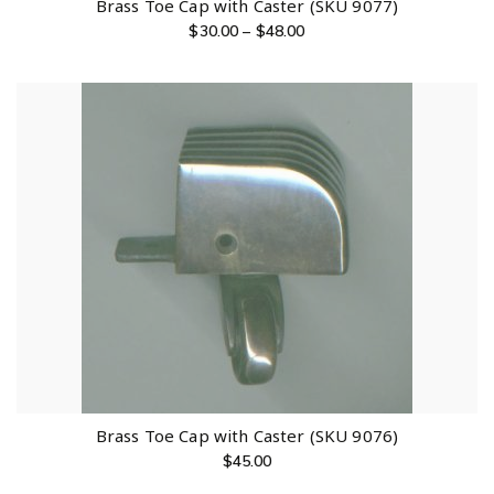
Brass Toe Cap with Caster (SKU 9077)
$
30.00
–
$
48.00
Brass Toe Cap with Caster (SKU 9076)
$
45.00