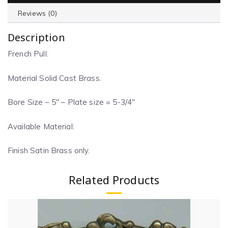
Reviews (0)
Description
French Pull.
Material Solid Cast Brass.
Bore Size – 5″ – Plate size = 5-3/4″
Available Material:
Finish Satin Brass only.
Related Products