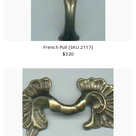
French Pull (SKU 2117)
$
3.20