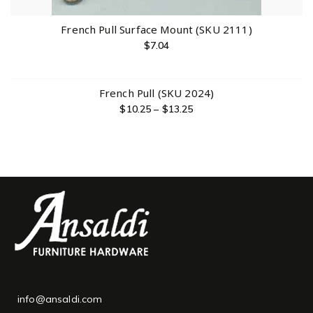
French Pull Surface Mount (SKU 2111)
$
7.04
French Pull (SKU 2024)
$
10.25
–
$
13.25
info@ansaldi.com