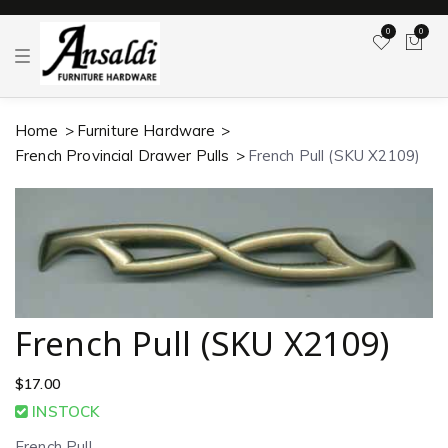
0
0
T
o
g
g
l
Home
Furniture Hardware
e
n
French Provincial Drawer Pulls
French Pull (SKU X2109)
a
v
i
g
a
t
i
o
n
French Pull (SKU X2109)
$
17.00
INSTOCK
French Pull.