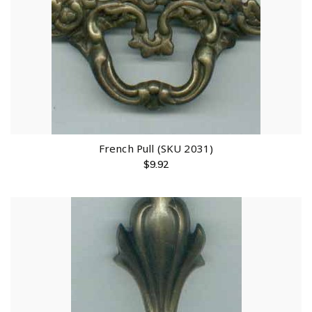
French Pull (SKU 2031)
$
9.92