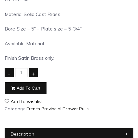
Material Solid Cast Brass.
Bore Size – 5″ – Plate size = 5-3/4″
Available Material:
Finish Satin Brass only.
-
+
Add To Cart
Add to wishlist
Category:
French Provincial Drawer Pulls
Description