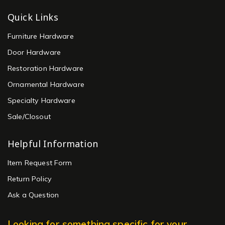
Quick Links
Furniture Hardware
Door Hardware
Restoration Hardware
Ornamental Hardware
Specialty Hardware
Sale/Closout
Helpful Information
Item Request Form
Return Policy
Ask a Question
Looking for something specific for your