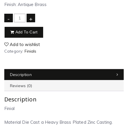
Finish: Antique Brass
-
+
Add To Cart
Add to wishlist
Category:
Finials
Description
Reviews (0)
Description
Finial
Material Die Cast a Heavy Brass Plated Zinc Casting.