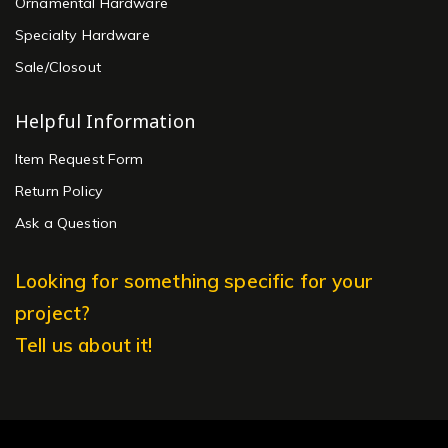
Ornamental Hardware
Specialty Hardware
Sale/Closout
Helpful Information
Item Request Form
Return Policy
Ask a Question
Looking for something specific for your
project?
Tell us about it!