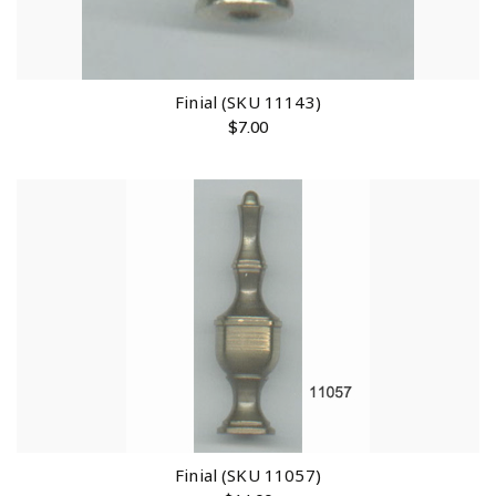
Finial (SKU 11143)
$
7.00
Finial (SKU 11057)