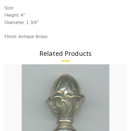
Size:
Height: 4″
Diameter: 1 3/4″
Finish: Antique Brass
Related Products