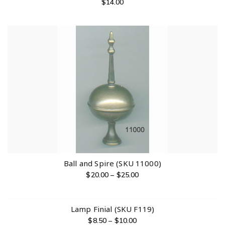
$
14.00
Ball and Spire (SKU 11000)
$
20.00
–
$
25.00
Lamp Finial (SKU F119)
$
8.50
–
$
10.00