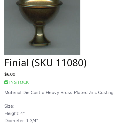
Finial (SKU 11080)
$
6.00
INSTOCK
Material Die Cast a Heavy Brass Plated Zinc Casting.
Size:
Height: 4″
Diameter: 1 3/4″