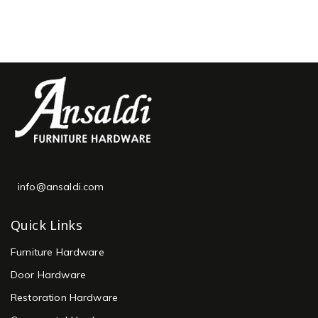
info@ansaldi.com
Quick Links
Furniture Hardware
Door Hardware
Restoration Hardware