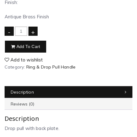
Finish:
Antique Brass Finish
-
+
Add To Cart
Add to wishlist
Category:
Ring & Drop Pull Handle
Description
Reviews (0)
Description
Drop pull with back plate.