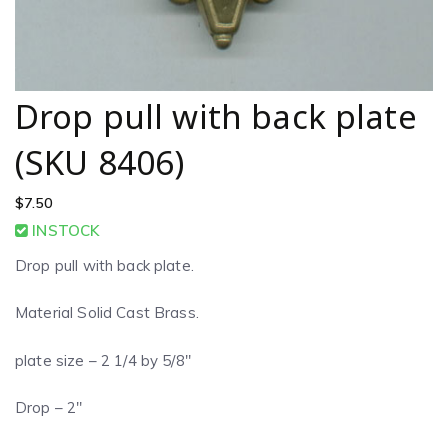
Drop pull with back plate
(SKU 8406)
$
7.50
INSTOCK
Drop pull with back plate.
Material Solid Cast Brass.
plate size – 2 1/4 by 5/8″
Drop – 2″