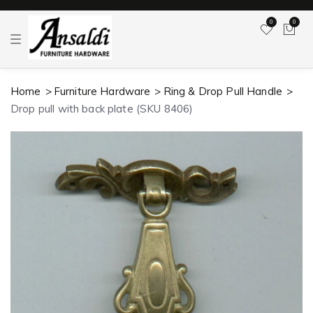
0
0
T
o
g
g
l
Home
Furniture Hardware
Ring & Drop Pull Handle
e
n
Drop pull with back plate (SKU 8406)
a
v
i
g
a
t
i
o
n