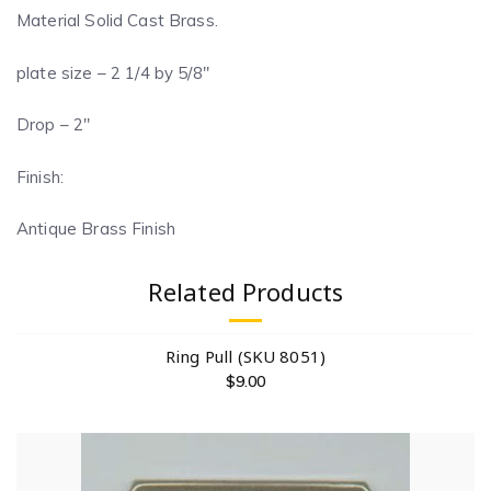
Material Solid Cast Brass.
plate size – 2 1/4 by 5/8″
Drop – 2″
Finish:
Antique Brass Finish
Related Products
Ring Pull (SKU 8051)
$
9.00