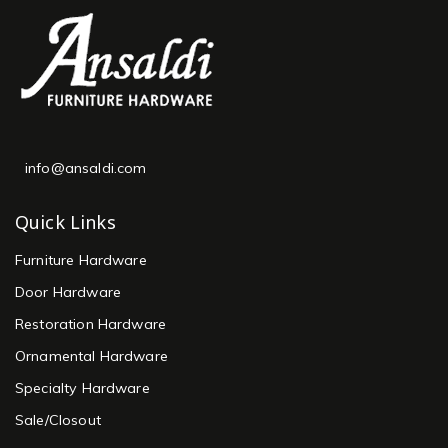
info@ansaldi.com
Quick Links
Furniture Hardware
Door Hardware
Restoration Hardware
Ornamental Hardware
Specialty Hardware
Sale/Closout