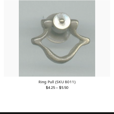
Ring Pull (SKU 8011)
$
4.25
–
$
5.50