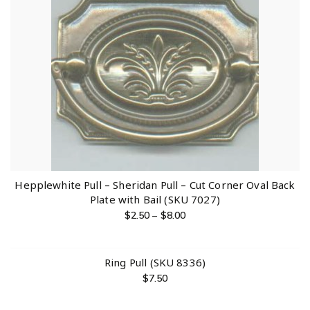
Hepplewhite Pull – Sheridan Pull – Cut Corner Oval Back
Plate with Bail (SKU 7027)
$
2.50
–
$
8.00
Ring Pull (SKU 8336)
$
7.50