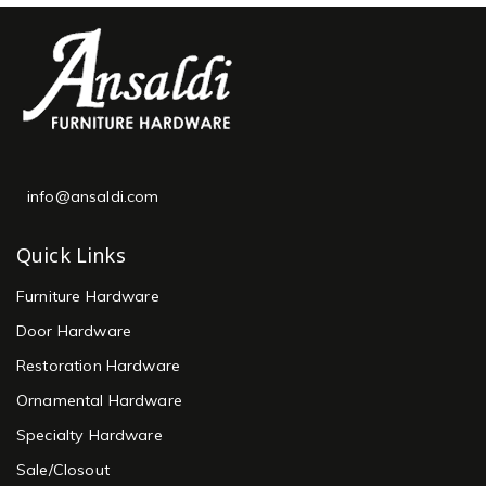
info@ansaldi.com
Quick Links
Furniture Hardware
Door Hardware
Restoration Hardware
Ornamental Hardware
Specialty Hardware
Sale/Closout