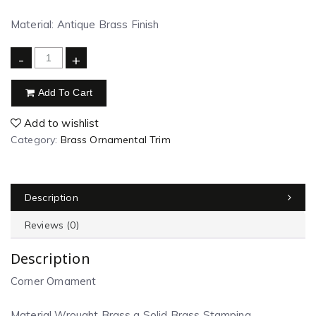
Material: Antique Brass Finish
-
+
Add To Cart
Add to wishlist
Category:
Brass Ornamental Trim
Description
Reviews (0)
Description
Corner Ornament
Material Wrought Brass a Solid Brass Stamping.