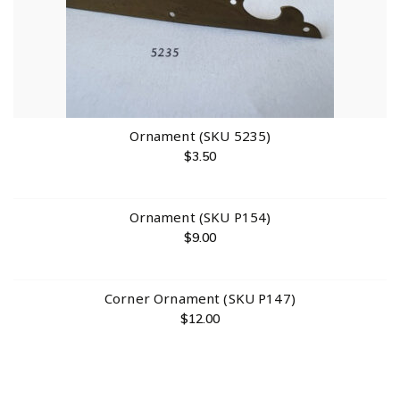
Ornament (SKU 5235)
$
3.50
Ornament (SKU P154)
$
9.00
Corner Ornament (SKU P147)
$
12.00