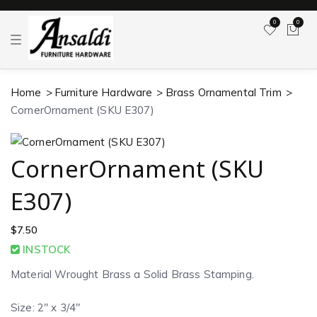
0
0
T
o
g
g
l
Home
Furniture Hardware
Brass Ornamental Trim
e
n
CornerOrnament (SKU E307)
a
v
i
g
a
CornerOrnament (SKU
t
i
o
E307)
n
$
7.50
INSTOCK
Material Wrought Brass a Solid Brass Stamping.
Size: 2″ x 3/4″