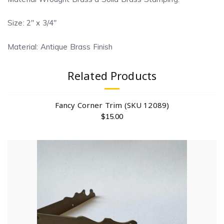
Size: 2″ x 3/4″
Material: Antique Brass Finish
Related Products
Fancy Corner Trim (SKU 12089)
$
15.00