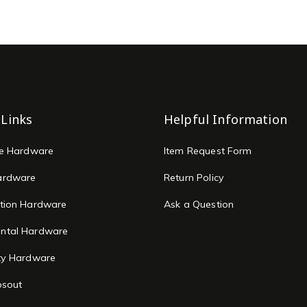
 Links
Helpful Information
re Hardware
Item Request Form
ardware
Return Policy
tion Hardware
Ask a Question
ntal Hardware
ty Hardware
osout