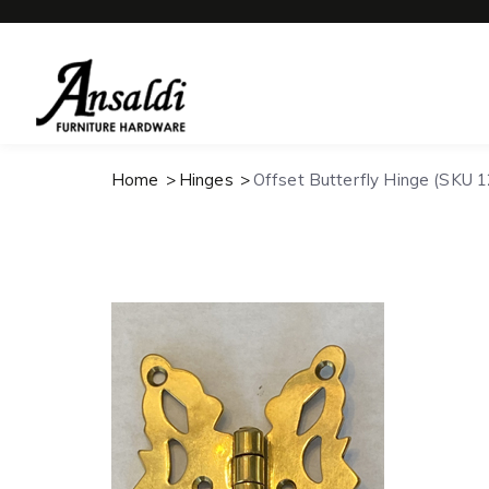
Home
Hinges
Offset Butterfly Hinge (SKU 