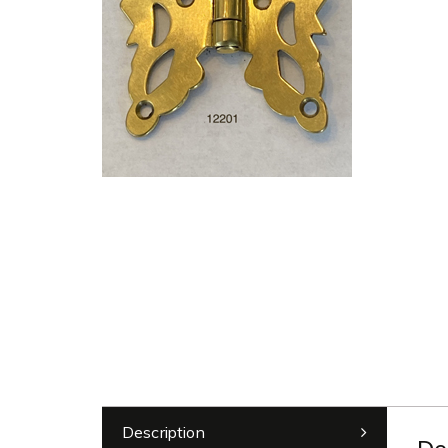
Description