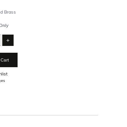
ed Brass
 Only
+
 Cart
list
ges