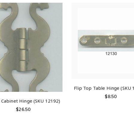
Flip Top Table Hinge (SKU 
$
8.50
t Cabinet Hinge (SKU 12192)
$
26.50