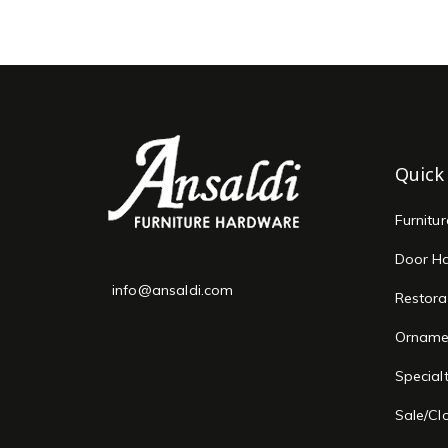
Quick
Furnitu
Door H
info@ansaldi.com
Restora
Orname
Special
Sale/Cl