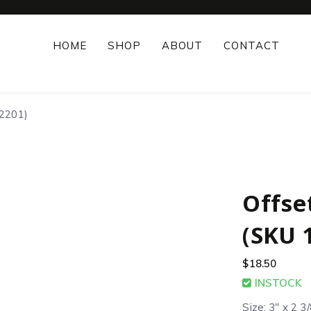
HOME
SHOP
ABOUT
CONTACT
12201)
Offse
(SKU 
$
18.50
INSTOCK
Size: 3″ x 2 3/