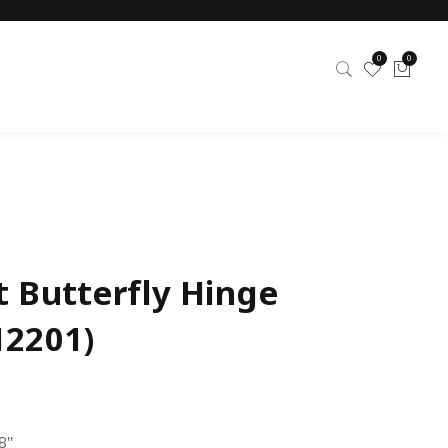
0
0
t Butterfly Hinge
12201)
8″