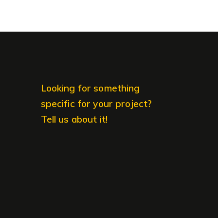
Looking for something
specific for your project?
Tell us about it!