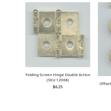
Folding Screen Hinge Double Action
(SKU 12068)
Offse
$
6.25