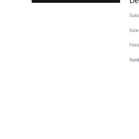
De
Soli
Size
Fini
Sold