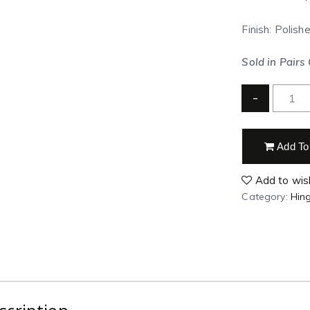
Finish: Polish
Sold in Pairs
-
Add To
Add to wish
Category:
Hin