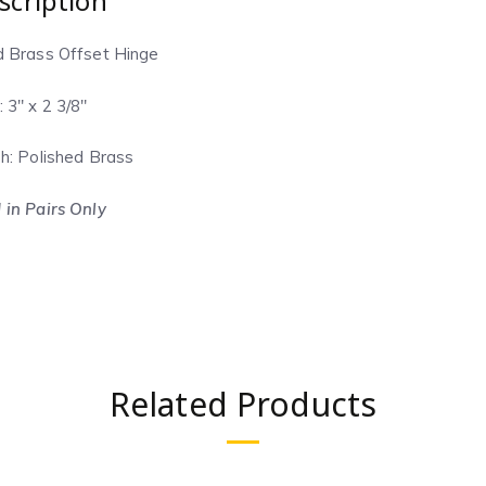
scription
d Brass Offset Hinge
: 3″ x 2 3/8″
sh: Polished Brass
 in Pairs Only
Related Products