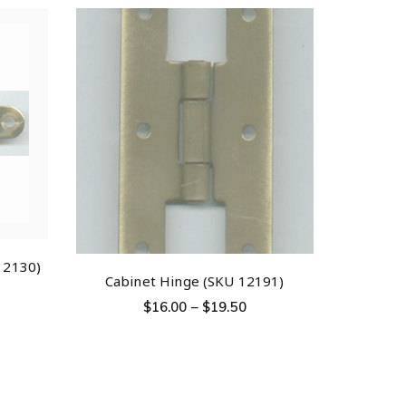
12130)
Cabinet Hinge (SKU 12191)
$
16.00
–
$
19.50