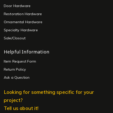
Door Hardware
Restoration Hardware
Ornamental Hardware
Specialty Hardware
Sale/Closout
Helpful Information
Item Request Form
Return Policy
Ask a Question
Looking for something specific for your
project?
Tell us about it!