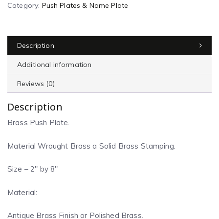
Category:
Push Plates & Name Plate
Description
Additional information
Reviews (0)
Description
Brass Push Plate.
Material Wrought Brass a Solid Brass Stamping.
Size – 2″ by 8″
Material:
Antique Brass Finish or Polished Brass.