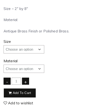
Size – 2″ by 8″
Material:
Antique Brass Finish or Polished Brass.
Size
Material
-
+
Add To Cart
Add to wishlist