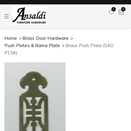
0
0
T
o
g
g
l
Home
Brass Door Hardware
e
n
Push Plates & Name Plate
Brass Push Plate (SKU
a
v
P159)
i
g
a
t
i
o
n