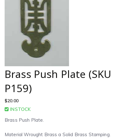
Brass Push Plate (SKU
P159)
$
20.00
INSTOCK
Brass Push Plate.
Material Wrought Brass a Solid Brass Stamping.