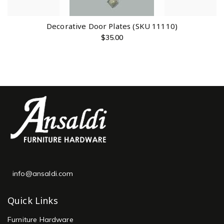
Decorative Door Plates (SKU 11110)
$
35.00
info@ansaldi.com
Quick Links
Furniture Hardware