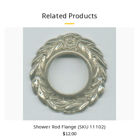
Related Products
Shower Rod Flange (SKU 11102)
$
12.00