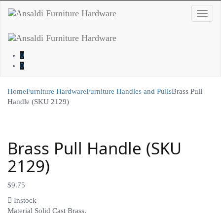
Toggl
navig
0
0
Home
Furniture Hardware
Furniture Handles and Pulls
Brass Pull
Handle (SKU 2129)
Brass Pull Handle (SKU
2129)
$
9.75
Instock
Material Solid Cast Brass.