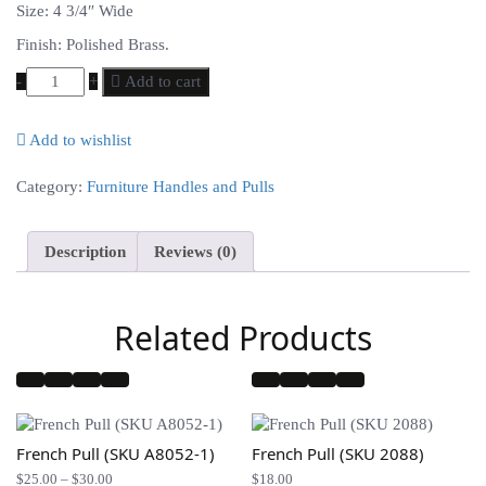
Size: 4 3/4″ Wide
Finish: Polished Brass.
-
+
Add to cart
Add to wishlist
Compare
Category:
Furniture Handles and Pulls
Description
Reviews (0)
Related Products
French Pull (SKU A8052-1)
French Pull (SKU 2088)
Price
$
25.00
–
$
30.00
$
18.00