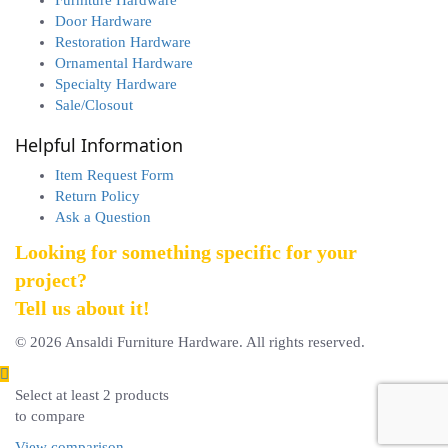
Door Hardware
Restoration Hardware
Ornamental Hardware
Specialty Hardware
Sale/Closout
Helpful Information
Item Request Form
Return Policy
Ask a Question
Looking for something specific for your
project?
Tell us about it!
© 2026 Ansaldi Furniture Hardware. All rights reserved.
Select at least 2 products
to compare
View comparison