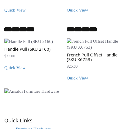
range:
$25.00
Quick View
Quick View
through
$30.00
Handle Pull (SKU 2160)
French Pull Offset Handle
$
25.00
(SKU X6753)
$
25.60
Quick View
Quick View
info@ansaldi.com
Quick Links
Furniture Hardware