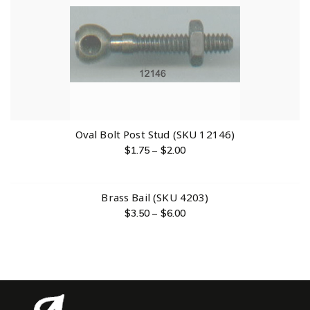
Oval Bolt Post Stud (SKU 12146)
$
1.75
–
$
2.00
Brass Bail (SKU 4203)
$
3.50
–
$
6.00