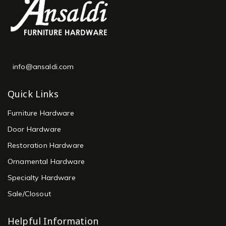
info@ansaldi.com
Quick Links
Furniture Hardware
Door Hardware
Restoration Hardware
Ornamental Hardware
Specialty Hardware
Sale/Closout
Helpful Information