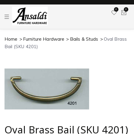
0
0
T
o
g
g
l
Home
Furniture Hardware
Bails & Studs
Oval Brass
e
n
Bail (SKU 4201)
a
v
i
g
a
t
i
o
n
Oval Brass Bail (SKU 4201)