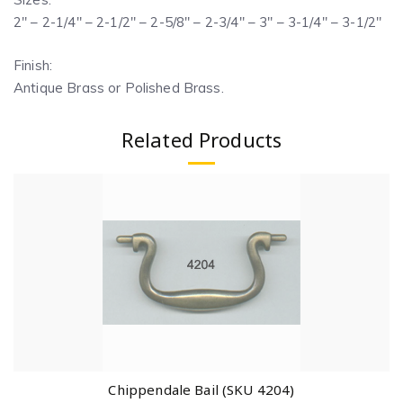
2″ – 2-1/4″ – 2-1/2″ – 2-5/8″ – 2-3/4″ – 3″ – 3-1/4″ – 3-1/2″
Finish:
Antique Brass or Polished Brass.
Related Products
Chippendale Bail (SKU 4204)