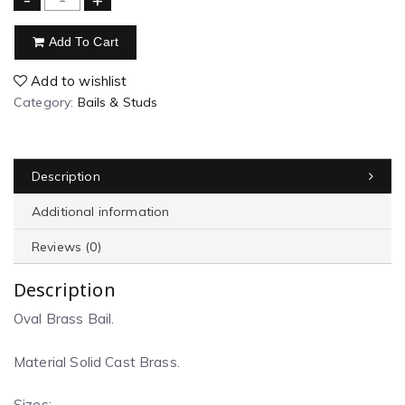
Add To Cart
Add to wishlist
Category:
Bails & Studs
Description
Additional information
Reviews (0)
Description
Oval Brass Bail.
Material Solid Cast Brass.
Sizes: