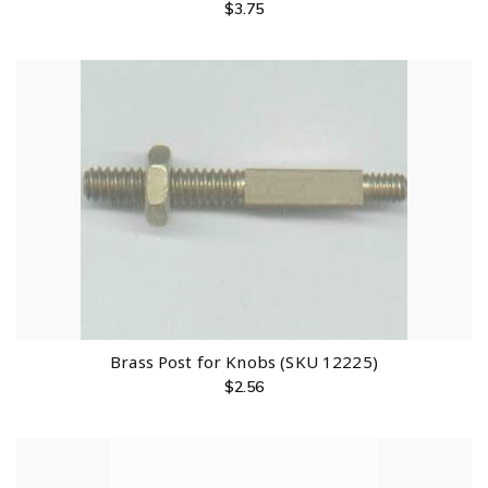
$
3.75
Brass Post for Knobs (SKU 12225)
$
2.56