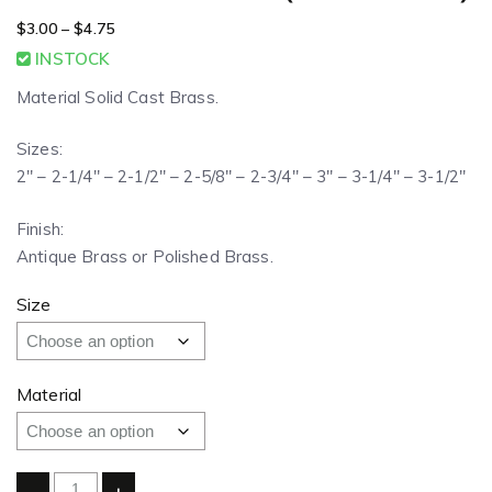
$
3.00
–
$
4.75
INSTOCK
Material Solid Cast Brass.
Sizes:
2″ – 2-1/4″ – 2-1/2″ – 2-5/8″ – 2-3/4″ – 3″ – 3-1/4″ – 3-1/2″
Finish:
Antique Brass or Polished Brass.
Size
Material
-
+