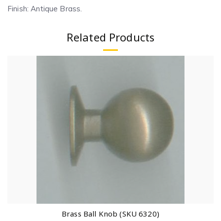
Finish: Antique Brass.
Related Products
Brass Ball Knob (SKU 6320)