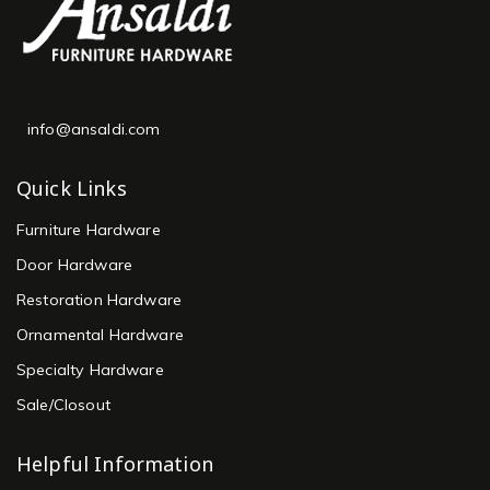
info@ansaldi.com
Quick Links
Furniture Hardware
Door Hardware
Restoration Hardware
Ornamental Hardware
Specialty Hardware
Sale/Closout
Helpful Information