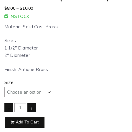
$
8.00
–
$
10.00
INSTOCK
Material Solid Cast Brass.
Sizes:
1 1/2″ Diameter
2″ Diameter
Finish: Antique Brass
Size
-
+
Add To Cart