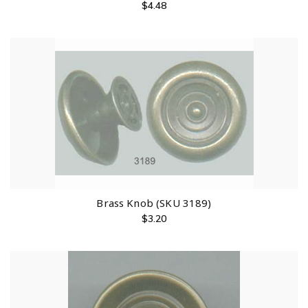
$
4.48
Brass Knob (SKU 3189)
$
3.20