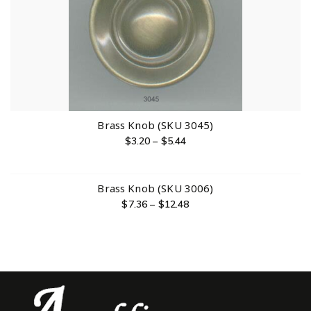
Brass Knob (SKU 3045)
$
3.20
–
$
5.44
Brass Knob (SKU 3006)
$
7.36
–
$
12.48