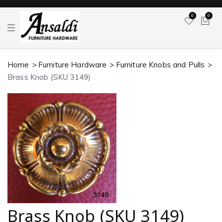
0
0
T
o
g
g
l
Home
Furniture Hardware
Furniture Knobs and Pulls
e
n
Brass Knob (SKU 3149)
a
v
i
g
a
t
i
o
n
Brass Knob (SKU 3149)