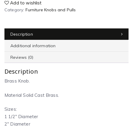
Add to wishlist
Category:
Furniture Knobs and Pulls
Description
Additional information
Reviews (0)
Description
Brass Knob.
Material Solid Cast Brass.
Sizes:
1 1/2″ Diameter
2″ Diameter