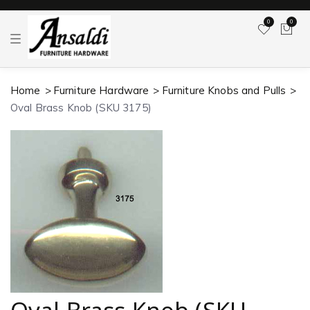
0
0
T
o
g
g
l
Home
Furniture Hardware
Furniture Knobs and Pulls
e
n
Oval Brass Knob (SKU 3175)
a
v
i
g
a
t
i
o
n