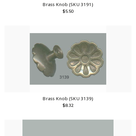
Brass Knob (SKU 3191)
$
5.50
Brass Knob (SKU 3139)
$
8.32