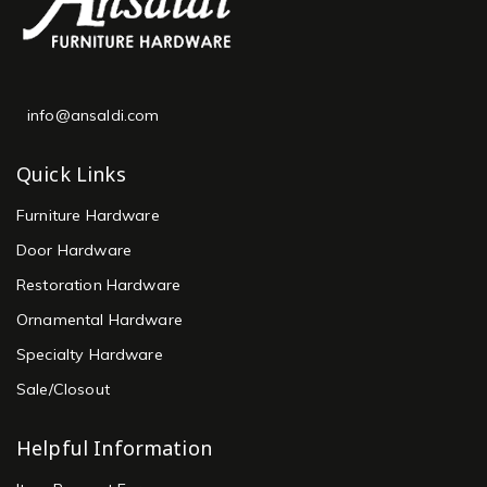
info@ansaldi.com
Quick Links
Furniture Hardware
Door Hardware
Restoration Hardware
Ornamental Hardware
Specialty Hardware
Sale/Closout
Helpful Information