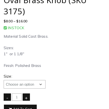
Oval Brass Knob (SKU
3175)
$
8.00
–
$
16.00
INSTOCK
Material Solid Cast Brass.
Sizes:
1″ or 1 1/8″
Finish: Polished Brass
Size:
-
+