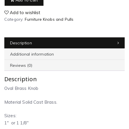
Add To Cart
Add to wishlist
Category:
Furniture Knobs and Pulls
Description
Additional information
Reviews (0)
Description
Oval Brass Knob
Material Solid Cast Brass.
Sizes:
1″ or 1 1/8″