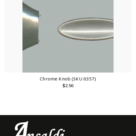
Chrome Knob (SKU 6357)
$
2.56