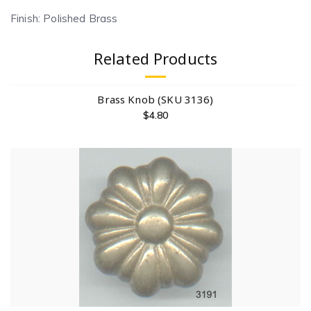
Finish: Polished Brass
Related Products
Brass Knob (SKU 3136)
$
4.80