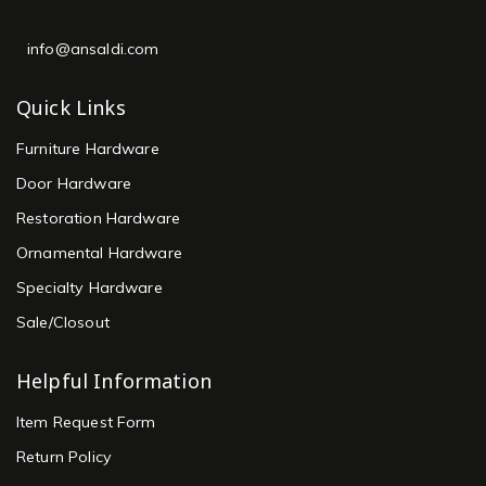
info@ansaldi.com
Quick Links
Furniture Hardware
Door Hardware
Restoration Hardware
Ornamental Hardware
Specialty Hardware
Sale/Closout
Helpful Information
Item Request Form
Return Policy