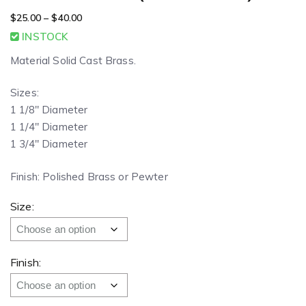
$
25.00
–
$
40.00
INSTOCK
Material Solid Cast Brass.
Sizes:
1 1/8″ Diameter
1 1/4″ Diameter
1 3/4″ Diameter
Finish: Polished Brass or Pewter
Size:
Finish: