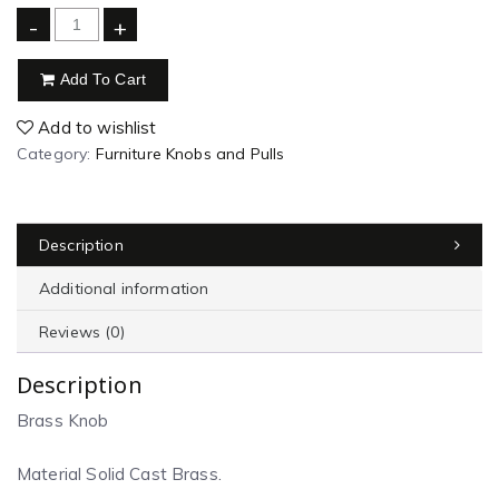
-
+
Add To Cart
Add to wishlist
Category:
Furniture Knobs and Pulls
Description
Additional information
Reviews (0)
Description
Brass Knob
Material Solid Cast Brass.