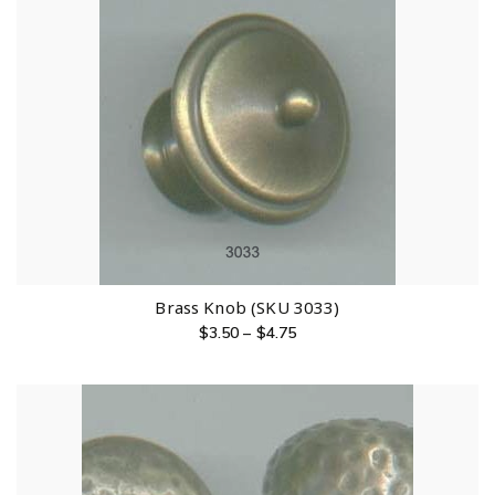
Brass Knob (SKU 3033)
$
3.50
–
$
4.75