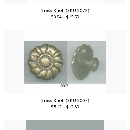
Brass Knob (SKU 3072)
$
3.84
–
$
15.50
Brass Knob (SKU 3007)
$
5.12
–
$
12.80