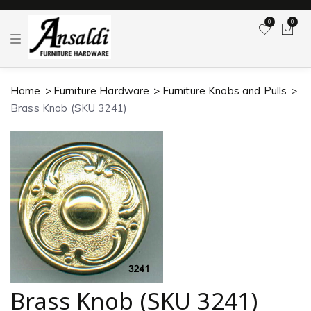
0
0
T
o
g
g
l
Home
Furniture Hardware
Furniture Knobs and Pulls
e
n
Brass Knob (SKU 3241)
a
v
i
g
a
t
i
o
n
Brass Knob (SKU 3241)