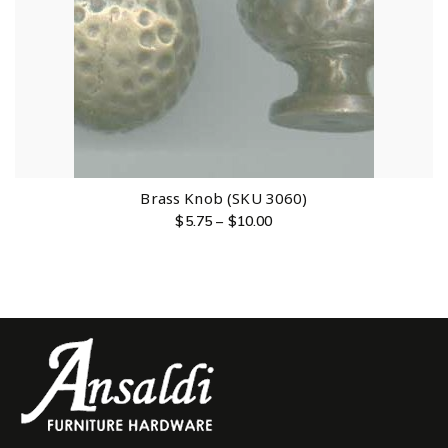
Brass Knob (SKU 3060)
$
5.75
–
$
10.00