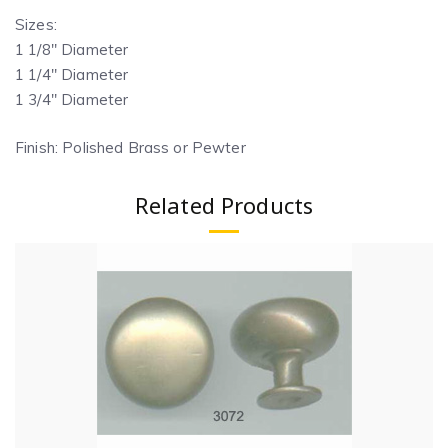
Sizes:
1 1/8″ Diameter
1 1/4″ Diameter
1 3/4″ Diameter
Finish: Polished Brass or Pewter
Related Products