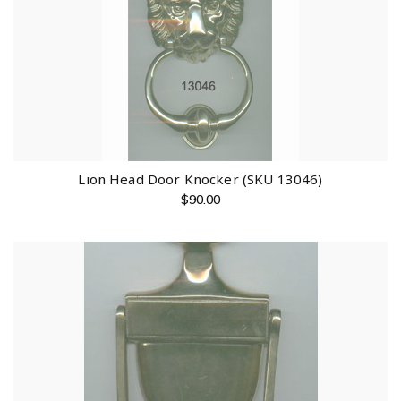
Lion Head Door Knocker (SKU 13046)
$
90.00