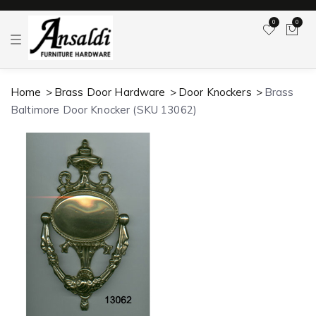
0
0
T
o
g
g
l
Home
Brass Door Hardware
Door Knockers
Brass
e
n
Baltimore Door Knocker (SKU 13062)
a
v
i
g
a
t
i
o
n