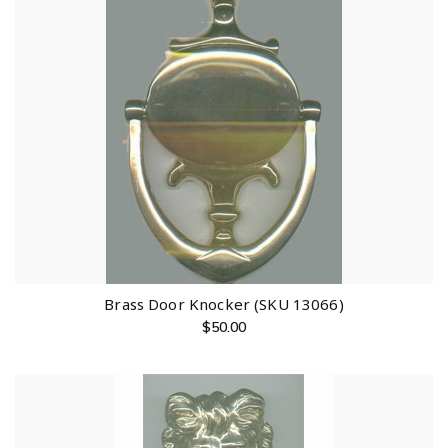
Brass Door Knocker (SKU 13066)
$
50.00