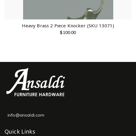
Heavy Brass 2 Piece Knocker (SKU 13071)
$
100.00
info@ansaldi.com
Quick Links