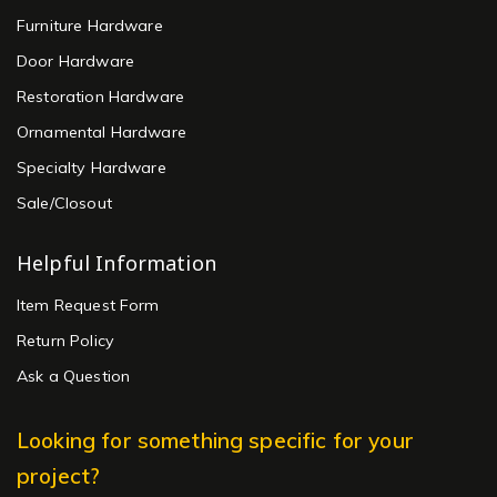
Furniture Hardware
Door Hardware
Restoration Hardware
Ornamental Hardware
Specialty Hardware
Sale/Closout
Helpful Information
Item Request Form
Return Policy
Ask a Question
Looking for something specific for your
project?