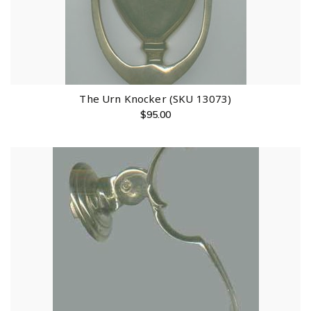
The Urn Knocker (SKU 13073)
$
95.00