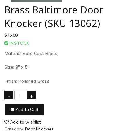
Brass Baltimore Door
Knocker (SKU 13062)
$
75.00
INSTOCK
Material Solid Cast Brass.
Size: 9″ x 5″
Finish: Polished Brass
-
+
Add To Cart
Add to wishlist
Category:
Door Knockers