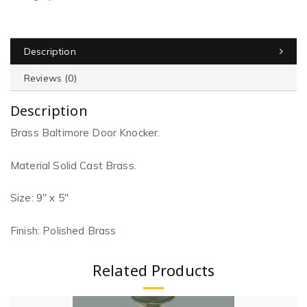
Description
Reviews (0)
Description
Brass Baltimore Door Knocker.
Material Solid Cast Brass.
Size: 9″ x 5″
Finish: Polished Brass
Related Products