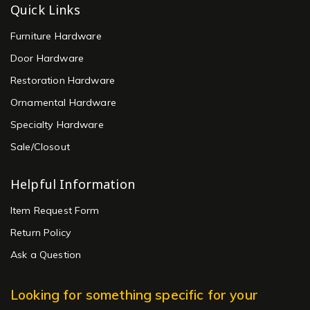
Quick Links
Furniture Hardware
Door Hardware
Restoration Hardware
Ornamental Hardware
Specialty Hardware
Sale/Closout
Helpful Information
Item Request Form
Return Policy
Ask a Question
Looking for something specific for your