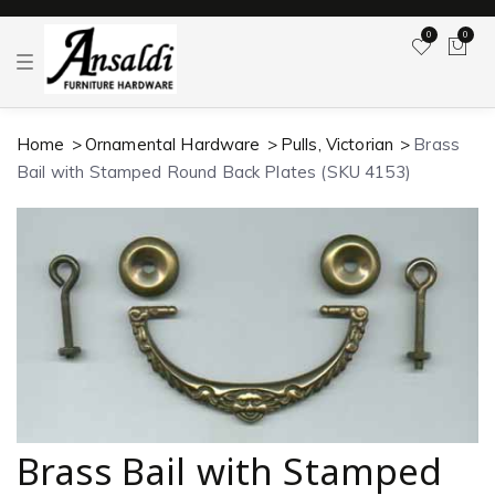
0
0
T
o
g
g
l
Home
Ornamental Hardware
Pulls, Victorian
Brass
e
n
Bail with Stamped Round Back Plates (SKU 4153)
a
v
i
g
a
t
i
o
n
Brass Bail with Stamped