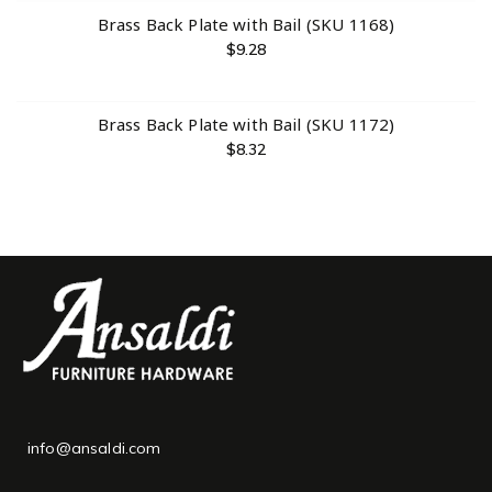
Brass Back Plate with Bail (SKU 1168)
$
9.28
Brass Back Plate with Bail (SKU 1172)
$
8.32
info@ansaldi.com