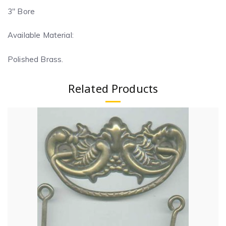
3″ Bore
Available Material:
Polished Brass.
Related Products