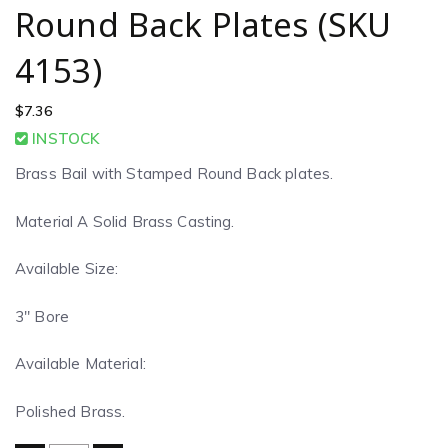
Round Back Plates (SKU
4153)
$
7.36
INSTOCK
Brass Bail with Stamped Round Back plates.
Material A Solid Brass Casting.
Available Size:
3″ Bore
Available Material:
Polished Brass.