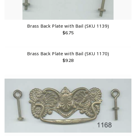
Brass Back Plate with Bail (SKU 1139)
$
6.75
Brass Back Plate with Bail (SKU 1170)
$
9.28