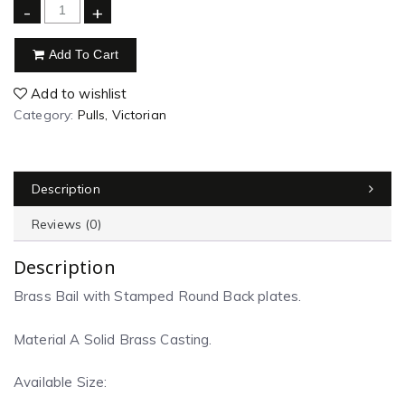
-
+
Add To Cart
Add to wishlist
Category:
Pulls, Victorian
Description
Reviews (0)
Description
Brass Bail with Stamped Round Back plates.
Material A Solid Brass Casting.
Available Size: