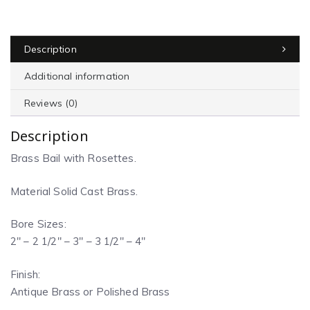
Description
Additional information
Reviews (0)
Description
Brass Bail with Rosettes.
Material Solid Cast Brass.
Bore Sizes:
2″ – 2 1/2″ – 3″ – 3 1/2″ – 4″
Finish:
Antique Brass or Polished Brass