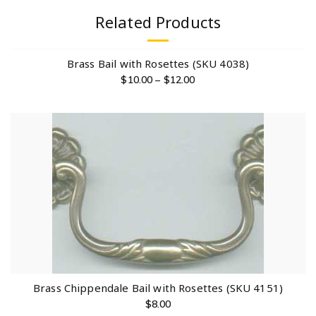
Related Products
Brass Bail with Rosettes (SKU 4038)
$
10.00
–
$
12.00
Brass Chippendale Bail with Rosettes (SKU 4151)
$
8.00