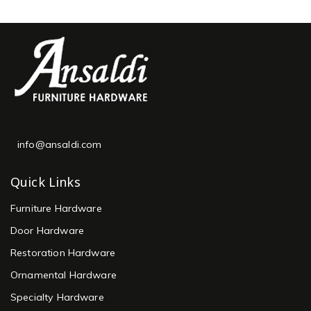
info@ansaldi.com
Quick Links
Furniture Hardware
Door Hardware
Restoration Hardware
Ornamental Hardware
Specialty Hardware