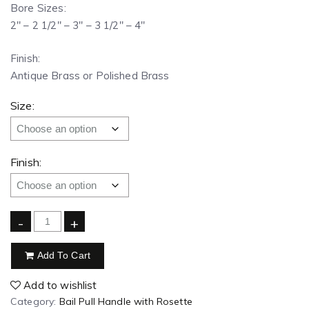
Bore Sizes:
2″ – 2 1/2″ – 3″ – 3 1/2″ – 4″
Finish:
Antique Brass or Polished Brass
Size:
Finish:
-
+
Add To Cart
Add to wishlist
Category:
Bail Pull Handle with Rosette