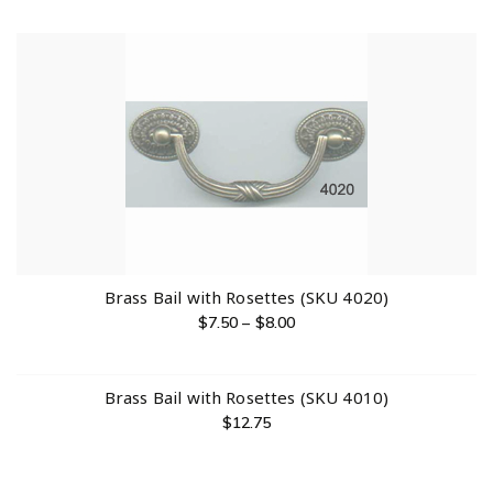
Brass Bail with Rosettes (SKU 4020)
$
7.50
–
$
8.00
Brass Bail with Rosettes (SKU 4010)
$
12.75