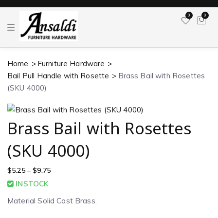
0
0
T
o
g
g
l
Home
Furniture Hardware
e
n
Bail Pull Handle with Rosette
Brass Bail with Rosettes
a
v
(SKU 4000)
i
g
a
t
Brass Bail with Rosettes
i
o
n
(SKU 4000)
$
5.25
–
$
9.75
INSTOCK
Material Solid Cast Brass.