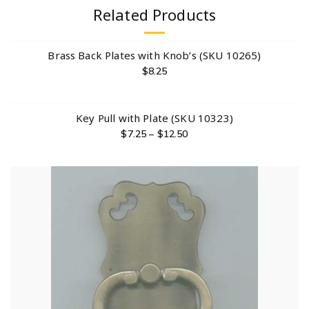
Related Products
Brass Back Plates with Knob’s (SKU 10265)
$
8.25
Key Pull with Plate (SKU 10323)
$
7.25
–
$
12.50