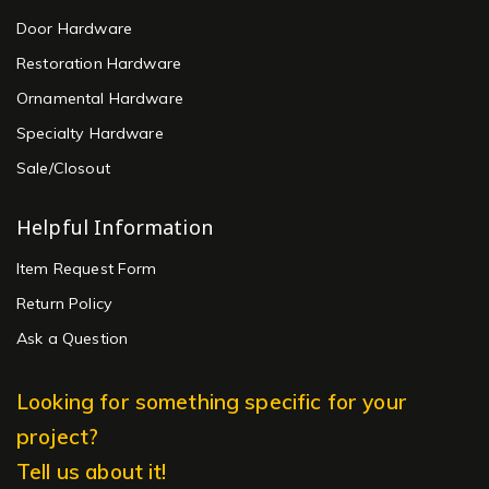
Door Hardware
Restoration Hardware
Ornamental Hardware
Specialty Hardware
Sale/Closout
Helpful Information
Item Request Form
Return Policy
Ask a Question
Looking for something specific for your
project?
Tell us about it!