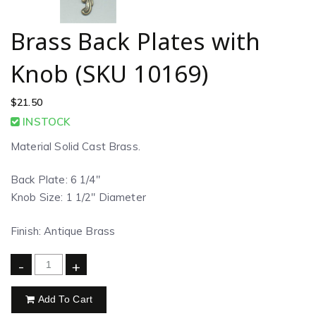
Brass Back Plates with
Knob (SKU 10169)
$
21.50
INSTOCK
Material Solid Cast Brass.
Back Plate: 6 1/4″
Knob Size: 1 1/2″ Diameter
Finish: Antique Brass
-
+
Add To Cart