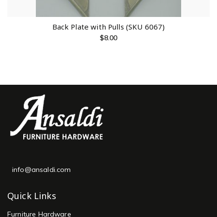
Back Plate with Pulls (SKU 6067)
$
8.00
info@ansaldi.com
Quick Links
Furniture Hardware