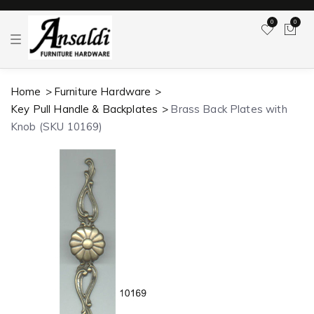
0
0
T
o
g
g
l
Home
Furniture Hardware
e
n
Key Pull Handle & Backplates
Brass Back Plates with
a
v
Knob (SKU 10169)
i
g
a
t
i
o
n