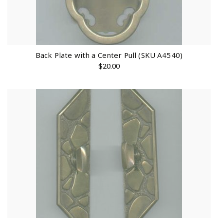
Back Plate with a Center Pull (SKU A4540)
$
20.00