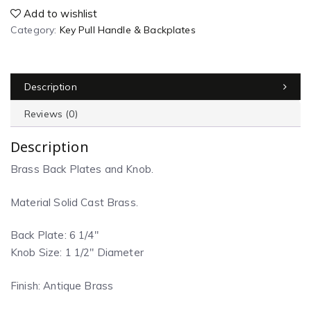
Add to wishlist
Category:
Key Pull Handle & Backplates
Description
Reviews (0)
Description
Brass Back Plates and Knob.
Material Solid Cast Brass.
Back Plate: 6 1/4″
Knob Size: 1 1/2″ Diameter
Finish: Antique Brass