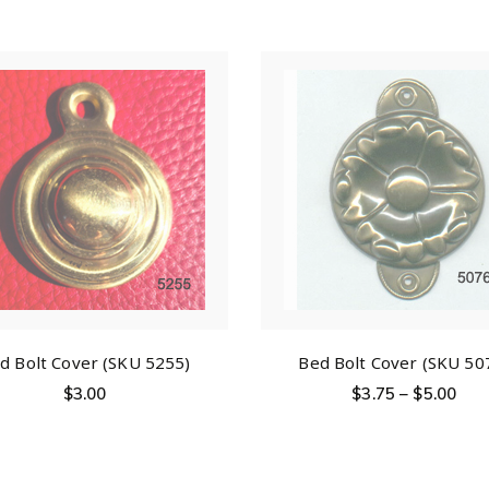
d Bolt Cover (SKU 5255)
Bed Bolt Cover (SKU 50
$
3.00
$
3.75
–
$
5.00