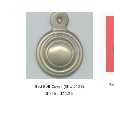
Be
Bed Bolt Cover (SKU 5129)
$
9.25
–
$
11.25