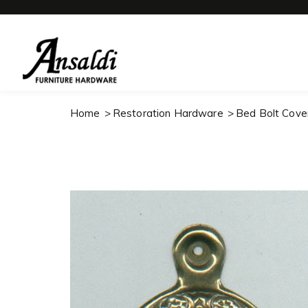
Home
Restoration Hardware
Bed Bolt Cove