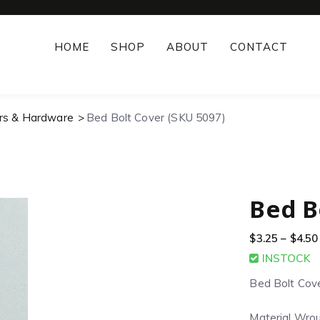
HOME
SHOP
ABOUT
CONTACT
rs & Hardware
Bed Bolt Cover (SKU 5097)
Bed B
$
3.25
–
$
4.50
INSTOCK
Bed Bolt Cov
Material Wrou