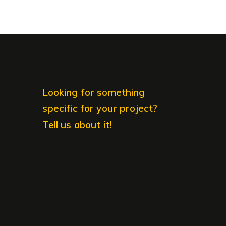
Looking for something
specific for your project?
Tell us about it!