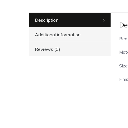
Description
De
Additional information
Bed
Reviews (0)
Mate
Size
Fini