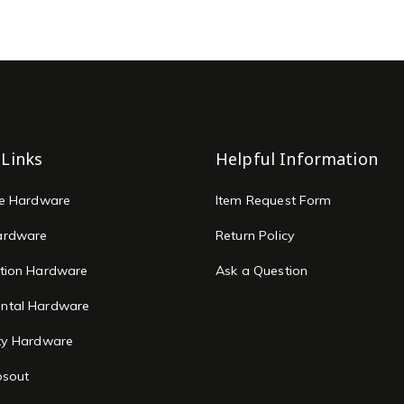
 Links
Helpful Information
re Hardware
Item Request Form
ardware
Return Policy
tion Hardware
Ask a Question
ntal Hardware
ty Hardware
osout