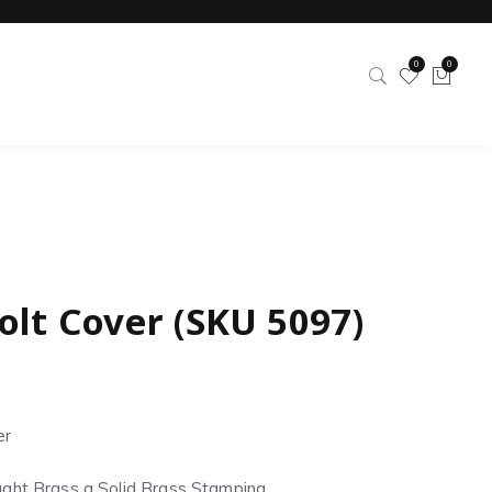
0
0
olt Cover (SKU 5097)
er
ght Brass a Solid Brass Stamping.