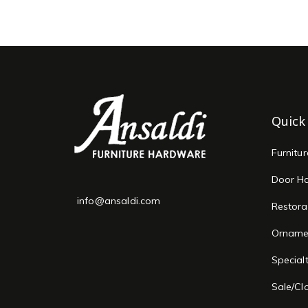
Quick
Furnitu
Door H
info@ansaldi.com
Restora
Orname
Special
Sale/Cl