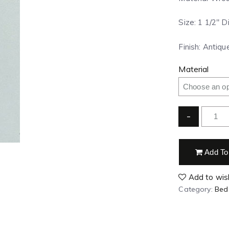
Size: 1 1/2″ 
Finish: Antiqu
Material
-
Add To
Add to wish
Category:
Bed