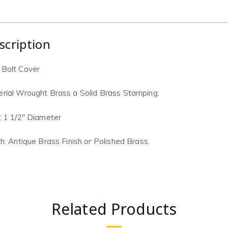
scription
 Bolt Cover
rial Wrought Brass a Solid Brass Stamping.
: 1 1/2″ Diameter
sh: Antique Brass Finish or Polished Brass.
Related Products