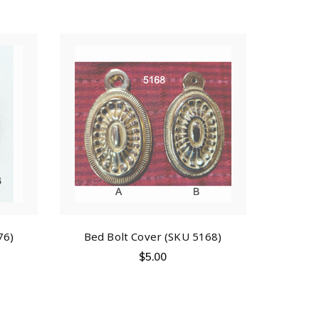
76)
Bed Bolt Cover (SKU 5168)
$
5.00