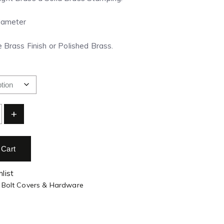
Diameter
e Brass Finish or Polished Brass.
+
 Cart
list
 Bolt Covers & Hardware