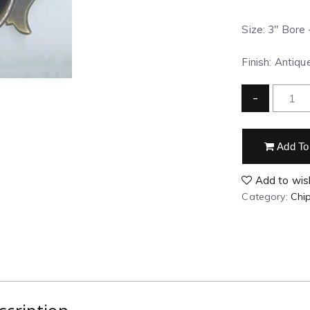
Size: 3″ Bore 
Finish: Antiq
-
Add To
Add to wish
Category:
Chip