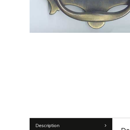
Description