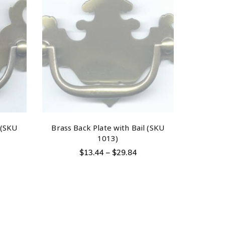
 (SKU
Brass Back Plate with Bail (SKU
1013)
$
13.44
–
$
29.84