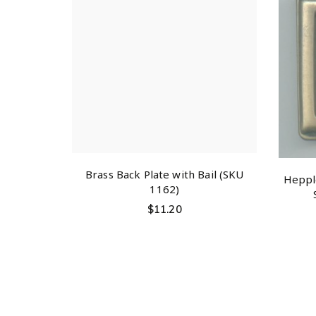
Brass Back Plate with Bail (SKU
Hepple
1162)
$
11.20