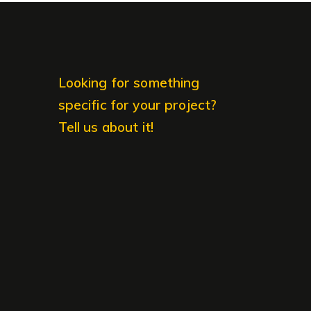
Looking for something
specific for your project?
Tell us about it!