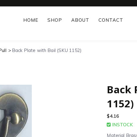
HOME
SHOP
ABOUT
CONTACT
ull
Back Plate with Bail (SKU 1152)
Back 
1152)
$
4.16
INSTOCK
Material Bras