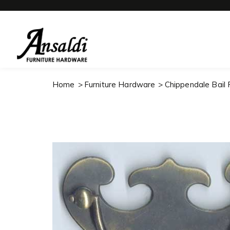
Home
Furniture Hardware
Chippendale Bail P