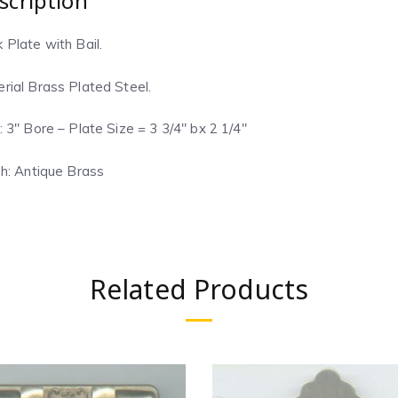
scription
 Plate with Bail.
rial Brass Plated Steel.
: 3″ Bore – Plate Size = 3 3/4″ bx 2 1/4″
sh: Antique Brass
Related Products