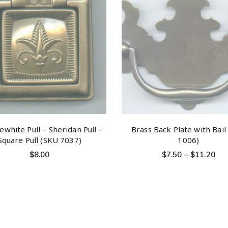
white Pull – Sheridan Pull –
Brass Back Plate with Bail
Square Pull (SKU 7037)
1006)
$
8.00
$
7.50
–
$
11.20