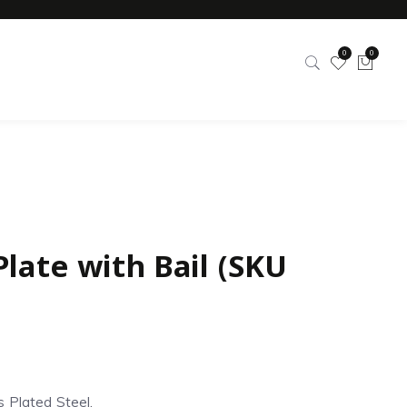
0
0
Plate with Bail (SKU
s Plated Steel.