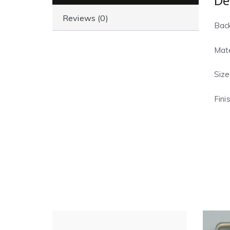
De
Reviews (0)
Back
Mate
Size
Fini