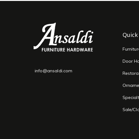
Quick
Furnitu
Door H
info@ansaldi.com
Restora
Orname
Special
Sale/Cl