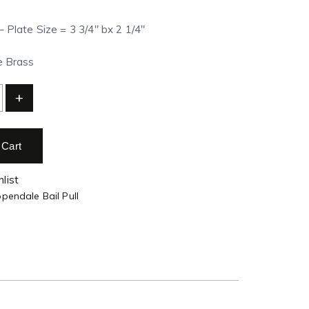
– Plate Size = 3 3/4″ bx 2 1/4″
ue Brass
+
 Cart
list
pendale Bail Pull