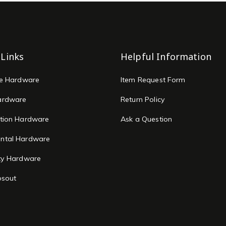
 Links
Helpful Information
re Hardware
Item Request Form
ardware
Return Policy
tion Hardware
Ask a Question
ntal Hardware
ty Hardware
osout