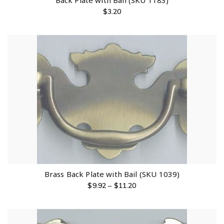
Back Plate with Bail (SKU 1183)
$
3.20
Brass Back Plate with Bail (SKU 1039)
$
9.92
–
$
11.20