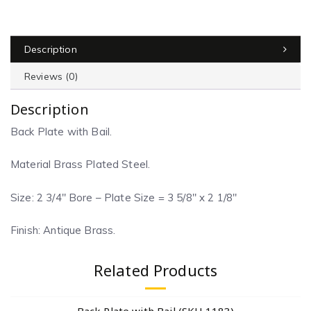
Description
Reviews (0)
Description
Back Plate with Bail.
Material Brass Plated Steel.
Size: 2 3/4″ Bore – Plate Size = 3 5/8″ x 2 1/8″
Finish: Antique Brass.
Related Products