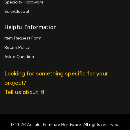
Specialty Hardware
Sale/Closout
Helpful Information
Item Request Form
Return Policy
Ask a Question
Looking for something specific for your
project?
Tell us about it!
© 2026 Ansaldi Furniture Hardware. All rights reserved.