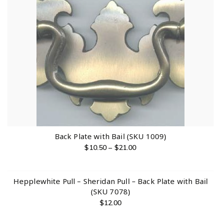
Back Plate with Bail (SKU 1009)
$
10.50
–
$
21.00
Hepplewhite Pull – Sheridan Pull – Back Plate with Bail
(SKU 7078)
$
12.00