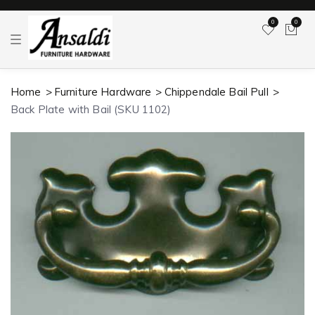
0
0
T
o
g
g
l
Home
Furniture Hardware
Chippendale Bail Pull
e
n
Back Plate with Bail (SKU 1102)
a
v
i
g
a
t
i
o
n