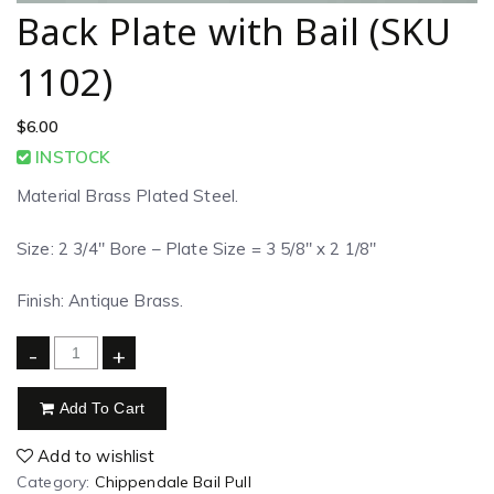
Back Plate with Bail (SKU
1102)
$
6.00
INSTOCK
Material Brass Plated Steel.
Size: 2 3/4″ Bore – Plate Size = 3 5/8″ x 2 1/8″
Finish: Antique Brass.
-
+
Add To Cart
Add to wishlist
Category:
Chippendale Bail Pull