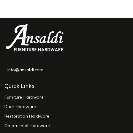
info@ansaldi.com
Quick Links
Furniture Hardware
Door Hardware
Restoration Hardware
Ornamental Hardware